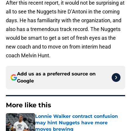
After this recent report, it would not be surprising at
all to see the Nuggets hire D’Antoni in the coming
days. He has familiarity with the organization, and
also has a tremendous track record. The Nuggets
would be smart to get a set of fresh eyes as the
new coach and to move on from interim head
coach Melvin Hunt.
Add us as a preferred source on
Google
More like this
Lonnie Walker contract confusion
may hint Nuggets have more
moves brewing