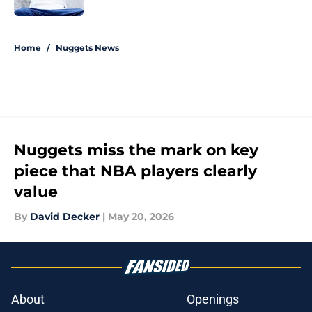
5 related articles loaded
Home
/
Nuggets News
Nuggets miss the mark on key
piece that NBA players clearly
value
By
David Decker
|
May 20, 2026
About
Openings