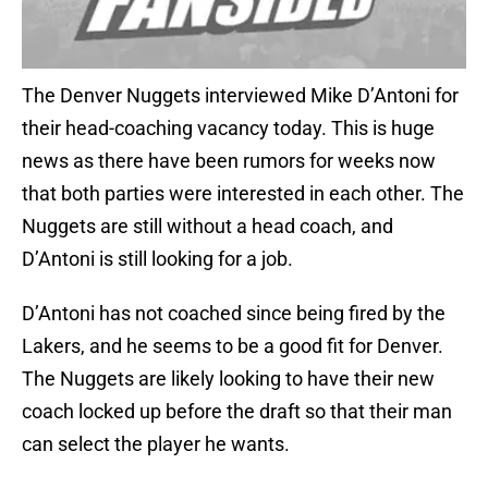
The Denver Nuggets interviewed Mike D’Antoni for
their head-coaching vacancy today. This is huge
news as there have been rumors for weeks now
that both parties were interested in each other. The
Nuggets are still without a head coach, and
D’Antoni is still looking for a job.
D’Antoni has not coached since being fired by the
Lakers, and he seems to be a good fit for Denver.
The Nuggets are likely looking to have their new
coach locked up before the draft so that their man
can select the player he wants.