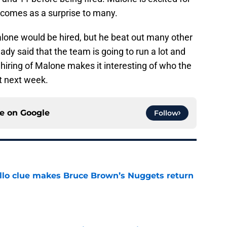
g comes as a surprise to many.
alone would be hired, but he beat out many other
ady said that the team is going to run a lot and
 hiring of Malone makes it interesting of who the
ft next week.
ce on
Google
Follow
llo clue makes Bruce Brown’s Nuggets return
e