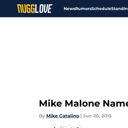
News
Rumors
Schedule
Standin
Skip to main content
Mike Malone Nam
By
Mike Catalino
|
Jun 20, 2015