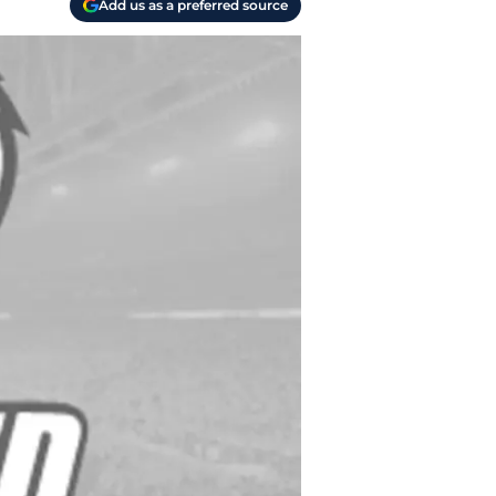
Add us as a preferred source