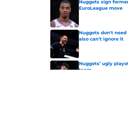
Nuggets sign former
EuroLeague move
Published by on Invalid Dat
Nuggets don't need t
also can't ignore it
Published by on Invalid Dat
Nuggets’ ugly playof
team
Published by on Invalid Dat
Zeke Nnaji's contrac
night win
Published by on Invalid Dat
5 related articles loaded