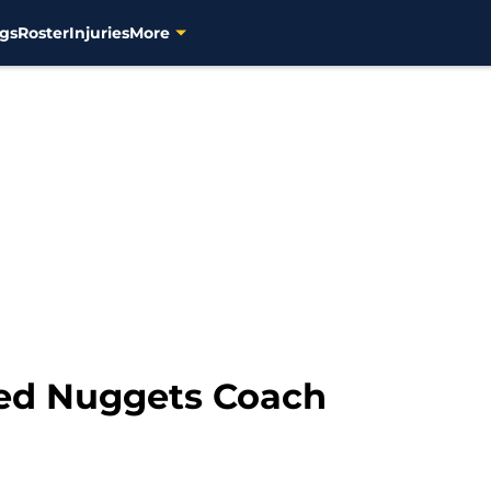
gs
Roster
Injuries
More
ed Nuggets Coach