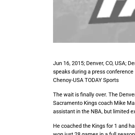
Jun 16, 2015; Denver, CO, USA; 
speaks during a press conference 
Chenoy-USA TODAY Sports
The wait is finally over. The Denv
Sacramento Kings coach Mike Malo
assistant in the NBA, but limited 
He coached the Kings for 1 and h
won just 28 games in a full season