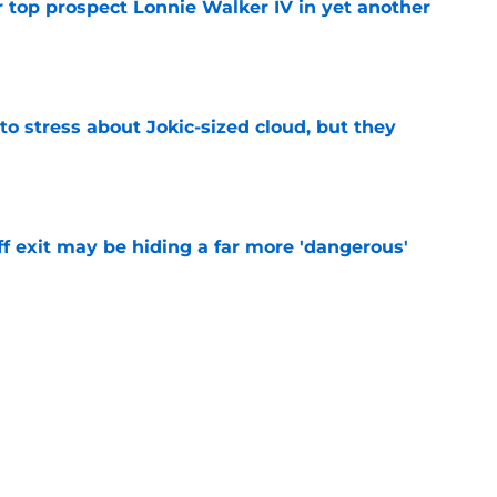
 top prospect Lonnie Walker IV in yet another
e
o stress about Jokic-sized cloud, but they
e
f exit may be hiding a far more 'dangerous'
e
t threatens to erase Nuggets’ latest draft-
e