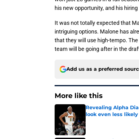
his new opportunity, and his hirin
It was not totally expected that M
intriguing options. Malone has alre
that they will use high-tempo. The
team will be going after in the dra
Add us as a preferred sour
More like this
Revealing Alpha Dia
look even less likely
Published by on Invalid Dat