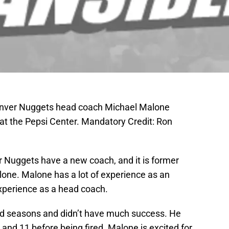
Denver Nuggets head coach Michael Malone
at the Pepsi Center. Mandatory Credit: Ron
er Nuggets have a new coach, and it is former
ne. Malone has a lot of experience as an
experience as a head coach.
ad seasons and didn’t have much success. He
 and 11 before being fired. Malone is excited for