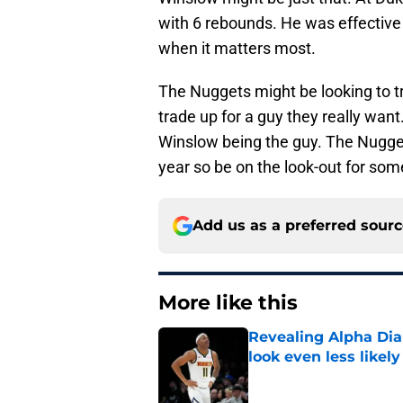
with 6 rebounds. He was effective
when it matters most.
The Nuggets might be looking to tra
trade up for a guy they really want
Winslow being the guy. The Nuggets
year so be on the look-out for so
Add us as a preferred sour
More like this
Revealing Alpha Dia
look even less likely
Published by on Invalid Dat