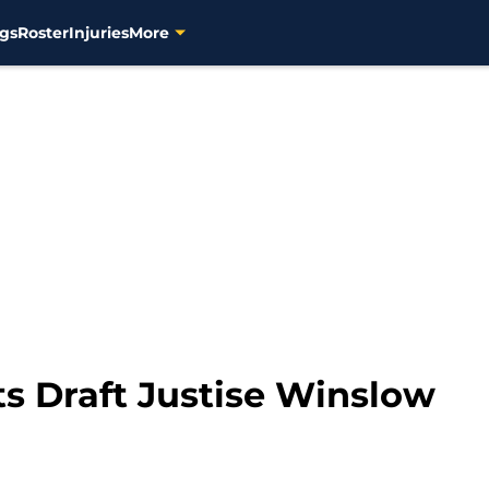
gs
Roster
Injuries
More
ts Draft Justise Winslow