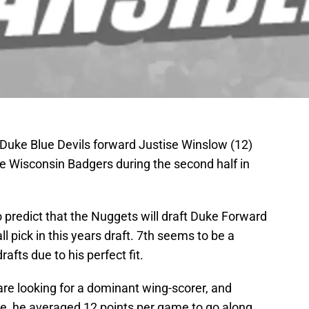
; Duke Blue Devils forward Justise Winslow (12)
he Wisconsin Badgers during the second half in
 predict that the Nuggets will draft Duke Forward
l pick in this years draft. 7th seems to be a
afts due to his perfect fit.
 are looking for a dominant wing-scorer, and
ke, he averaged 12 points per game to go along