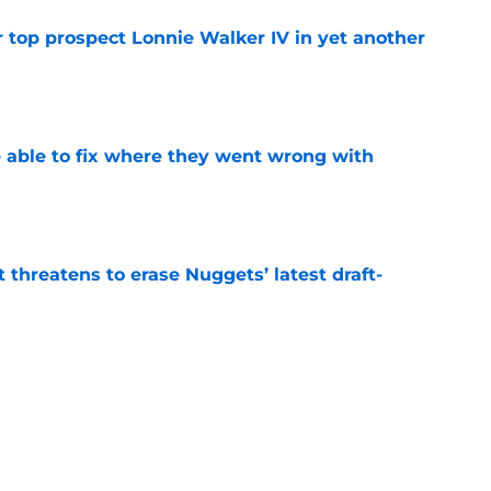
 top prospect Lonnie Walker IV in yet another
e
able to fix where they went wrong with
e
t threatens to erase Nuggets’ latest draft-
e
Peyton Watson problem that may only get
e