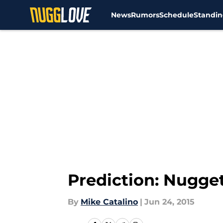
News
Rumors
Schedule
Standin
Skip to main content
Prediction: Nugge
By
Mike Catalino
|
Jun 24, 2015