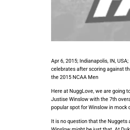
Apr 6, 2015; Indianapolis, IN, USA
celebrates after scoring against t
the 2015 NCAA Men
Here at NuggLove, we are going to
Justise Winslow with the 7th overal
popular spot for Winslow in mock dr
It is no question that the Nuggets
Winslow might be just that. At Du