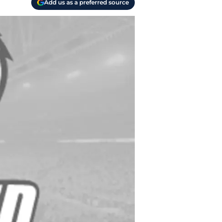
Add us as a preferred source