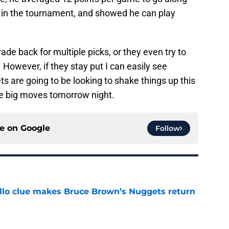
 in the tournament, and showed he can play
de back for multiple picks, or they even try to
. However, if they stay put I can easily see
 are going to be looking to shake things up this
me big moves tomorrow night.
ce on
Google
Follow
llo clue makes Bruce Brown’s Nuggets return
e