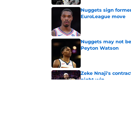
Nuggets sign former
EuroLeague move
Published by on Invalid Dat
Nuggets may not be 
Peyton Watson
Published by on Invalid Dat
Zeke Nnaji's contrac
night win
Published by on Invalid Dat
Nuggets created a 
worse
Published by on Invalid Dat