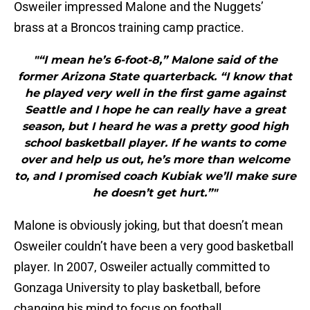
Osweiler impressed Malone and the Nuggets’
brass at a Broncos training camp practice.
"“I mean he’s 6-foot-8,” Malone said of the
former Arizona State quarterback. “I know that
he played very well in the first game against
Seattle and I hope he can really have a great
season, but I heard he was a pretty good high
school basketball player. If he wants to come
over and help us out, he’s more than welcome
to, and I promised coach Kubiak we’ll make sure
he doesn’t get hurt.”"
Malone is obviously joking, but that doesn’t mean
Osweiler couldn’t have been a very good basketball
player. In 2007, Osweiler actually committed to
Gonzaga University to play basketball, before
changing his mind to focus on football.