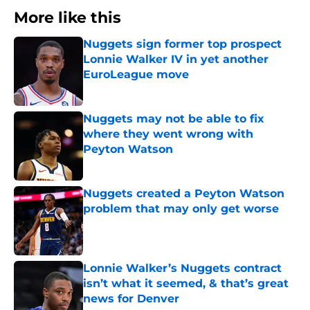
More like this
Nuggets sign former top prospect
Lonnie Walker IV in yet another
EuroLeague move
Published by on Invalid Date
Nuggets may not be able to fix
where they went wrong with
Peyton Watson
Published by on Invalid Date
Nuggets created a Peyton Watson
problem that may only get worse
Published by on Invalid Date
Lonnie Walker’s Nuggets contract
isn’t what it seemed, & that’s great
news for Denver