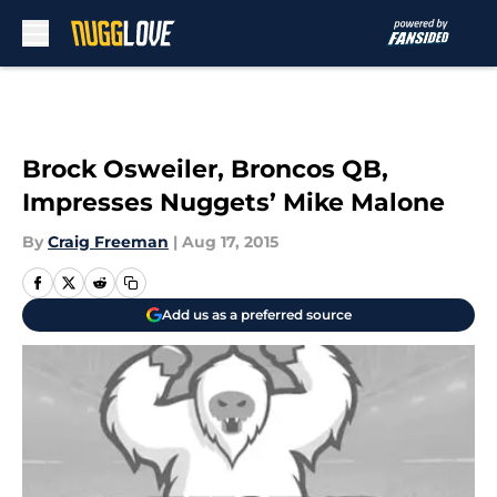
Skip to main content
Brock Osweiler, Broncos QB,
Impresses Nuggets’ Mike Malone
By
Craig Freeman
|
Aug 17, 2015
Add us as a preferred source