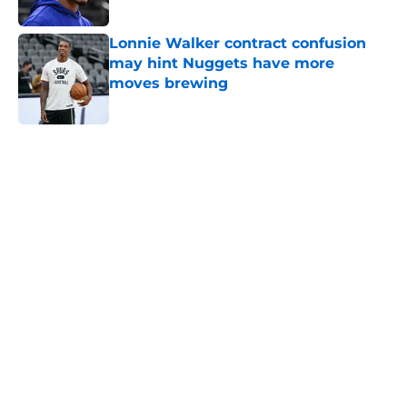
Published by on Invalid Date
Lonnie Walker contract confusion
may hint Nuggets have more
moves brewing
Published by on Invalid Date
5 related articles loaded
Home
/
Nuggets News
Nuggets miss the mark on key
piece that NBA players clearly
value
By
David Decker
|
May 20, 2026