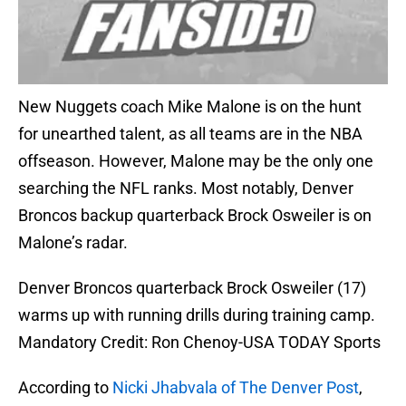
New Nuggets coach Mike Malone is on the hunt
for unearthed talent, as all teams are in the NBA
offseason. However, Malone may be the only one
searching the NFL ranks. Most notably, Denver
Broncos backup quarterback Brock Osweiler is on
Malone’s radar.
Denver Broncos quarterback Brock Osweiler (17)
warms up with running drills during training camp.
Mandatory Credit: Ron Chenoy-USA TODAY Sports
According to
Nicki Jhabvala of The Denver Post
,