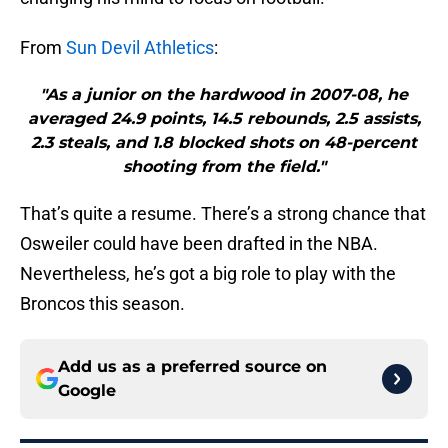
From
Sun Devil Athletics
:
"As a junior on the hardwood in 2007-08, he
averaged 24.9 points, 14.5 rebounds, 2.5 assists,
2.3 steals, and 1.8 blocked shots on 48-percent
shooting from the field."
That’s quite a resume. There’s a strong chance that
Osweiler could have been drafted in the NBA.
Nevertheless, he’s got a big role to play with the
Broncos this season.
Add us as a preferred source on
Google