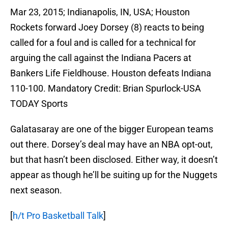
Mar 23, 2015; Indianapolis, IN, USA; Houston
Rockets forward Joey Dorsey (8) reacts to being
called for a foul and is called for a technical for
arguing the call against the Indiana Pacers at
Bankers Life Fieldhouse. Houston defeats Indiana
110-100. Mandatory Credit: Brian Spurlock-USA
TODAY Sports
Galatasaray are one of the bigger European teams
out there. Dorsey’s deal may have an NBA opt-out,
but that hasn’t been disclosed. Either way, it doesn’t
appear as though he’ll be suiting up for the Nuggets
next season.
[
h/t Pro Basketball Talk
]