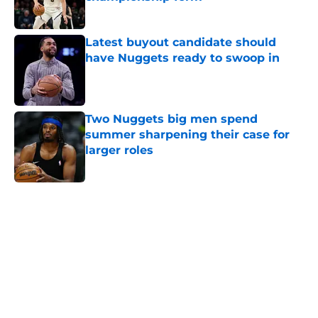
Published by on Invalid Date
Latest buyout candidate should
have Nuggets ready to swoop in
Published by on Invalid Date
Two Nuggets big men spend
summer sharpening their case for
larger roles
Published by on Invalid Date
5 related articles loaded
Home
/
Nuggets News