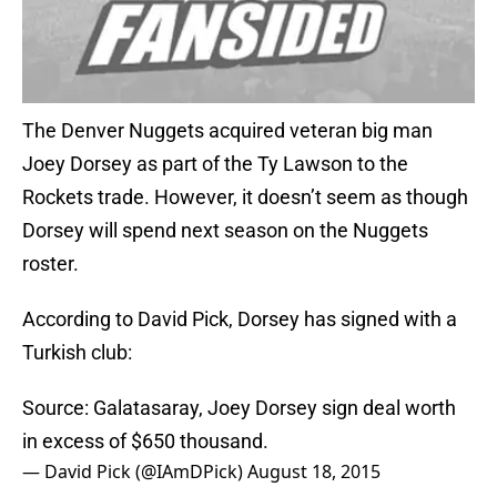
The Denver Nuggets acquired veteran big man
Joey Dorsey as part of the Ty Lawson to the
Rockets trade. However, it doesn’t seem as though
Dorsey will spend next season on the Nuggets
roster.
According to David Pick, Dorsey has signed with a
Turkish club:
Source: Galatasaray, Joey Dorsey sign deal worth
in excess of $650 thousand.
— David Pick (@IAmDPick)
August 18, 2015