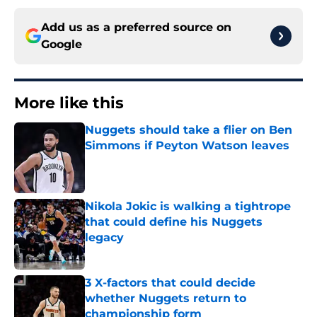
Add us as a preferred source on
Google
More like this
Nuggets should take a flier on Ben
Simmons if Peyton Watson leaves
Published by on Invalid Date
Nikola Jokic is walking a tightrope
that could define his Nuggets
legacy
Published by on Invalid Date
3 X-factors that could decide
whether Nuggets return to
championship form