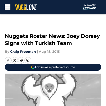
Skip to main content
Nuggets Roster News: Joey Dorsey
Signs with Turkish Team
By
Craig Freeman
|
Aug 18, 2015
Add us as a preferred source