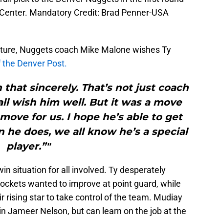
 Center. Mandatory Credit: Brad Penner-USA
rture, Nuggets coach Mike Malone wishes Ty
f the Denver Post.
 that sincerely. That’s not just coach
all wish him well. But it was a move
move for us. I hope he’s able to get
en he does, we all know he’s a special
player.”"
 situation for all involved. Ty desperately
ockets wanted to improve at point guard, while
 rising star to take control of the team. Mudiay
 in Jameer Nelson, but can learn on the job at the