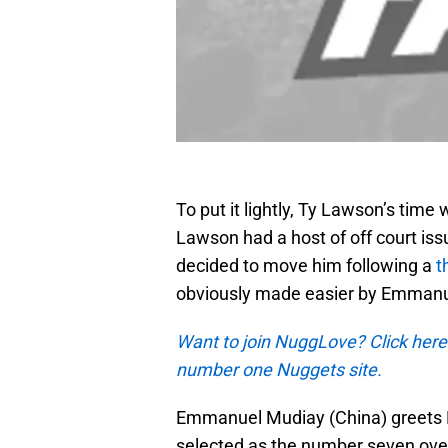
To put it lightly, Ty Lawson’s time
Lawson had a host of off court is
decided to move him following a
t
obviously made easier by Emmanuel
Want to join NuggLove? Click here
number one Nuggets site.
Emmanuel Mudiay (China) greets 
selected as the number seven overa