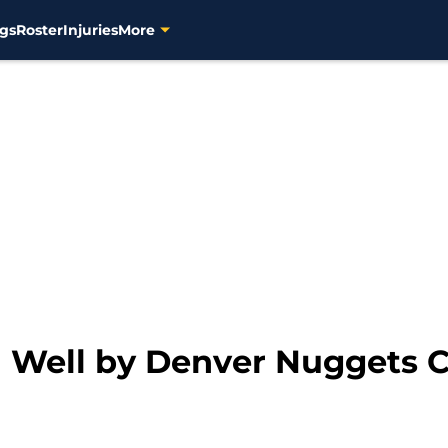
gs
Roster
Injuries
More
 Well by Denver Nuggets 