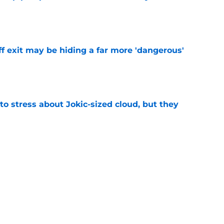
e
f exit may be hiding a far more 'dangerous'
e
o stress about Jokic-sized cloud, but they
e
t threatens to erase Nuggets’ latest draft-
e