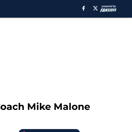
Coach Mike Malone