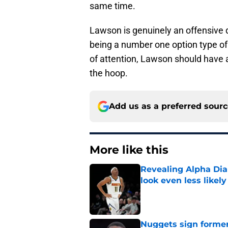
same time.
Lawson is genuinely an offensive 
being a number one option type of
of attention, Lawson should have 
the hoop.
Add us as a preferred sour
More like this
Revealing Alpha Dia
look even less likely
Published by on Invalid Dat
Nuggets sign former