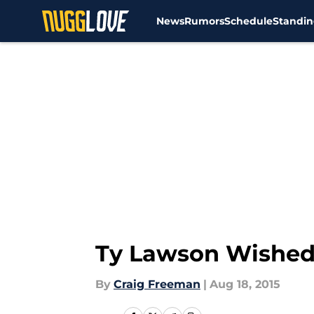
News
Rumors
Schedule
Standin
Skip to main content
Ty Lawson Wished
By
Craig Freeman
|
Aug 18, 2015