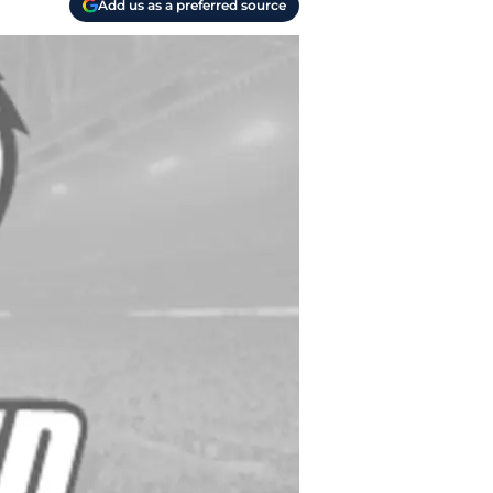
Add us as a preferred source