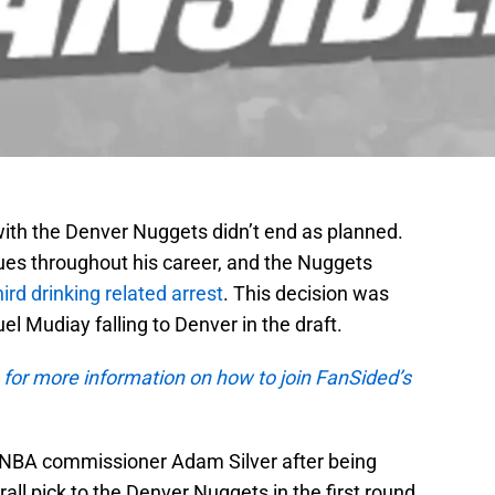
 with the Denver Nuggets didn’t end as planned.
sues throughout his career, and the Nuggets
hird drinking related arrest
. This decision was
 Mudiay falling to Denver in the draft.
 for more information on how to join FanSided’s
NBA commissioner Adam Silver after being
ll pick to the Denver Nuggets in the first round