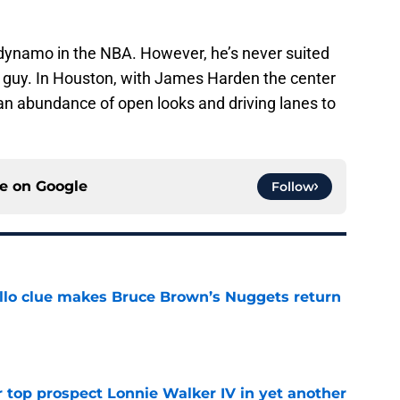
dynamo in the NBA. However, he’s never suited
 guy. In Houston, with James Harden the center
an abundance of open looks and driving lanes to
ce on
Google
Follow
llo clue makes Bruce Brown’s Nuggets return
e
 top prospect Lonnie Walker IV in yet another