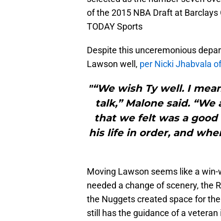
of the 2015 NBA Draft at Barclays
TODAY Sports
Despite this unceremonious depa
Lawson well,
per Nicki Jhabvala o
"“We wish Ty well. I mean
talk,” Malone said. “We 
that we felt was a good 
his life in order, and wh
Moving Lawson seems like a win-win
needed a change of scenery, the R
the Nuggets created space for their
still has the guidance of a veteran