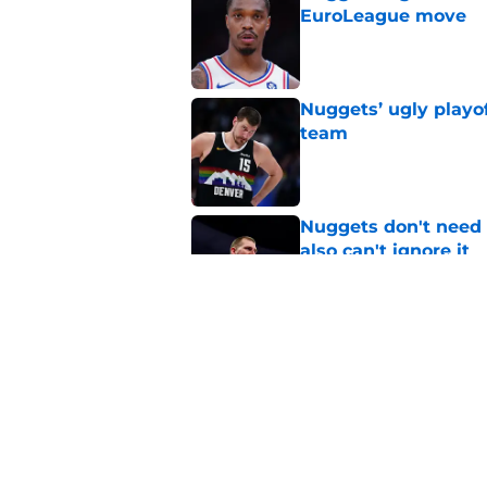
EuroLeague move
Published by on Invalid Dat
Nuggets’ ugly playof
team
Published by on Invalid Dat
Nuggets don't need t
also can't ignore it
Published by on Invalid Dat
Zeke Nnaji's contrac
night win
Published by on Invalid Dat
5 related articles loaded