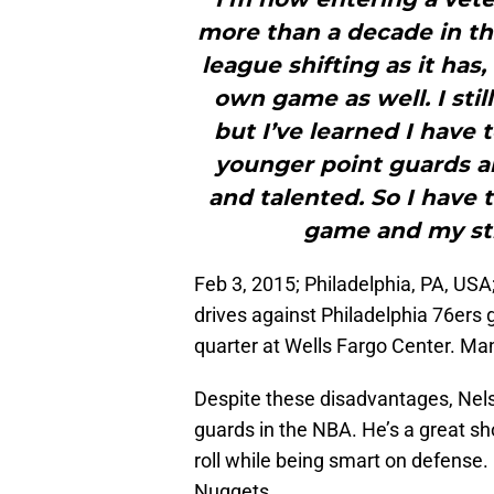
more than a decade in thi
league shifting as it has
own game as well. I sti
but I’ve learned I have
younger point guards ar
and talented. So I have
game and my st
Feb 3, 2015; Philadelphia, PA, U
drives against Philadelphia 76ers
quarter at Wells Fargo Center. Ma
Despite these disadvantages, Nels
guards in the NBA. He’s a great sho
roll while being smart on defense. 
Nuggets.