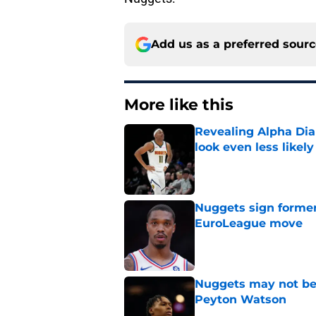
Add us as a preferred sour
More like this
Revealing Alpha Dia
look even less likely
Published by on Invalid Dat
Nuggets sign former
EuroLeague move
Published by on Invalid Dat
Nuggets may not be 
Peyton Watson
Published by on Invalid Dat