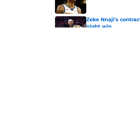
Zeke Nnaji's contrac
night win
Published by on Invalid Dat
Nuggets created a 
worse
Published by on Invalid Dat
5 related articles loaded
Home
/
Nuggets News
About