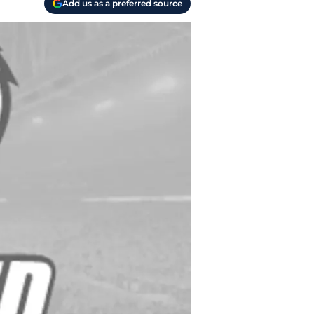
Add us as a preferred source