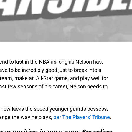
end to last in the NBA as long as Nelson has.
ve to be incredibly good just to break into a
te team, make an All-Star game, and play well for
ast few seasons of his career, Nelson needs to
n now lacks the speed younger guards possess.
ange the way he plays,
per The Players’ Tribune
.
ran position in my career. Spending