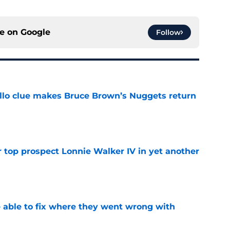
ce on
Google
Follow
llo clue makes Bruce Brown’s Nuggets return
e
 top prospect Lonnie Walker IV in yet another
e
able to fix where they went wrong with
e