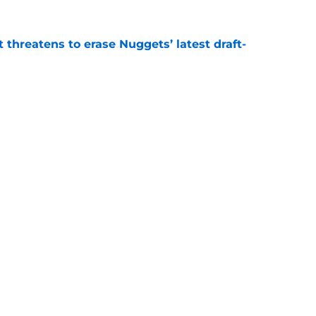
t threatens to erase Nuggets’ latest draft-
e
Peyton Watson problem that may only get
e
Openings
Contact
Our 30