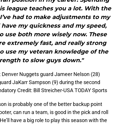
s league teaches you a lot. With the
, I’ve had to make adjustments to my
ll have my quickness and my speed,
 to use both more wisely now. These
e extremely fast, and really strong
 to use my veteran knowledge of the
rength to slow guys down."
SA; Denver Nuggets guard Jameer Nelson (28)
 guard JaKarr Sampson (9) during the second
ndatory Credit: Bill Streicher-USA TODAY Sports
on is probably one of the better backup point
oter, can run a team, is good in the pick and roll
He’ll have a big role to play this season with the