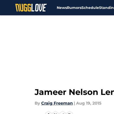
News
Rumors
Schedule
Standin
Skip to main content
Jameer Nelson Len
By
Craig Freeman
|
Aug 19, 2015