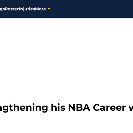
gs
Roster
Injuries
More
gthening his NBA Career 