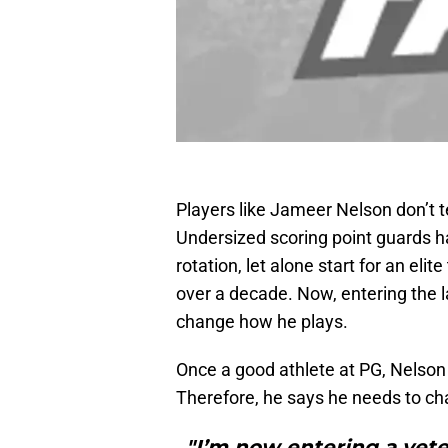
Players like Jameer Nelson don’t t
Undersized scoring point guards ha
rotation, let alone start for an eli
over a decade. Now, entering the l
change how he plays.
Once a good athlete at PG, Nelso
Therefore, he says he needs to ch
"I’m now entering a vete