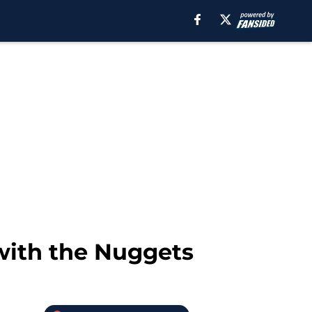
with the Nuggets