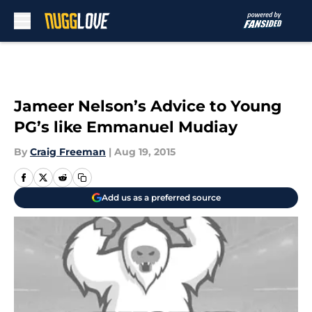
Skip to main content
Jameer Nelson’s Advice to Young
PG’s like Emmanuel Mudiay
By
Craig Freeman
|
Aug 19, 2015
Add us as a preferred source