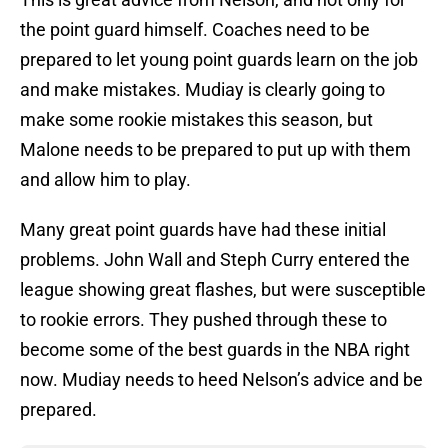
the point guard himself. Coaches need to be
prepared to let young point guards learn on the job
and make mistakes. Mudiay is clearly going to
make some rookie mistakes this season, but
Malone needs to be prepared to put up with them
and allow him to play.
Many great point guards have had these initial
problems. John Wall and Steph Curry entered the
league showing great flashes, but were susceptible
to rookie errors. They pushed through these to
become some of the best guards in the NBA right
now. Mudiay needs to heed Nelson’s advice and be
prepared.