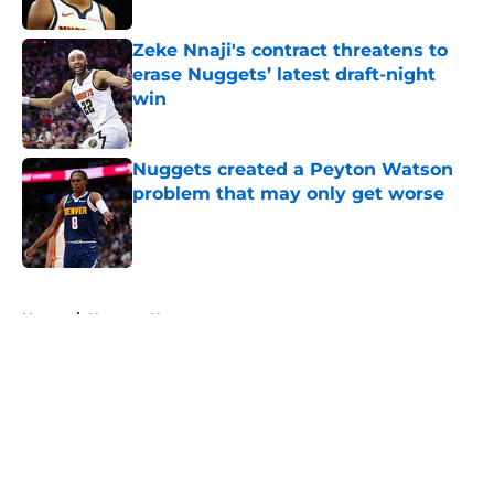
Published by on Invalid Date
Zeke Nnaji's contract threatens to
erase Nuggets’ latest draft-night
win
Published by on Invalid Date
Nuggets created a Peyton Watson
problem that may only get worse
Published by on Invalid Date
5 related articles loaded
Home
/
Nuggets News
About
Openings