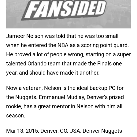
Jameer Nelson was told that he was too small
when he entered the NBA as a scoring point guard.
He proved a lot of people wrong, starting on a super
talented Orlando team that made the Finals one
year, and should have made it another.
Now a veteran, Nelson is the ideal backup PG for
the Nuggets. Emmanuel Mudiay, Denver’s prized
rookie, has a great mentor in Nelson with him all
season.
Mar 13, 2015; Denver, CO, USA; Denver Nuggets