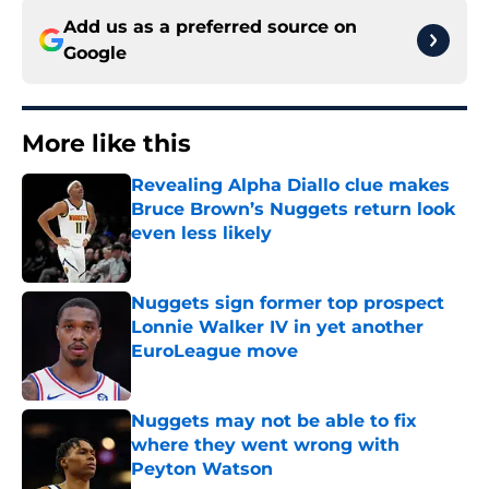
Add us as a preferred source on
Google
More like this
Revealing Alpha Diallo clue makes
Bruce Brown’s Nuggets return look
even less likely
Published by on Invalid Date
Nuggets sign former top prospect
Lonnie Walker IV in yet another
EuroLeague move
Published by on Invalid Date
Nuggets may not be able to fix
where they went wrong with
Peyton Watson