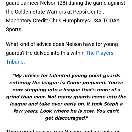
guard Jameer Nelson (28) during the game against
the Golden State Warriors at Pepsi Center.
Mandatory Credit: Chris Humphreys-USA TODAY
Sports
What kind of advice does Nelson have for young
guards? He delved into this within
The Players’
Tribune
.
"My advice for talented young point guards
entering the league is: Come prepared. You’re
now stepping into a league that’s more of a
grind than ever. Not many guards come into the
league and take over early on. It took Steph a
few years. Look where he is now. You can’t
get discouraged."
This is great advice from Nelson, and not only for