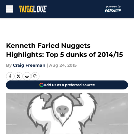
Skip to main content
Kenneth Faried Nuggets
Highlights: Top 5 dunks of 2014/15
By
Craig Freeman
|
Aug 24, 2015
Add us as a preferred source