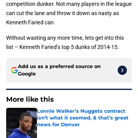
competition dunker. Not many players in the league
can cut the lane and throw it down as nasty as
Kenneth Faried can.
Without wasting any more time, lets get into this
list – Kenneth Faried’s top 5 dunks of 2014-15.
Add us as a preferred source on
Google
More like this
Lonnie Walker’s Nuggets contract
isn’t what it seemed, & that’s great
news for Denver
Published by on Invalid Date