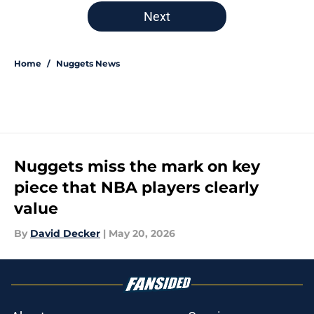
5 related articles loaded
Next
Home
/
Nuggets News
Nuggets miss the mark on key
piece that NBA players clearly
value
By
David Decker
|
May 20, 2026