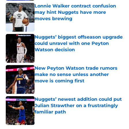
Lonnie Walker contract confusion
may hint Nuggets have more
moves brewing
Published by on Invalid Date
Nuggets’ biggest offseason upgrade
could unravel with one Peyton
Watson decision
Published by on Invalid Date
New Peyton Watson trade rumors
make no sense unless another
move is coming first
Published by on Invalid Date
Nuggets’ newest addition could put
Julian Strawther on a frustratingly
familiar path
Published by on Invalid Date