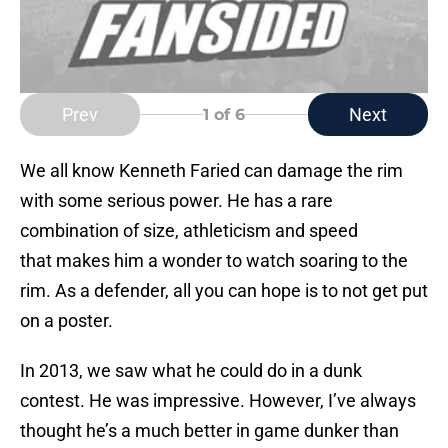
Prev
Next
1
of 6
We all know Kenneth Faried can damage the rim
with some serious power. He has a rare
combination of size, athleticism and speed
that makes him a wonder to watch soaring to the
rim. As a defender, all you can hope is to not get put
on a poster.
In 2013, we saw what he could do in a dunk
contest. He was impressive. However, I’ve always
thought he’s a much better in game dunker than