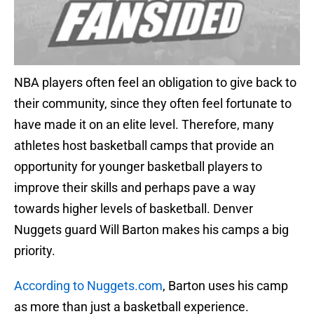
NBA players often feel an obligation to give back to
their community, since they often feel fortunate to
have made it on an elite level. Therefore, many
athletes host basketball camps that provide an
opportunity for younger basketball players to
improve their skills and perhaps pave a way
towards higher levels of basketball. Denver
Nuggets guard Will Barton makes his camps a big
priority.
According to Nuggets.com
, Barton uses his camp
as more than just a basketball experience.