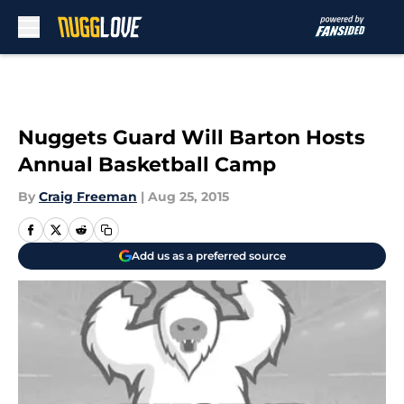
Skip to main content
Nuggets Guard Will Barton Hosts
Annual Basketball Camp
By
Craig Freeman
|
Aug 25, 2015
Add us as a preferred source