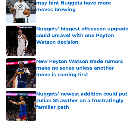
may hint Nuggets have more
moves brewing
Published by on Invalid Date
Nuggets’ biggest offseason upgrade
could unravel with one Peyton
Watson decision
Published by on Invalid Date
New Peyton Watson trade rumors
make no sense unless another
move is coming first
Published by on Invalid Date
Nuggets’ newest addition could put
Julian Strawther on a frustratingly
familiar path
Published by on Invalid Date
5 related articles loaded
Home
/
Nuggets News