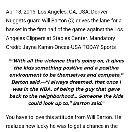
Apr 13, 2015; Los Angeles, CA, USA; Denver
Nuggets guard Will Barton (5) drives the lane for a
basket in the first half of the game against the Los
Angeles Clippers at Staples Center. Mandatory
Credit: Jayne Kamin-Oncea-USA TODAY Sports
"“With all the violence that’s going on, it gives
the kids something positive and a positive
environment to be themselves and compete,”
Barton said.—“I always dreamed, that once I
was in the NBA, of being the guy that gave
back to the neighborhood… Someone the kids
could look up to,” Barton said."
You have to love this attitude from Will Barton. He
realizes how lucky he was to get a chance in the