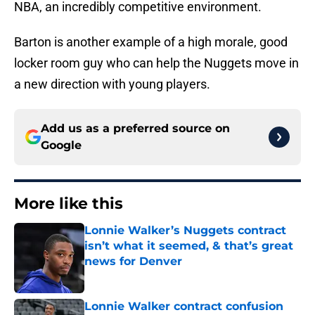
NBA, an incredibly competitive environment.
Barton is another example of a high morale, good
locker room guy who can help the Nuggets move in
a new direction with young players.
Add us as a preferred source on
Google
More like this
Lonnie Walker’s Nuggets contract
isn’t what it seemed, & that’s great
news for Denver
Published by on Invalid Date
Lonnie Walker contract confusion