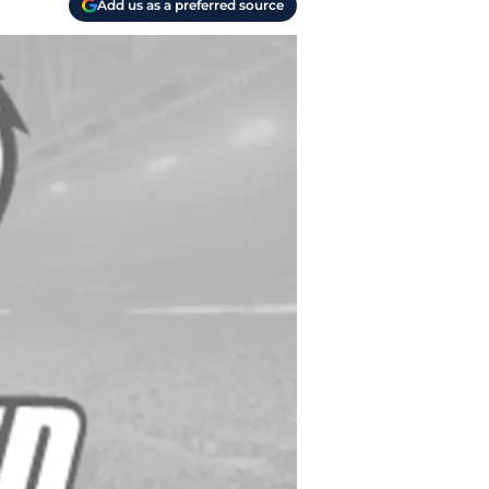
Add us as a preferred source