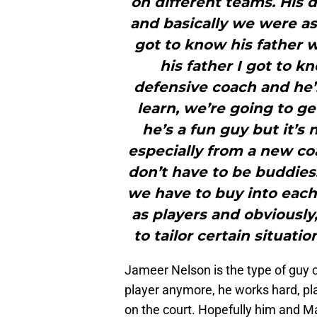
on different teams. His 
and basically we were as
got to know his father 
his father I got to k
defensive coach and he’
learn, we’re going to g
he’s a fun guy but it’s
especially from a new co
don’t have to be buddies
we have to buy into each 
as players and obviously
to tailor certain situati
Jameer Nelson is the type of guy c
player anymore, he works hard, pla
on the court. Hopefully him and Ma