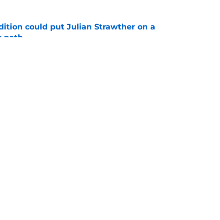
ition could put Julian Strawther on a
r path
e
son’s 3 most likely outcomes as Nuggets
e
Openings
Contact
Our 30