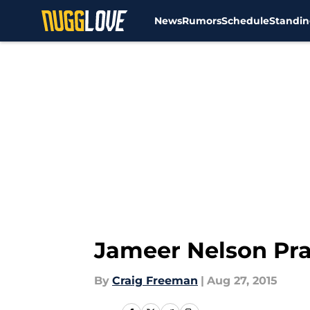
News
Rumors
Schedule
Standin
Skip to main content
Jameer Nelson Pr
By
Craig Freeman
|
Aug 27, 2015