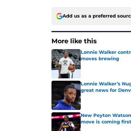
Add us as a preferred sour
More like this
Lonnie Walker cont
moves brewing
Published by on Invalid Dat
Lonnie Walker’s Nugg
great news for Denv
Published by on Invalid Dat
New Peyton Watson 
move is coming firs
Published by on Invalid Dat