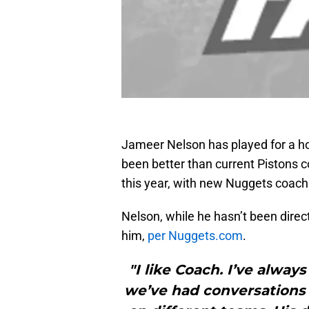
Jameer Nelson has played for a h
been better than current Pistons 
this year, with new Nuggets coac
Nelson, while he hasn’t been direc
him,
per Nuggets.com
.
"I like Coach. I’ve alway
we’ve had conversations a