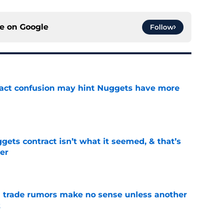
ce on
Google
Follow
ract confusion may hint Nuggets have more
e
ets contract isn’t what it seemed, & that’s
er
e
trade rumors make no sense unless another
t
e