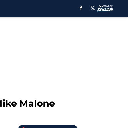
Mike Malone