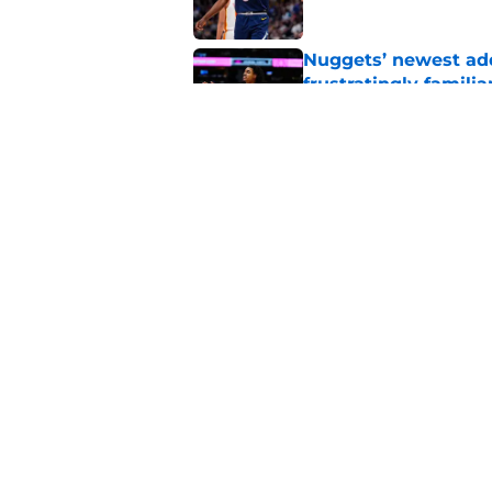
Nuggets’ newest add
frustratingly familia
Published by on Invalid Dat
Ranking Peyton Wat
standoff drags on
Published by on Invalid Dat
5 related articles loaded
Home
/
Nuggets News
About