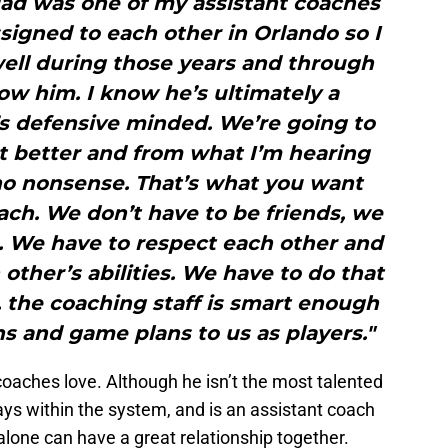
dad was one of my assistant coaches
signed to each other in Orlando so I
well during those years and through
now him. I know he’s ultimately a
s defensive minded. We’re going to
et better and from what I’m hearing
 no nonsense. That’s what you want
ach. We don’t have to be friends, we
. We have to respect each other and
other’s abilities. We have to do that
, the coaching staff is smart enough
ons and game plans to us as players."
oaches love. Although he isn’t the most talented
ys within the system, and is an assistant coach
lone can have a great relationship together.