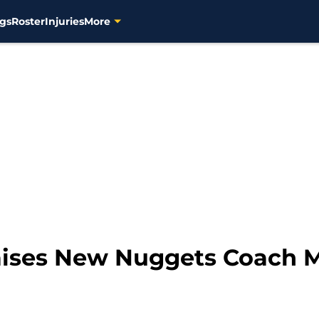
gs
Roster
Injuries
More
aises New Nuggets Coach 