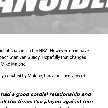
ost of coaches in the NBA. However, none have
coach Stan van Gundy. Hopefully that changes
h Mike Malone.
tly coached by Malone, has a positive view of
s had a good cordial relationship and
ll the times I’ve played against him