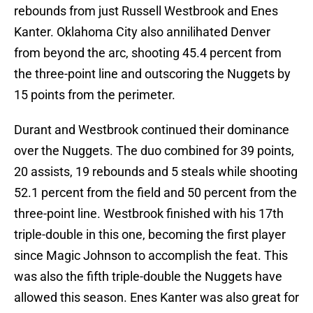
rebounds from just Russell Westbrook and Enes
Kanter. Oklahoma City also annilihated Denver
from beyond the arc, shooting 45.4 percent from
the three-point line and outscoring the Nuggets by
15 points from the perimeter.
Durant and Westbrook continued their dominance
over the Nuggets. The duo combined for 39 points,
20 assists, 19 rebounds and 5 steals while shooting
52.1 percent from the field and 50 percent from the
three-point line. Westbrook finished with his 17th
triple-double in this one, becoming the first player
since Magic Johnson to accomplish the feat. This
was also the fifth triple-double the Nuggets have
allowed this season. Enes Kanter was also great for