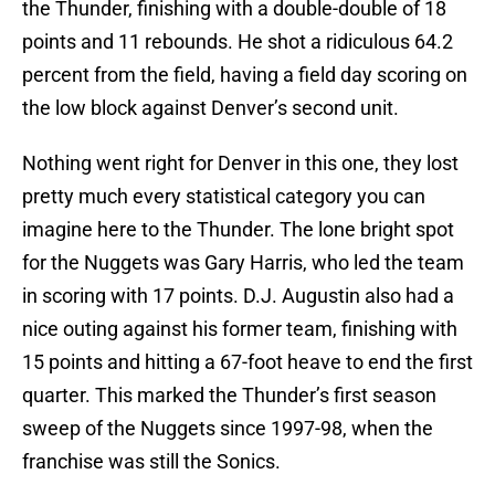
the Thunder, finishing with a double-double of 18
points and 11 rebounds. He shot a ridiculous 64.2
percent from the field, having a field day scoring on
the low block against Denver’s second unit.
Nothing went right for Denver in this one, they lost
pretty much every statistical category you can
imagine here to the Thunder. The lone bright spot
for the Nuggets was Gary Harris, who led the team
in scoring with 17 points. D.J. Augustin also had a
nice outing against his former team, finishing with
15 points and hitting a 67-foot heave to end the first
quarter. This marked the Thunder’s first season
sweep of the Nuggets since 1997-98, when the
franchise was still the Sonics.