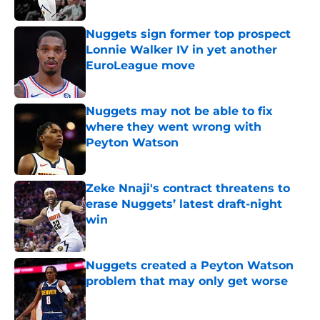
Published by on Invalid Date
Nuggets sign former top prospect
Lonnie Walker IV in yet another
EuroLeague move
Published by on Invalid Date
Nuggets may not be able to fix
where they went wrong with
Peyton Watson
Published by on Invalid Date
Zeke Nnaji's contract threatens to
erase Nuggets’ latest draft-night
win
Published by on Invalid Date
Nuggets created a Peyton Watson
problem that may only get worse
Published by on Invalid Date