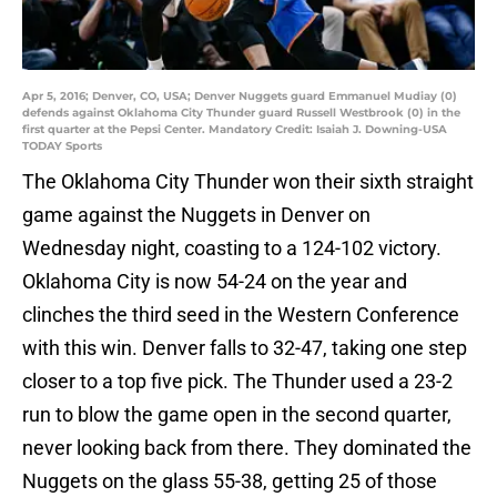
Apr 5, 2016; Denver, CO, USA; Denver Nuggets guard Emmanuel Mudiay (0)
defends against Oklahoma City Thunder guard Russell Westbrook (0) in the
first quarter at the Pepsi Center. Mandatory Credit: Isaiah J. Downing-USA
TODAY Sports
The Oklahoma City Thunder won their sixth straight
game against the Nuggets in Denver on
Wednesday night, coasting to a 124-102 victory.
Oklahoma City is now 54-24 on the year and
clinches the third seed in the Western Conference
with this win. Denver falls to 32-47, taking one step
closer to a top five pick. The Thunder used a 23-2
run to blow the game open in the second quarter,
never looking back from there. They dominated the
Nuggets on the glass 55-38, getting 25 of those