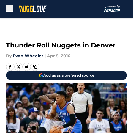
Skip to main content
Thunder Roll Nuggets in Denver
By
Evan Wheeler
|
Apr 5, 2016
Add us as a preferred source