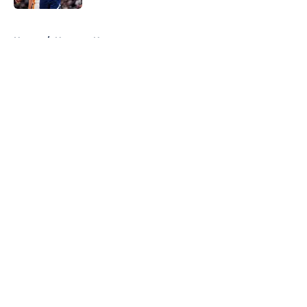
5 related articles loaded
Home
/
Nuggets News
About
Openings
Contact
Our 300+ Sites
FanSided Daily
Pitch a Story
Privacy Policy
Terms of Use
Cookie Policy
Legal Disclaimer
Accessibility Statement
A-Z Index
Cookies Settings