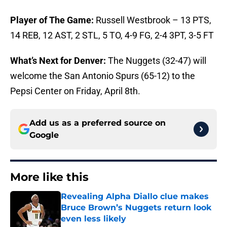
Player of The Game:
Russell Westbrook – 13 PTS,
14 REB, 12 AST, 2 STL, 5 TO, 4-9 FG, 2-4 3PT, 3-5 FT
What’s Next for Denver:
The Nuggets (32-47) will
welcome the San Antonio Spurs (65-12) to the
Pepsi Center on Friday, April 8th.
Add us as a preferred source on
Google
More like this
Revealing Alpha Diallo clue makes
Bruce Brown’s Nuggets return look
even less likely