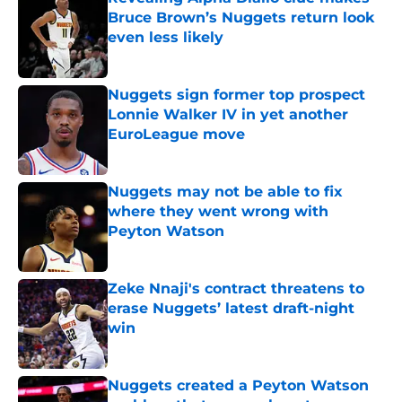
Bruce Brown’s Nuggets return look
even less likely
Published by on Invalid Date
Nuggets sign former top prospect
Lonnie Walker IV in yet another
EuroLeague move
Published by on Invalid Date
Nuggets may not be able to fix
where they went wrong with
Peyton Watson
Published by on Invalid Date
Zeke Nnaji's contract threatens to
erase Nuggets’ latest draft-night
win
Published by on Invalid Date
Nuggets created a Peyton Watson