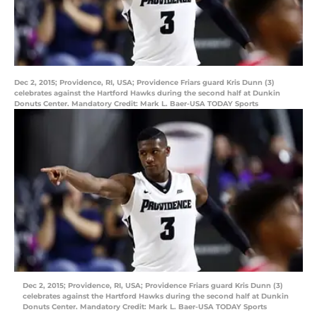
Dec 2, 2015; Providence, RI, USA; Providence Friars guard Kris Dunn (3)
celebrates against the Hartford Hawks during the second half at Dunkin
Donuts Center. Mandatory Credit: Mark L. Baer-USA TODAY Sports
Dec 2, 2015; Providence, RI, USA; Providence Friars guard Kris Dunn (3)
celebrates against the Hartford Hawks during the second half at Dunkin
Donuts Center. Mandatory Credit: Mark L. Baer-USA TODAY Sports