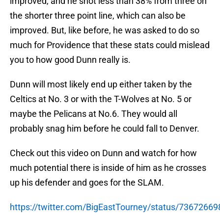
improved, and he shot less than 38% from three on
the shorter three point line, which can also be
improved. But, like before, he was asked to do so
much for Providence that these stats could mislead
you to how good Dunn really is.
Dunn will most likely end up either taken by the
Celtics at No. 3 or with the T-Wolves at No. 5 or
maybe the Pelicans at No.6. They would all
probably snag him before he could fall to Denver.
Check out this video on Dunn and watch for how
much potential there is inside of him as he crosses
up his defender and goes for the SLAM.
https://twitter.com/BigEastTourney/status/7367266