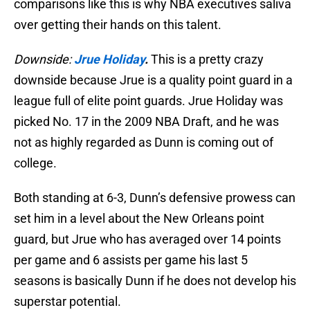
comparisons like this is why NBA executives saliva
over getting their hands on this talent.
Downside:
Jrue Holiday
.
This is a pretty crazy
downside because Jrue is a quality point guard in a
league full of elite point guards. Jrue Holiday was
picked No. 17 in the 2009 NBA Draft, and he was
not as highly regarded as Dunn is coming out of
college.
Both standing at 6-3, Dunn’s defensive prowess can
set him in a level about the New Orleans point
guard, but Jrue who has averaged over 14 points
per game and 6 assists per game his last 5
seasons is basically Dunn if he does not develop his
superstar potential.