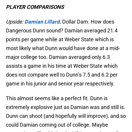
PLAYER COMPARISONS
Upside:
Damian Lillard
.
Dollar Dam. How does
Dangerous Dunn sound? Damian averaged 21.4
points per game while at Weber State which is
most likely what Dunn would have done at a mid-
major college too. Damian averaged only 6.3
assists a game in his time at Weber State which
does not compare well to Dunn’s 7.5 and 6.2 per
game in his junior and senior year respectively.
This almost seems like a perfect fit. Dunn is
extremely explosive just as Damian was and still is.
Dunn can shoot (and hopefully will improve), and so
could Damian coming out of college. Maybe