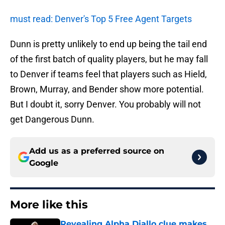
must read: Denver's Top 5 Free Agent Targets
Dunn is pretty unlikely to end up being the tail end
of the first batch of quality players, but he may fall
to Denver if teams feel that players such as Hield,
Brown, Murray, and Bender show more potential.
But I doubt it, sorry Denver. You probably will not
get Dangerous Dunn.
Add us as a preferred source on
Google
More like this
Revealing Alpha Diallo clue makes