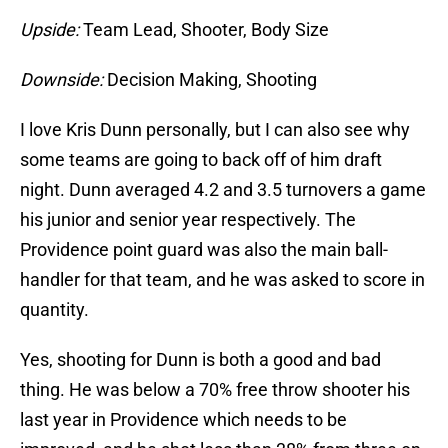
Upside:
Team Lead, Shooter, Body Size
Downside:
Decision Making, Shooting
I love Kris Dunn personally, but I can also see why
some teams are going to back off of him draft
night. Dunn averaged 4.2 and 3.5 turnovers a game
his junior and senior year respectively. The
Providence point guard was also the main ball-
handler for that team, and he was asked to score in
quantity.
Yes, shooting for Dunn is both a good and bad
thing. He was below a 70% free throw shooter his
last year in Providence which needs to be