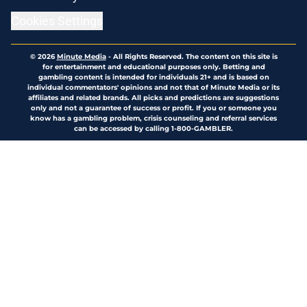
Cookies Settings
© 2026
Minute Media
-
All Rights Reserved. The content on this site is
for entertainment and educational purposes only. Betting and
gambling content is intended for individuals 21+ and is based on
individual commentators' opinions and not that of Minute Media or its
affiliates and related brands. All picks and predictions are suggestions
only and not a guarantee of success or profit. If you or someone you
know has a gambling problem, crisis counseling and referral services
can be accessed by calling 1-800-GAMBLER.