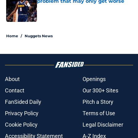
problem that may only get worse
Published by on Invalid Date
5 related articles loaded
Home
/
Nuggets News
About
Openings
Contact
Our 300+ Sites
FanSided Daily
Pitch a Story
Privacy Policy
Terms of Use
Cookie Policy
Legal Disclaimer
Accessibility Statement
A-Z Index