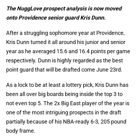
The NuggLove prospect analysis is now moved
onto Providence senior guard Kris Dunn.
After a struggling sophomore year at Providence,
Kris Dunn turned it all around his junior and senior
year as he averaged 15.6 and 16.4 points per game
respectively. Dunn is highly regarded as the best
point guard that will be drafted come June 23rd.
As a lock to be at least a lottery pick, Kris Dunn has
been all over big boards being inside the top 3 to
not even top 5. The 2x Big East player of the year is
one of the most intriguing prospects in the draft
partially because of his NBA-ready 6-3, 205 pound
body frame.