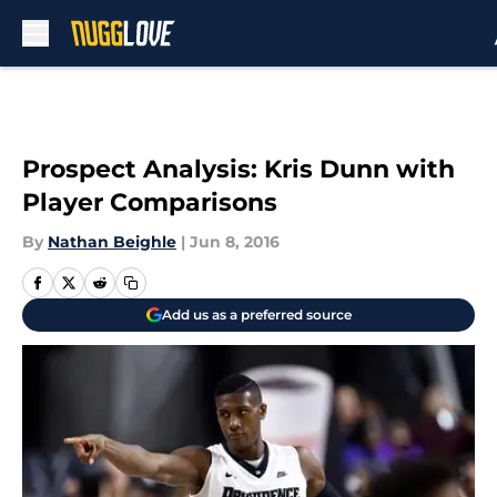
Skip to main content
Prospect Analysis: Kris Dunn with
Player Comparisons
By
Nathan Beighle
|
Jun 8, 2016
Add us as a preferred source