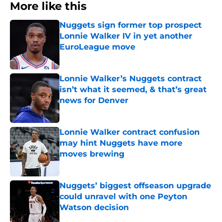
More like this
Nuggets sign former top prospect
Lonnie Walker IV in yet another
EuroLeague move
Published by on Invalid Date
Lonnie Walker’s Nuggets contract
isn’t what it seemed, & that’s great
news for Denver
Published by on Invalid Date
Lonnie Walker contract confusion
may hint Nuggets have more
moves brewing
Published by on Invalid Date
Nuggets’ biggest offseason upgrade
could unravel with one Peyton
Watson decision
Published by on Invalid Date