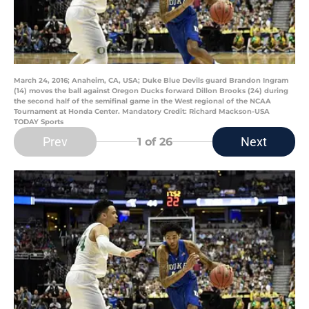
March 24, 2016; Anaheim, CA, USA; Duke Blue Devils guard Brandon Ingram
(14) moves the ball against Oregon Ducks forward Dillon Brooks (24) during
the second half of the semifinal game in the West regional of the NCAA
Tournament at Honda Center. Mandatory Credit: Richard Mackson-USA
TODAY Sports
Prev
Next
1
of 26