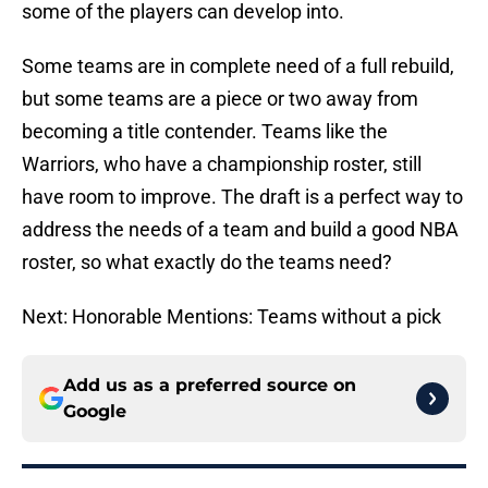
some of the players can develop into.
Some teams are in complete need of a full rebuild,
but some teams are a piece or two away from
becoming a title contender. Teams like the
Warriors, who have a championship roster, still
have room to improve. The draft is a perfect way to
address the needs of a team and build a good NBA
roster, so what exactly do the teams need?
Next: Honorable Mentions: Teams without a pick
Add us as a preferred source on
Google