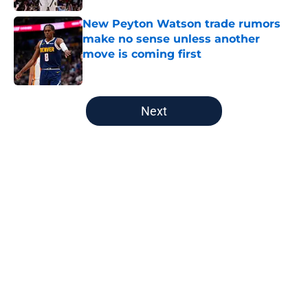
New Peyton Watson trade rumors
make no sense unless another
move is coming first
Published by on Invalid Date
5 related articles loaded
Next
Home
/
Nuggets News
About
Openings
Contact
Our 300+ Sites
FanSided Daily
Pitch a Story