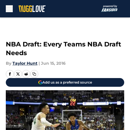
Skip to main content
NBA Draft: Every Teams NBA Draft
Needs
By
Taylor Hunt
|
Jun 15, 2016
Add us as a preferred source