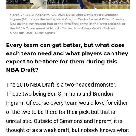
March 24, 2016; Anaheim, CA, USA; Duke Blue Devils guard Brandon
Ingram (14) moves the ball against Oregon Ducks forward Dillon Brooks
(24) during the second half of the semifinal game in the West regional of
the NCAA Tournament at Honda Center. Mandatory Credit: Richard
Mackson-USA TODAY Sports
Every team can get better, but what does
each team need and what players can they
expect to be there for them during this
NBA Draft?
The 2016 NBA Draft is a two-headed monster.
Those two being Ben Simmons and Brandon
Ingram. Of course every team would love for either
of the two to be there for their pick, but that is
unrealistic. Outside of Simmons and Ingram, it is
thought of as a weak draft, but nobody knows what