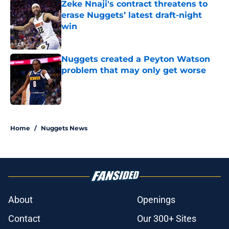
Zeke Nnaji's contract threatens to
erase Nuggets’ latest draft-night
win
Published by on Invalid Date
Nuggets created a Peyton Watson
problem that may only get worse
Published by on Invalid Date
5 related articles loaded
Home
/
Nuggets News
About
Openings
Contact
Our 300+ Sites