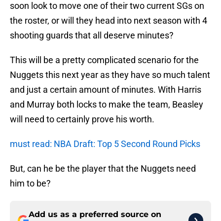
soon look to move one of their two current SGs on
the roster, or will they head into next season with 4
shooting guards that all deserve minutes?
This will be a pretty complicated scenario for the
Nuggets this next year as they have so much talent
and just a certain amount of minutes. With Harris
and Murray both locks to make the team, Beasley
will need to certainly prove his worth.
must read: NBA Draft: Top 5 Second Round Picks
But, can he be the player that the Nuggets need
him to be?
Add us as a preferred source on