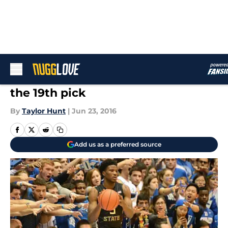
Skip to main content
Shooters Galore: Malik Beasley is
the 19th pick
By
Taylor Hunt
|
Jun 23, 2016
Add us as a preferred source