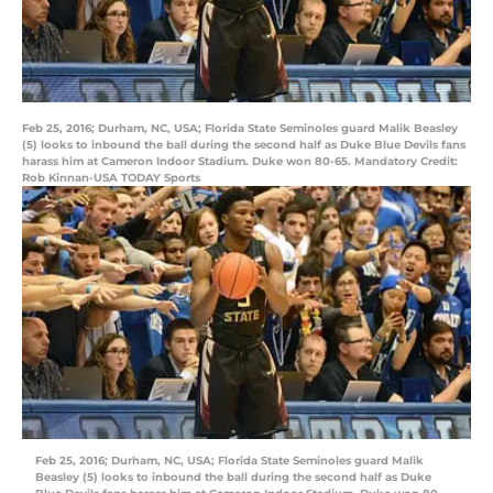
Feb 25, 2016; Durham, NC, USA; Florida State Seminoles guard Malik Beasley
(5) looks to inbound the ball during the second half as Duke Blue Devils fans
harass him at Cameron Indoor Stadium. Duke won 80-65. Mandatory Credit:
Rob Kinnan-USA TODAY Sports
Feb 25, 2016; Durham, NC, USA; Florida State Seminoles guard Malik
Beasley (5) looks to inbound the ball during the second half as Duke