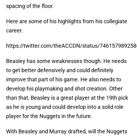
spacing of the floor.
Here are some of his highlights from his collegiate
career.
https://twitter.com/theACCDN/status/74615798925
Beasley has some weaknesses though. He needs
to get better defensively and could definitely
improve that part of his game. He also needs to
develop his playmaking and shot creation. Other
than that, Beasley is a great player at the 19th pick
as he is young and could develop into a solid role
player for the Nuggets in the future.
With Beasley and Murray drafted, will the Nuggets