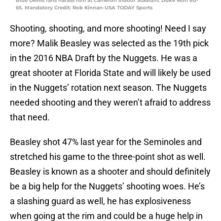
Blue Devils fans harass him at Cameron Indoor Stadium. Duke won 80-
65. Mandatory Credit: Rob Kinnan-USA TODAY Sports
Shooting, shooting, and more shooting! Need I say
more? Malik Beasley was selected as the 19th pick
in the 2016 NBA Draft by the Nuggets. He was a
great shooter at Florida State and will likely be used
in the Nuggets’ rotation next season. The Nuggets
needed shooting and they weren’t afraid to address
that need.
Beasley shot 47% last year for the Seminoles and
stretched his game to the three-point shot as well.
Beasley is known as a shooter and should definitely
be a big help for the Nuggets’ shooting woes. He’s
a slashing guard as well, he has explosiveness
when going at the rim and could be a huge help in