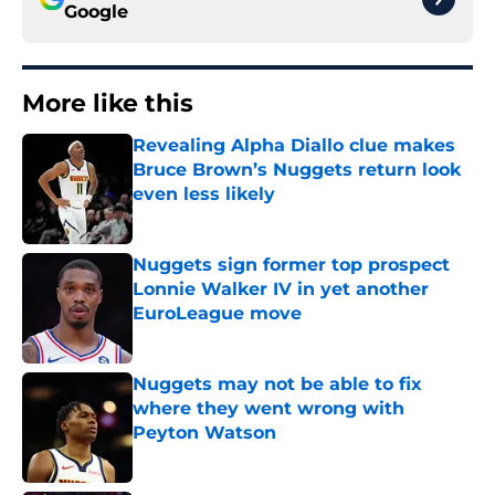
Google
More like this
Revealing Alpha Diallo clue makes
Bruce Brown’s Nuggets return look
even less likely
Published by on Invalid Date
Nuggets sign former top prospect
Lonnie Walker IV in yet another
EuroLeague move
Published by on Invalid Date
Nuggets may not be able to fix
where they went wrong with
Peyton Watson
Published by on Invalid Date