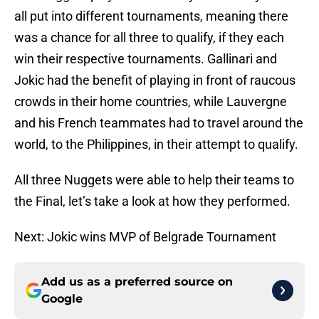
all put into different tournaments, meaning there
was a chance for all three to qualify, if they each
win their respective tournaments. Gallinari and
Jokic had the benefit of playing in front of raucous
crowds in their home countries, while Lauvergne
and his French teammates had to travel around the
world, to the Philippines, in their attempt to qualify.
All three Nuggets were able to help their teams to
the Final, let’s take a look at how they performed.
Next: Jokic wins MVP of Belgrade Tournament
Add us as a preferred source on
Google