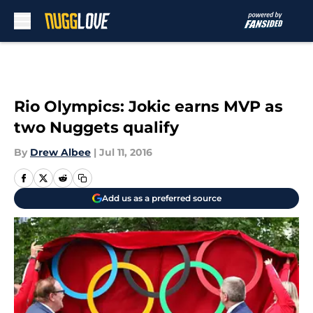
Skip to main content
Rio Olympics: Jokic earns MVP as
two Nuggets qualify
By
Drew Albee
|
Jul 11, 2016
Add us as a preferred source