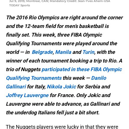
Jul 9, 2015; Montreal, CAN; Mandatory Credit: Jean-Yves Ahern-USA
TODAY Sports
The 2016 Rio Olympics are right around the corner
and the 12-team field for men’s basketball is
finally set. This week, three FIBA Olympic
Qualifying Tournaments were played around the
world — in
Belgrade
,
Manila
and
Turin
, with the
winner of each tournament booking a trip to Rio. A
trio of Nuggets
participated in these FIBA Olympic
Qualifying Tournaments
this week —
Danilo
Gallinari
for Italy,
Nikola Jokic
for Serbia and
Joffrey Lauvergne
for France. Only Jokic and
Lauvergne were able to advance, as Gallinari and
the underdog Italians fell just a bit short.
The Nuggets players were lucky in that they were