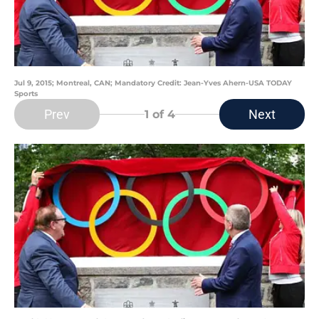
Jul 9, 2015; Montreal, CAN; Mandatory Credit: Jean-Yves Ahern-USA TODAY
Sports
Prev
Next
1
of 4