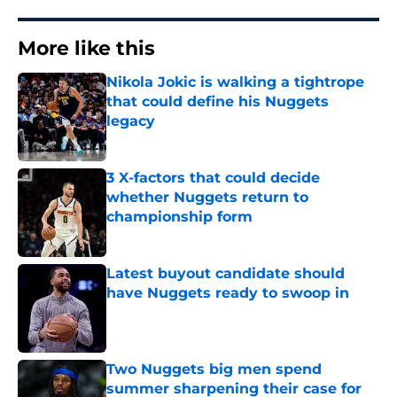
More like this
Nikola Jokic is walking a tightrope
that could define his Nuggets
legacy
Published by on Invalid Date
3 X-factors that could decide
whether Nuggets return to
championship form
Published by on Invalid Date
Latest buyout candidate should
have Nuggets ready to swoop in
Published by on Invalid Date
Two Nuggets big men spend
summer sharpening their case for