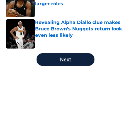
larger roles
Published by on Invalid Date
Revealing Alpha Diallo clue makes
Bruce Brown’s Nuggets return look
even less likely
Published by on Invalid Date
5 related articles loaded
Next
Home
/
Nuggets News
Nuggets miss the mark on key
piece that NBA players clearly