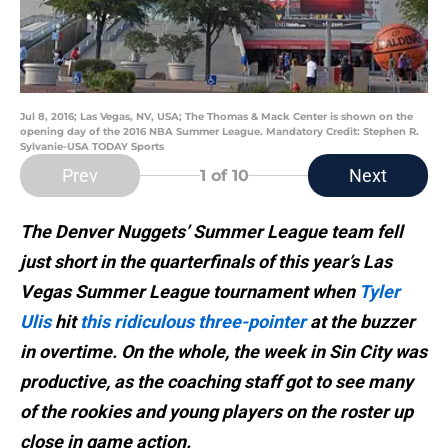
Jul 8, 2016; Las Vegas, NV, USA; The Thomas & Mack Center is shown on the
opening day of the 2016 NBA Summer League. Mandatory Credit: Stephen R.
Sylvanie-USA TODAY Sports
Prev
Next
1
of 10
The Denver Nuggets’ Summer League team fell
just short in the quarterfinals of this year’s Las
Vegas Summer League tournament when
Tyler
Ulis
hit
this ridiculous three-pointer
at the buzzer
in overtime. On the whole, the week in Sin City was
productive, as the coaching staff got to see many
of the rookies and young players on the roster up
close in game action.