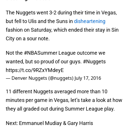
The Nuggets went 3-2 during their time in Vegas,
but fell to Ulis and the Suns in
disheartening
fashion on Saturday, which ended their stay in Sin
City on a sour note.
Not the
#NBASummer
League outcome we
wanted, but so proud of our guys.
#Nuggets
https://t.co/9RZxYMdeyE
— Denver Nuggets (@nuggets)
July 17, 2016
11 different Nuggets averaged more than 10
minutes per game in Vegas, let’s take a look at how
they all graded out during Summer League play.
Next: Emmanuel Mudiay & Gary Harris