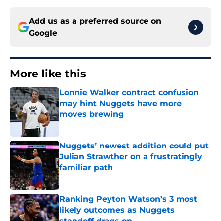
Add us as a preferred source on
Google
More like this
Lonnie Walker contract confusion
may hint Nuggets have more
moves brewing
Published by on Invalid Date
Nuggets’ newest addition could put
Julian Strawther on a frustratingly
familiar path
Published by on Invalid Date
Ranking Peyton Watson’s 3 most
likely outcomes as Nuggets
standoff drags on