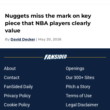
Nuggets miss the mark on key
piece that NBA players clearly
value
By
David Decker
|
May 20, 2026
About
Openings
Contact
Our 300+ Sites
FanSided Daily
Pitch a Story
Privacy Policy
Terms of Use
Cookie Policy
Legal Disclaimer