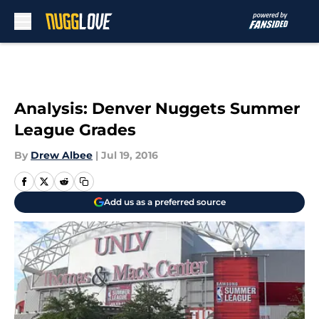
Skip to main content
Analysis: Denver Nuggets Summer
League Grades
By
Drew Albee
|
Jul 19, 2016
Add us as a preferred source