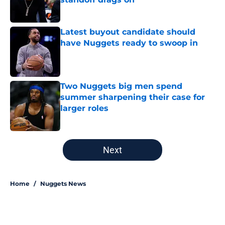
Published by on Invalid Date
Latest buyout candidate should
have Nuggets ready to swoop in
Published by on Invalid Date
Two Nuggets big men spend
summer sharpening their case for
larger roles
Published by on Invalid Date
5 related articles loaded
Next
Home
/
Nuggets News