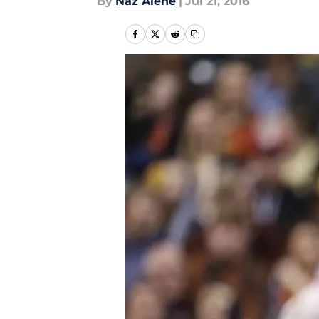
By
Naz Alene
|
Jul 21, 2016