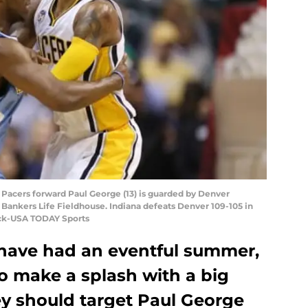
na Pacers forward Paul George (13) is guarded by Denver
ankers Life Fieldhouse. Indiana defeats Denver 109-105 in
ock-USA TODAY Sports
have had an eventful summer,
o make a splash with a big
ey should target Paul George