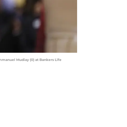
Emmanuel Mudiay (0) at Bankers Life