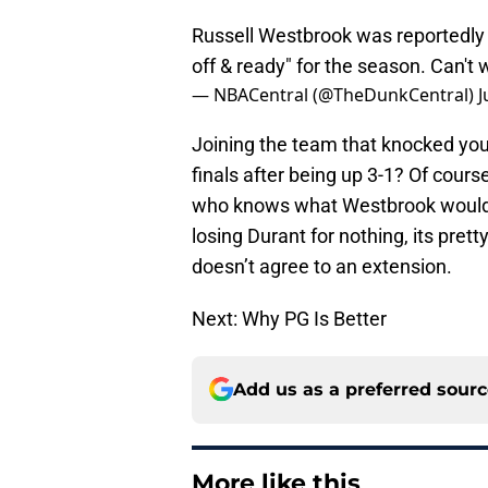
Russell Westbrook was reportedly 
off & ready" for the season. Can't w
— NBACentral (@TheDunkCentral)
J
Joining the team that knocked you
finals after being up 3-1? Of cours
who knows what Westbrook would ha
losing Durant for nothing, its pret
doesn’t agree to an extension.
Next: Why PG Is Better
Add us as a preferred sour
More like this