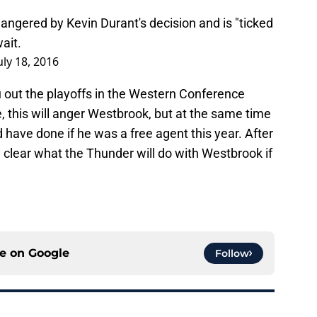
angered by Kevin Durant's decision and is "ticked
ait.
uly 18, 2016
 out the playoffs in the Western Conference
e, this will anger Westbrook, but at the same time
ve done if he was a free agent this year. After
ty clear what the Thunder will do with Westbrook if
ce on
Google
Follow