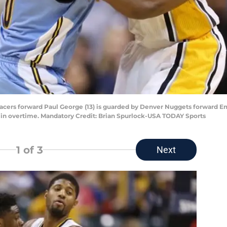
a Pacers forward Paul George (13) is guarded by Denver Nuggets forward 
 in overtime. Mandatory Credit: Brian Spurlock-USA TODAY Sports
1
of 3
Next