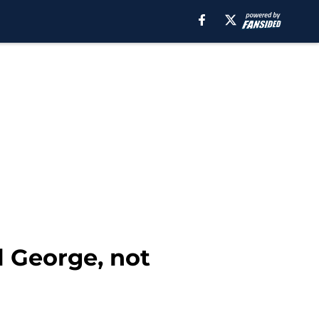
 George, not