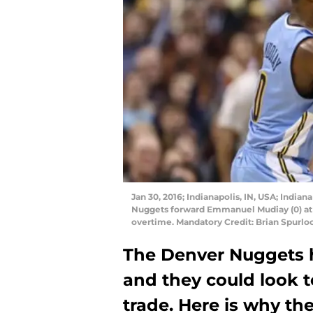
Jan 30, 2016; Indianapolis, IN, USA; India
Nuggets forward Emmanuel Mudiay (0) at B
overtime. Mandatory Credit: Brian Spurl
The Denver Nuggets 
and they could look t
trade. Here is why th