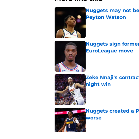
Nuggets may not be 
Peyton Watson
Published by on Invalid Dat
Nuggets sign former
EuroLeague move
Published by on Invalid Dat
Zeke Nnaji's contrac
night win
Published by on Invalid Dat
Nuggets created a 
worse
Published by on Invalid Dat