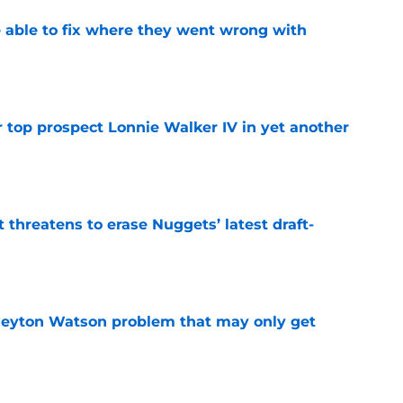
able to fix where they went wrong with
e
 top prospect Lonnie Walker IV in yet another
e
t threatens to erase Nuggets’ latest draft-
e
Peyton Watson problem that may only get
e