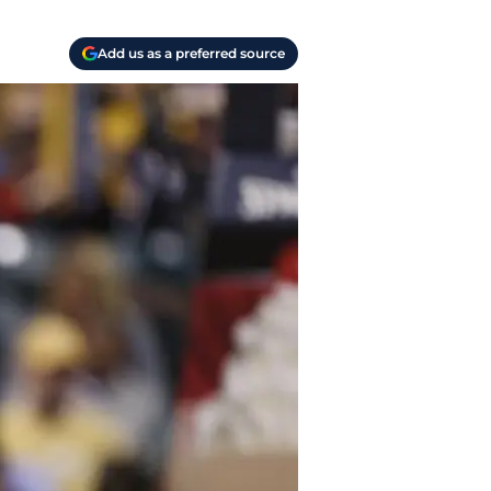
Add us as a preferred source