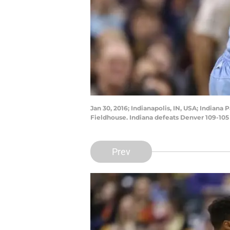
Jan 30, 2016; Indianapolis, IN, USA; Indian
Fieldhouse. Indiana defeats Denver 109-105
Prev