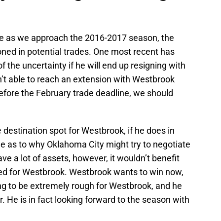
zzle as we approach the 2016-2017 season, the
ed in potential trades. One most recent has
 the uncertainty if he will end up resigning with
n’t able to reach an extension with Westbrook
before the February trade deadline, we should
destination spot for Westbrook, if he does in
ble as to why Oklahoma City might try to negotiate
e a lot of assets, however, it wouldn’t benefit
aded for Westbrook. Westbrook wants to win now,
ing to be extremely rough for Westbrook, and he
. He is in fact looking forward to the season with