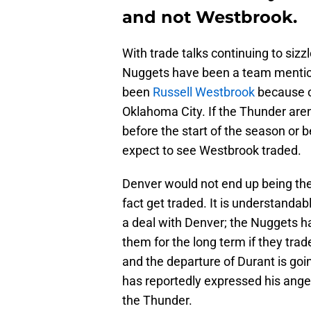
and not Westbrook.
With trade talks continuing to si
Nuggets have been a team mention
been
Russell Westbrook
because of
Oklahoma City. If the Thunder are
before the start of the season or 
expect to see Westbrook traded.
Denver would not end up being the 
fact get traded. It is understanda
a deal with Denver; the Nuggets hav
them for the long term if they tr
and the departure of Durant is go
has reportedly expressed his anger
the Thunder.