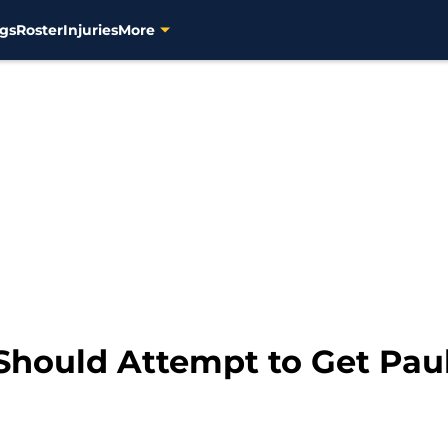
gs
Roster
Injuries
More
Should Attempt to Get Paul