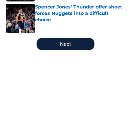
Spencer Jones' Thunder offer sheet
forces Nuggets into a difficult
choice
Published by on Invalid Date
5 related articles loaded
Next
Home
/
Nuggets News
Nuggets miss the mark on key
piece that NBA players clearly
value