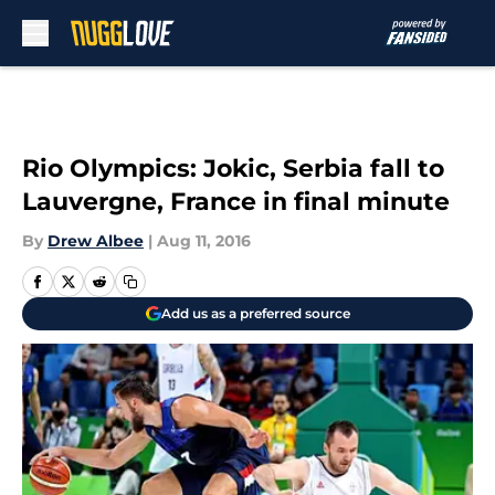
Skip to main content
Rio Olympics: Jokic, Serbia fall to
Lauvergne, France in final minute
By
Drew Albee
|
Aug 11, 2016
Add us as a preferred source