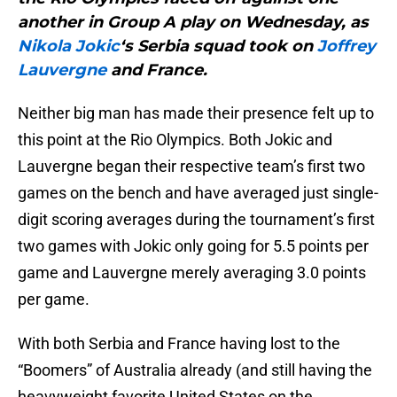
another in Group A play on Wednesday, as
Nikola Jokic
‘s Serbia squad took on
Joffrey
Lauvergne
and France.
Neither big man has made their presence felt up to
this point at the Rio Olympics. Both Jokic and
Lauvergne began their respective team’s first two
games on the bench and have averaged just single-
digit scoring averages during the tournament’s first
two games with Jokic only going for 5.5 points per
game and Lauvergne merely averaging 3.0 points
per game.
With both Serbia and France having lost to the
“Boomers” of Australia already (and still having the
heavyweight favorite United States on the