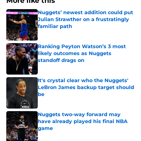
More like this
Nuggets’ newest addition could put
Julian Strawther on a frustratingly
familiar path
Published by on Invalid Date
Ranking Peyton Watson’s 3 most
likely outcomes as Nuggets
standoff drags on
Published by on Invalid Date
It's crystal clear who the Nuggets'
LeBron James backup target should
be
Published by on Invalid Date
Nuggets two-way forward may
have already played his final NBA
game
Published by on Invalid Date