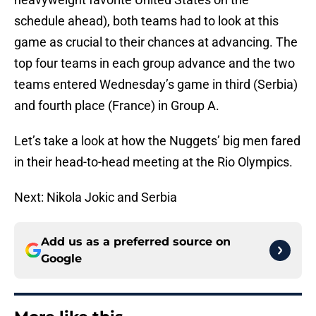
schedule ahead), both teams had to look at this
game as crucial to their chances at advancing. The
top four teams in each group advance and the two
teams entered Wednesday’s game in third (Serbia)
and fourth place (France) in Group A.
Let’s take a look at how the Nuggets’ big men fared
in their head-to-head meeting at the Rio Olympics.
Next: Nikola Jokic and Serbia
Add us as a preferred source on
Google