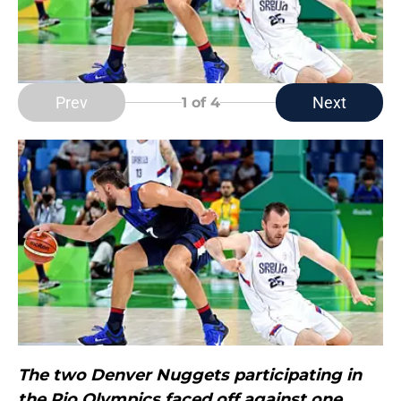
Prev
Next
1
of 4
The two Denver Nuggets participating in
the Rio Olympics faced off against one