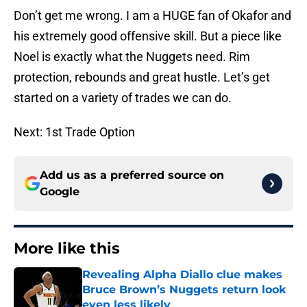
Don’t get me wrong. I am a HUGE fan of Okafor and
his extremely good offensive skill. But a piece like
Noel is exactly what the Nuggets need. Rim
protection, rebounds and great hustle. Let’s get
started on a variety of trades we can do.
Next: 1st Trade Option
Add us as a preferred source on
Google
More like this
Revealing Alpha Diallo clue makes
Bruce Brown’s Nuggets return look
even less likely