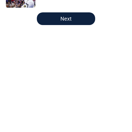
Published by on Invalid Date
5 related articles loaded
Next
Home
/
Nuggets News
About
Openings
Contact
Our 300+ Sites
FanSided Daily
Pitch a Story
Privacy Policy
Terms of Use
Cookie Policy
Legal Disclaimer