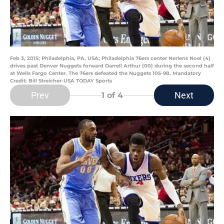
Feb 3, 2015; Philadelphia, PA, USA; Philadelphia 76ers center Nerlens Noel (4)
drives past Denver Nuggets forward Darrell Arthur (00) during the second half
at Wells Fargo Center. The 76ers defeated the Nuggets 105-98. Mandatory
Credit: Bill Streicher-USA TODAY Sports
Prev
Next
1
of 4