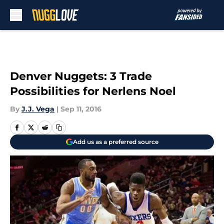
Skip to main content
Denver Nuggets: 3 Trade
Possibilities for Nerlens Noel
By
J.J. Vega
|
Sep 11, 2016
Add us as a preferred source