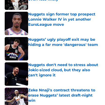
Published by on Invalid Date
Nuggets sign former top prospect
Lonnie Walker IV in yet another
EuroLeague move
Published by on Invalid Date
Nuggets’ ugly playoff exit may be
hiding a far more 'dangerous' team
Published by on Invalid Date
Nuggets don't need to stress about
Jokic-sized cloud, but they also
can't ignore it
Published by on Invalid Date
Zeke Nnaji's contract threatens to
erase Nuggets’ latest draft-night
win