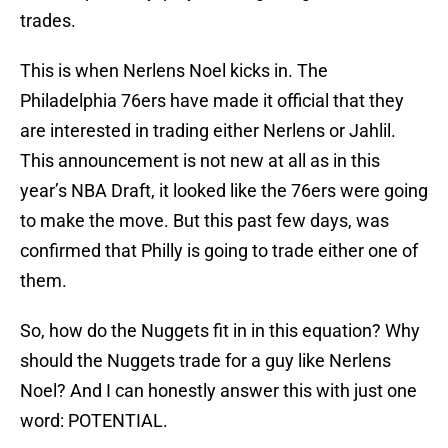
trades.
This is when Nerlens Noel kicks in. The
Philadelphia 76ers have made it official that they
are interested in trading either Nerlens or Jahlil.
This announcement is not new at all as in this
year’s NBA Draft, it looked like the 76ers were going
to make the move. But this past few days, was
confirmed that Philly is going to trade either one of
them.
So, how do the Nuggets fit in in this equation? Why
should the Nuggets trade for a guy like Nerlens
Noel? And I can honestly answer this with just one
word: POTENTIAL.