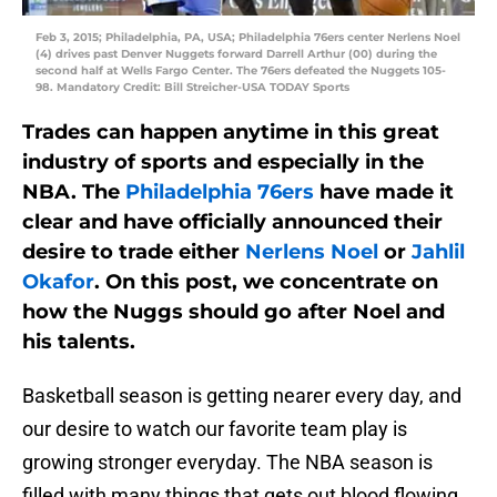
Feb 3, 2015; Philadelphia, PA, USA; Philadelphia 76ers center Nerlens Noel
(4) drives past Denver Nuggets forward Darrell Arthur (00) during the
second half at Wells Fargo Center. The 76ers defeated the Nuggets 105-
98. Mandatory Credit: Bill Streicher-USA TODAY Sports
Trades can happen anytime in this great
industry of sports and especially in the
NBA. The
Philadelphia 76ers
have made it
clear and have officially announced their
desire to trade either
Nerlens Noel
or
Jahlil
Okafor
. On this post, we concentrate on
how the Nuggs should go after Noel and
his talents.
Basketball season is getting nearer every day, and
our desire to watch our favorite team play is
growing stronger everyday. The NBA season is
filled with many things that gets out blood flowing