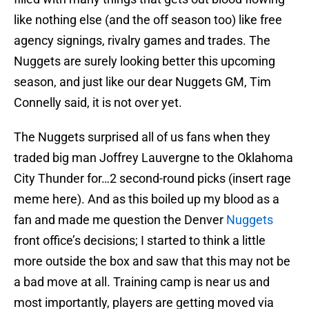
like nothing else (and the off season too) like free
agency signings, rivalry games and trades. The
Nuggets are surely looking better this upcoming
season, and just like our dear Nuggets GM, Tim
Connelly said, it is not over yet.
The Nuggets surprised all of us fans when they
traded big man Joffrey Lauvergne to the Oklahoma
City Thunder for…2 second-round picks (insert rage
meme here). And as this boiled up my blood as a
fan and made me question the Denver
Nuggets
front office’s decisions; I started to think a little
more outside the box and saw that this may not be
a bad move at all. Training camp is near us and
most importantly, players are getting moved via