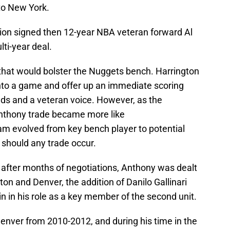
to New York.
on signed then 12-year NBA veteran forward Al
ti-year deal.
e that would bolster the Nuggets bench. Harrington
into a game and offer up an immediate scoring
nds and a veteran voice. However, as the
Anthony trade became more like
eam evolved from key bench player to potential
p should any trade occur.
 after months of negotiations, Anthony was dealt
on and Denver, the addition of Danilo Gallinari
 in his role as a key member of the second unit.
enver from 2010-2012, and during his time in the