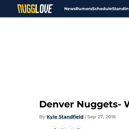
News
Rumors
Schedule
Standin
Skip to main content
Denver Nuggets- W
By
Kyle Standfield
|
Sep 27, 2016