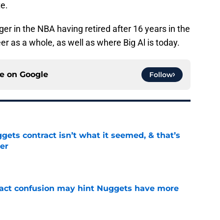
te.
ger in the NBA having retired after 16 years in the
eer as a whole, as well as where Big Al is today.
ce on
Google
Follow
ets contract isn’t what it seemed, & that’s
er
e
ract confusion may hint Nuggets have more
e