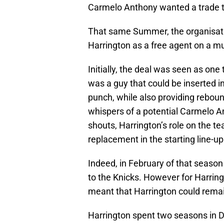
Carmelo Anthony wanted a trade 
That same Summer, the organisati
Harrington as a free agent on a mul
Initially, the deal was seen as on
was a guy that could be inserted 
punch, while also providing rebou
whispers of a potential Carmelo 
shouts, Harrington’s role on the t
replacement in the starting line-u
Indeed, in February of that season
to the Knicks. However for Harringt
meant that Harrington could remain
Harrington spent two seasons in D