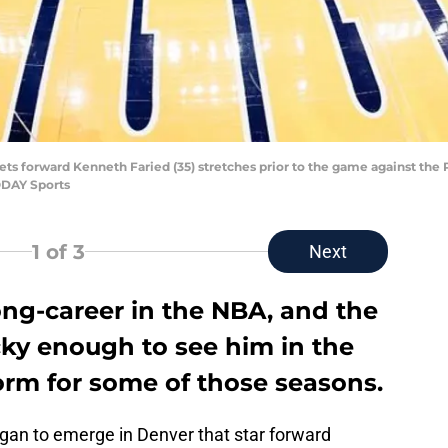
ts forward Kenneth Faried (35) stretches prior to the game against the 
ODAY Sports
1
of 3
Next
ong-career in the NBA, and the
cky enough to see him in the
rm for some of those seasons.
gan to emerge in Denver that star forward