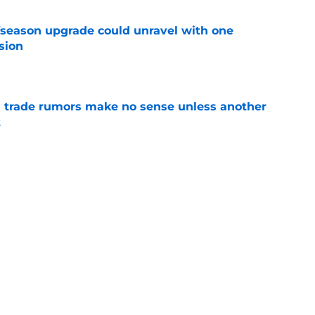
fseason upgrade could unravel with one
sion
e
trade rumors make no sense unless another
t
e
ition could put Julian Strawther on a
r path
e
Next