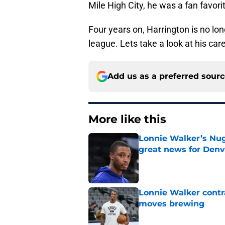
Mile High City, he was a fan favori
Four years on, Harrington is no lon
league. Lets take a look at his car
Add us as a preferred sour
More like this
Lonnie Walker’s Nugg
great news for Denv
Published by on Invalid Dat
Lonnie Walker cont
moves brewing
Published by on Invalid Dat