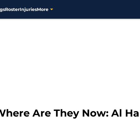
gs
Roster
Injuries
More
here Are They Now: Al Ha