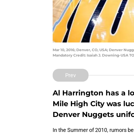
Mar 10, 2016; Denver, CO, USA; Denver Nugge
Mandatory Credit: Isaiah J. Downing-USA T
Prev
Al Harrington has a l
Mile High City was lu
Denver Nuggets unifo
In the Summer of 2010, rumors be