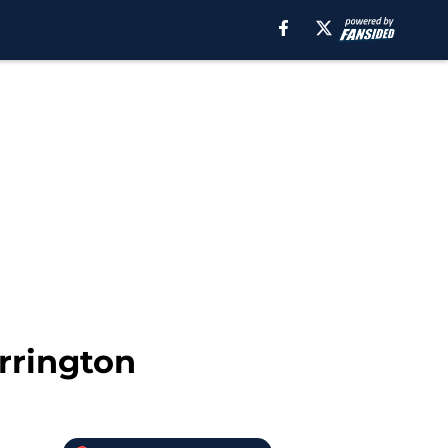
rrington