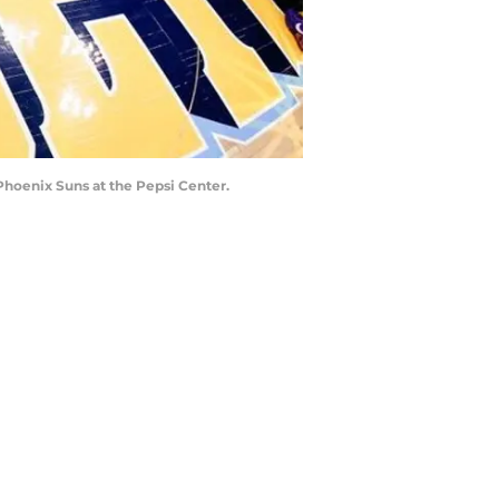
Phoenix Suns at the Pepsi Center.