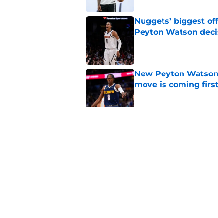
Nuggets’ biggest of
Peyton Watson deci
Published by on Invalid Dat
New Peyton Watson 
move is coming firs
Published by on Invalid Dat
Nuggets’ newest add
frustratingly familia
Published by on Invalid Dat
5 related articles loaded