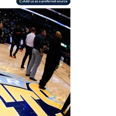
Add us as a preferred source