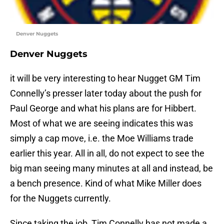
Denver Nuggets
Denver Nuggets
it will be very interesting to hear Nugget GM Tim
Connelly’s presser later today about the push for
Paul George and what his plans are for Hibbert.
Most of what we are seeing indicates this was
simply a cap move, i.e. the Moe Williams trade
earlier this year. All in all, do not expect to see the
big man seeing many minutes at all and instead, be
a bench presence. Kind of what Mike Miller does
for the Nuggets currently.
Since taking the job, Tim Connelly has not made a