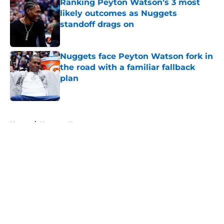
Ranking Peyton Watson’s 3 most
likely outcomes as Nuggets
standoff drags on
Published by on Invalid Date
Nuggets face Peyton Watson fork in
the road with a familiar fallback
plan
Published by on Invalid Date
5 related articles loaded
Home
/
Nuggets News
About
Openings
Contact
Our 300+ Sites