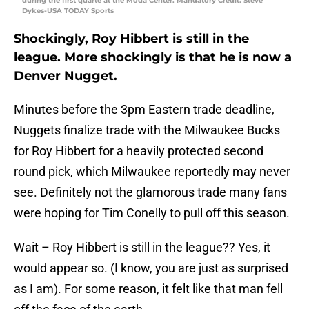
during the first quarte at the Moda Center. Mandatory Credit: Steve
Dykes-USA TODAY Sports
Shockingly, Roy Hibbert is still in the
league. More shockingly is that he is now a
Denver Nugget.
Minutes before the 3pm Eastern trade deadline,
Nuggets finalize trade with the Milwaukee Bucks
for Roy Hibbert for a heavily protected second
round pick, which Milwaukee reportedly may never
see. Definitely not the glamorous trade many fans
were hoping for Tim Conelly to pull off this season.
Wait – Roy Hibbert is still in the league?? Yes, it
would appear so. (I know, you are just as surprised
as I am). For some reason, it felt like that man fell