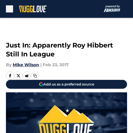
Skip to main content
Just In: Apparently Roy Hibbert
Still In League
By
Mike Wilson
|
Feb 23, 2017
Add us as a preferred source