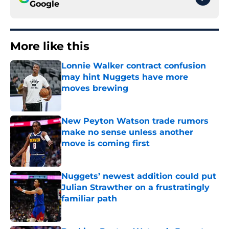
Google
More like this
Lonnie Walker contract confusion
may hint Nuggets have more
moves brewing
Published by on Invalid Date
New Peyton Watson trade rumors
make no sense unless another
move is coming first
Published by on Invalid Date
Nuggets’ newest addition could put
Julian Strawther on a frustratingly
familiar path
Published by on Invalid Date