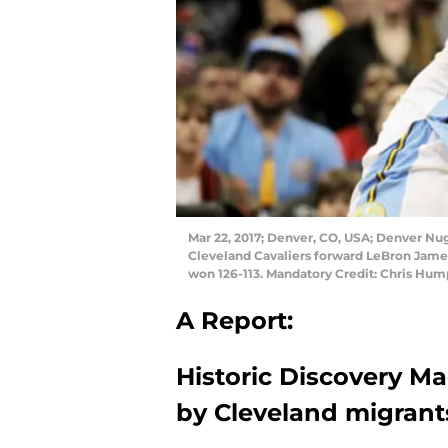
Mar 22, 2017; Denver, CO, USA; Denver Nugg
Cleveland Cavaliers forward LeBron James
won 126-113. Mandatory Credit: Chris Hu
A Report:
Historic Discovery Ma
by Cleveland migrant