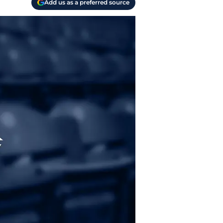
Add us as a preferred source