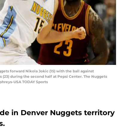
ets forward Nikola Jokic (15) with the ball against
 (23) during the second half at Pepsi Center. The Nuggets
mphreys-USA TODAY Sports
de in Denver Nuggets territory
s.