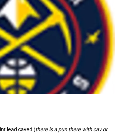
nt lead caved (
there is a pun there with cav or