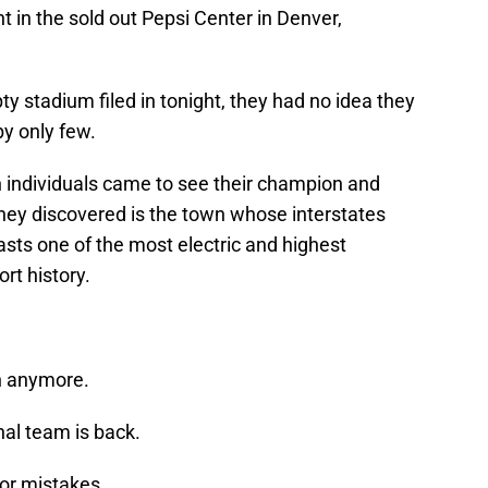
ht in the sold out Pepsi Center in Denver,
y stadium filed in tonight, they had no idea they
y only few.
individuals came to see their champion and
hey discovered is the town whose interstates
sts one of the most electric and highest
rt history.
wn anymore.
nal team is back.
for mistakes.