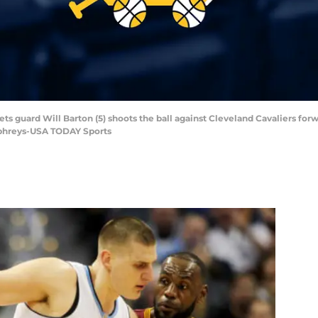
s guard Will Barton (5) shoots the ball against Cleveland Cavaliers forwar
mphreys-USA TODAY Sports