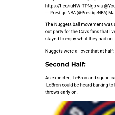
https://t.co/iuNWfTPNgp
via
@You
— Prestige NBA (@PrestigeNBA)
Mar
The Nuggets ball movement was at 
out party for the Cavs fans that li
stayed to enjoy what they had no i
Nuggets were all over that at half;
Second Half:
As expected, LeBron and squad came
LeBron could be heard barking to 
throws early on.