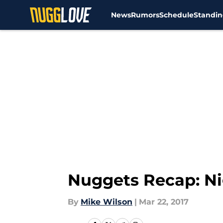
News
Rumors
Schedule
Standin
Skip to main content
Nuggets Recap: Ni
By
Mike Wilson
|
Mar 22, 2017