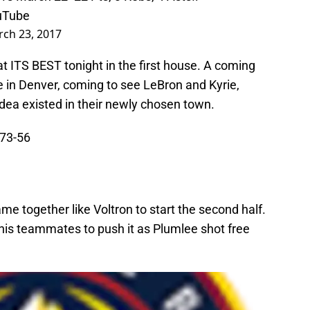
Tube
ch 23, 2017
ITS BEST tonight in the first house. A coming
ve in Denver, coming to see LeBron and Kyrie,
dea existed in their newly chosen town.
 73-56
 together like Voltron to start the second half.
his teammates to push it as Plumlee shot free