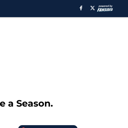
e a Season.