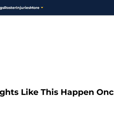
gs
Roster
Injuries
More
ghts Like This Happen Onc