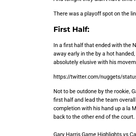
There was a playoff spot on the lin
First Half:
In a first half that ended with the
away early in the by a hot handed
absolutely elusive with his movem
https://twitter.com/nuggets/sta
Not to be outdone by the rookie, G
first half and lead the team overal
completion with his hand up a la 
back to the other end of the court.
Gary Harris Game Highlights vs Cav