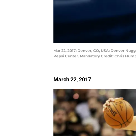
Mar 22, 2017; Denver, CO, USA; Denver Nugget
Pepsi Center. Mandatory Credit: Chris Hu
March 22, 2017