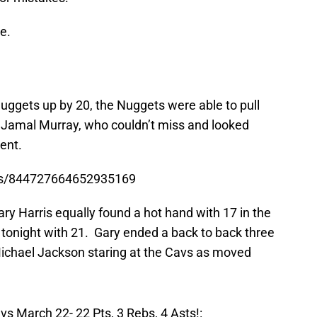
e.
 Nuggets up by 20, the Nuggets were able to pull
, Jamal Murray, who couldn’t miss and looked
ent.
tus/844727664652935169
ary Harris equally found a hot hand with 17 in the
l tonight with 21. Gary ended a back to back three
Michael Jackson staring at the Cavs as moved
s March 22- 22 Pts, 3 Rebs, 4 Asts!: