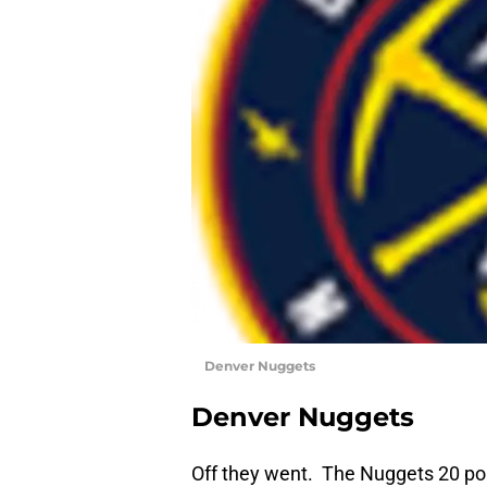
Denver Nuggets
Denver Nuggets
Off they went. The Nuggets 20 poi