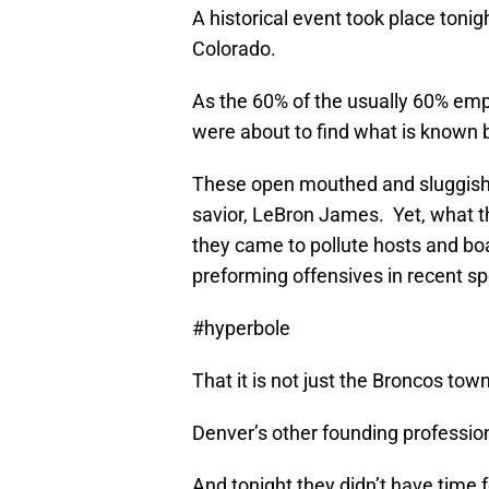
A historical event took place tonig
Colorado.
As the 60% of the usually 60% empt
were about to find what is known b
These open mouthed and sluggish 
savior, LeBron James. Yet, what t
they came to pollute hosts and boa
preforming offensives in recent spo
#hyperbole
That it is not just the Broncos to
Denver’s other founding professio
And tonight they didn’t have time 