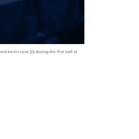
d Kevin Love (0) during the first half at