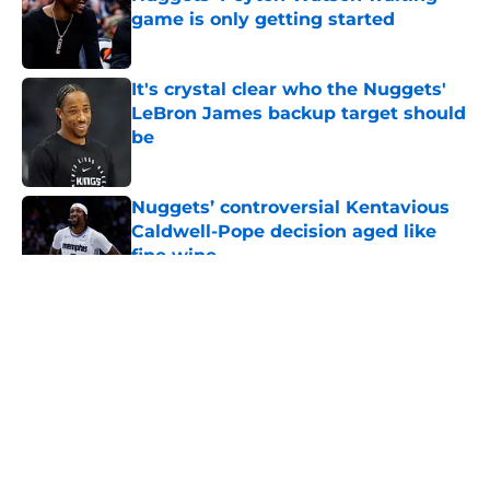
game is only getting started
Published by on Invalid Date
It's crystal clear who the Nuggets'
LeBron James backup target should
be
Published by on Invalid Date
Nuggets’ controversial Kentavious
Caldwell-Pope decision aged like
fine wine
Published by on Invalid Date
5 related articles loaded
About
Openings
Contact
Our 300+ Sites