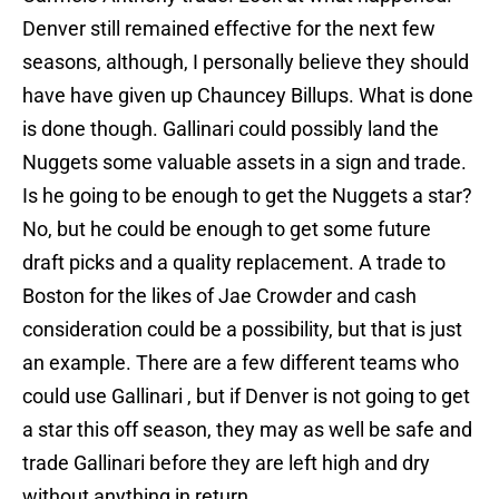
Denver still remained effective for the next few
seasons, although, I personally believe they should
have have given up Chauncey Billups. What is done
is done though. Gallinari could possibly land the
Nuggets some valuable assets in a sign and trade.
Is he going to be enough to get the Nuggets a star?
No, but he could be enough to get some future
draft picks and a quality replacement. A trade to
Boston for the likes of Jae Crowder and cash
consideration could be a possibility, but that is just
an example. There are a few different teams who
could use Gallinari , but if Denver is not going to get
a star this off season, they may as well be safe and
trade Gallinari before they are left high and dry
without anything in return.