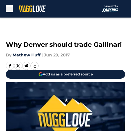
Skip to main content
Why Denver should trade Gallinari
By
Mathew Huff
|
Jun 29, 2017
Add us as a preferred source