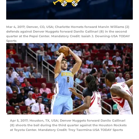
Mar 4, 2017; Denver, CO, USA; Charlotte Hornets forward Marvin Williams (2)
defends against Denver Nuggets forward Danilo Gallinari (8) in the second
quarter at the Pepsi Center. Mandatory Credit: Isaiah J. Downing-USA TODAY
Sports
Apr 5, 2017; Houston, TX, USA; Denver Nuggets forward Danilo Gallinari
(8) shoots the ball during the third quarter against the Houston Rockets
at Toyota Center. Mandatory Credit: Troy Taormina-USA TODAY Sports