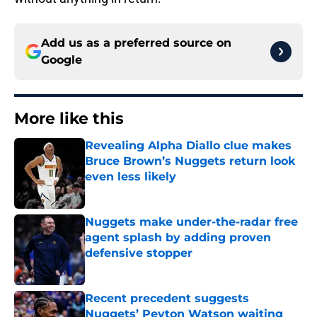
Add us as a preferred source on
Google
More like this
Revealing Alpha Diallo clue makes
Bruce Brown’s Nuggets return look
even less likely
Published by on Invalid Date
Nuggets make under-the-radar free
agent splash by adding proven
defensive stopper
Published by on Invalid Date
Recent precedent suggests
Nuggets’ Peyton Watson waiting