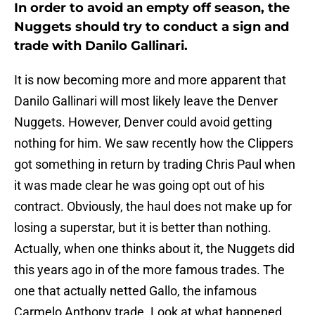
In order to avoid an empty off season, the
Nuggets should try to conduct a sign and
trade with Danilo Gallinari.
It is now becoming more and more apparent that
Danilo Gallinari will most likely leave the Denver
Nuggets. However, Denver could avoid getting
nothing for him. We saw recently how the Clippers
got something in return by trading Chris Paul when
it was made clear he was going opt out of his
contract. Obviously, the haul does not make up for
losing a superstar, but it is better than nothing.
Actually, when one thinks about it, the Nuggets did
this years ago in of the more famous trades. The
one that actually netted Gallo, the infamous
Carmelo Anthony trade. Look at what happened.