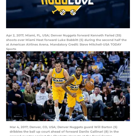
Apr 2, 2017; Miami, FL, USA; Denver Nuggets forward Kenneth Faried (35)
shoots over Miami Heat forward Luke Babbitt (5) during the second half the
at American Airlines Arena. Mandatory Credit: Steve Mitchell-USA TODAY
Sports
Mar 4, 2017; Denver, CO, USA; Denver Nuggets guard Will Barton (5)
dribbles the ball up court ahead of forward Danilo Gallinari (8) in the