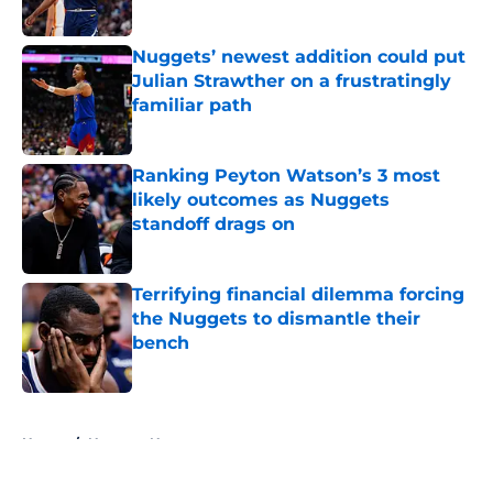
Published by on Invalid Date
Nuggets’ newest addition could put
Julian Strawther on a frustratingly
familiar path
Published by on Invalid Date
Ranking Peyton Watson’s 3 most
likely outcomes as Nuggets
standoff drags on
Published by on Invalid Date
Terrifying financial dilemma forcing
the Nuggets to dismantle their
bench
Published by on Invalid Date
5 related articles loaded
Home
/
Nuggets News