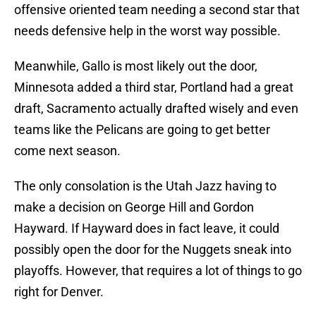
offensive oriented team needing a second star that
needs defensive help in the worst way possible.
Meanwhile, Gallo is most likely out the door,
Minnesota added a third star, Portland had a great
draft, Sacramento actually drafted wisely and even
teams like the Pelicans are going to get better
come next season.
The only consolation is the Utah Jazz having to
make a decision on George Hill and Gordon
Hayward. If Hayward does in fact leave, it could
possibly open the door for the Nuggets sneak into
playoffs. However, that requires a lot of things to go
right for Denver.