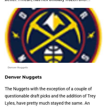
Denver Nuggets
Denver Nuggets
The Nuggets with the exception of a couple of
questionable draft picks and the addition of Trey
Lyles, have pretty much stayed the same. An