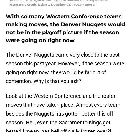
second quarter against the Charlotte Hornets at the Pepsi Center.
Mandatory Credit: Isaiah J. Downing-USA TODAY Sports
With so many Western Conference teams
making moves, the Denver Nuggets would
not be in the playoff picture if the season
were going on right now.
The Denver Nuggets came very close to the post
season this past year. However, if the season were
going on right now, they would be far out of
contention. Why is that you ask?
Look at the Western Conference and the roster
moves that have taken place. Almost every team
besides the Nuggets has gotten better this off
season. Hell, even the Sacramento Kings got
better! I mean, has hell officially frozen over?!