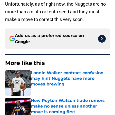
Unfortunately, as of right now, the Nuggets are no
more than a ninth or tenth seed and they must
make a move to correct this very soon.
Add us as a preferred source on
Google
More like this
Lonnie Walker contract confusion
may hint Nuggets have more
moves brewing
Published by on Invalid Date
New Peyton Watson trade rumors
make no sense unless another
move is coming first