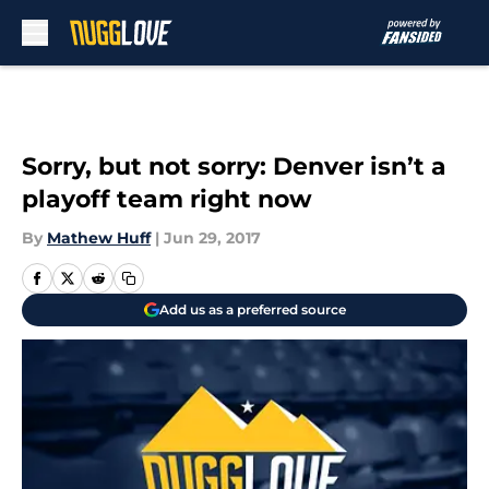
Skip to main content
Sorry, but not sorry: Denver isn’t a
playoff team right now
By
Mathew Huff
|
Jun 29, 2017
Add us as a preferred source