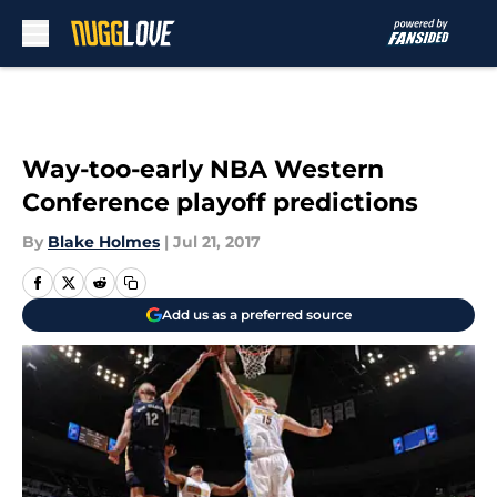
Skip to main content
Way-too-early NBA Western
Conference playoff predictions
By
Blake Holmes
|
Jul 21, 2017
Add us as a preferred source