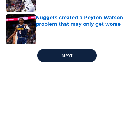
Published by on Invalid Date
Nuggets created a Peyton Watson
problem that may only get worse
Published by on Invalid Date
5 related articles loaded
Next
Home
/
Nuggets News
About
Openings
Contact
Our 300+ Sites