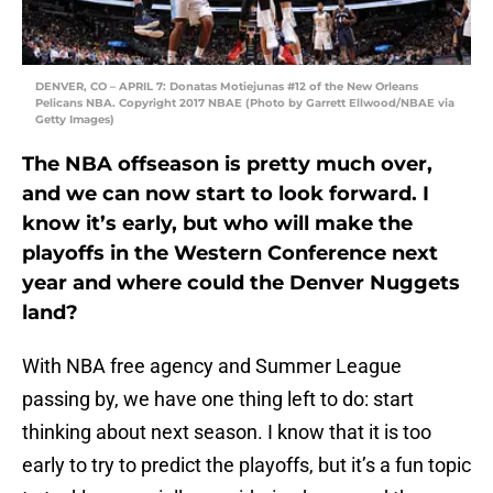
DENVER, CO – APRIL 7: Donatas Motiejunas #12 of the New Orleans
Pelicans NBA. Copyright 2017 NBAE (Photo by Garrett Ellwood/NBAE via
Getty Images)
The NBA offseason is pretty much over,
and we can now start to look forward. I
know it’s early, but who will make the
playoffs in the Western Conference next
year and where could the Denver Nuggets
land?
With NBA free agency and Summer League
passing by, we have one thing left to do: start
thinking about next season. I know that it is too
early to try to predict the playoffs, but it’s a fun topic