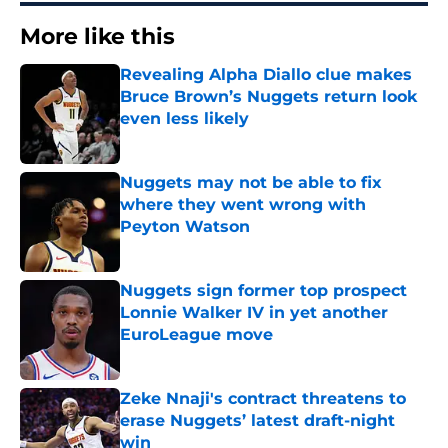
More like this
Revealing Alpha Diallo clue makes
Bruce Brown’s Nuggets return look
even less likely
Published by on Invalid Date
Nuggets may not be able to fix
where they went wrong with
Peyton Watson
Published by on Invalid Date
Nuggets sign former top prospect
Lonnie Walker IV in yet another
EuroLeague move
Published by on Invalid Date
Zeke Nnaji's contract threatens to
erase Nuggets’ latest draft-night
win