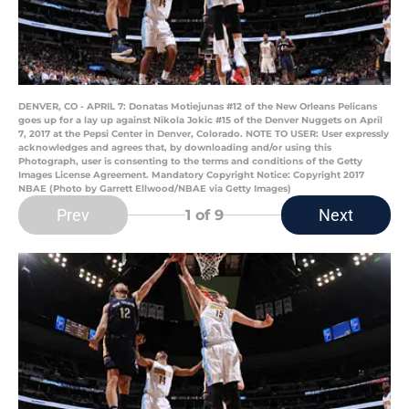
DENVER, CO - APRIL 7: Donatas Motiejunas #12 of the New Orleans Pelicans
goes up for a lay up against Nikola Jokic #15 of the Denver Nuggets on April
7, 2017 at the Pepsi Center in Denver, Colorado. NOTE TO USER: User expressly
acknowledges and agrees that, by downloading and/or using this
Photograph, user is consenting to the terms and conditions of the Getty
Images License Agreement. Mandatory Copyright Notice: Copyright 2017
NBAE (Photo by Garrett Ellwood/NBAE via Getty Images)
Prev
Next
1
of 9