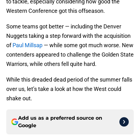
to tackle, especially considering how good the
Western Conference got this offseason.
Some teams got better — including the Denver
Nuggets taking a step forward with the acquisition
of
Paul Millsap
— while some got much worse. New
contenders appeared to challenge the Golden State
Warriors, while others fell quite hard.
While this dreaded dead period of the summer falls
over us, let’s take a look at how the West could
shake out.
Add us as a preferred source on
Google