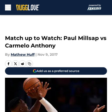
Skip to main content
Match up to Watch: Paul Millsap vs
Carmelo Anthony
By
Mathew Huff
|
Nov 9, 2017
Add us as a preferred source