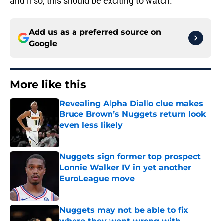
and if so, this should be exciting to watch.
Add us as a preferred source on
Google
More like this
Revealing Alpha Diallo clue makes
Bruce Brown’s Nuggets return look
even less likely
Published by on Invalid Date
Nuggets sign former top prospect
Lonnie Walker IV in yet another
EuroLeague move
Published by on Invalid Date
Nuggets may not be able to fix
where they went wrong with