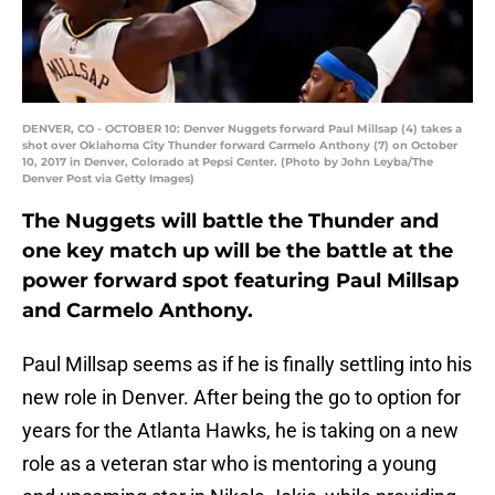
DENVER, CO - OCTOBER 10: Denver Nuggets forward Paul Millsap (4) takes a
shot over Oklahoma City Thunder forward Carmelo Anthony (7) on October
10, 2017 in Denver, Colorado at Pepsi Center. (Photo by John Leyba/The
Denver Post via Getty Images)
The Nuggets will battle the Thunder and
one key match up will be the battle at the
power forward spot featuring Paul Millsap
and Carmelo Anthony.
Paul Millsap seems as if he is finally settling into his
new role in Denver. After being the go to option for
years for the Atlanta Hawks, he is taking on a new
role as a veteran star who is mentoring a young