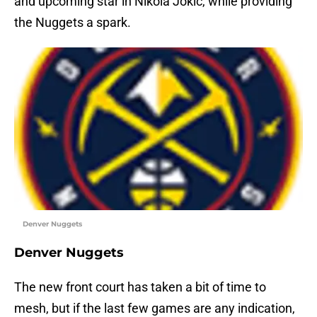
and upcoming star in Nikola Jokic, while providing
the Nuggets a spark.
Denver Nuggets
Denver Nuggets
The new front court has taken a bit of time to
mesh, but if the last few games are any indication,