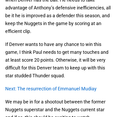
advantage of Anthony’s defensive inefficiencies, all
be it he is improved as a defender this season, and
keep the Nuggets in the game by scoring at an
efficient clip.
If Denver wants to have any chance to win this
game, I think Paul needs to get many touches and
at least score 20 points. Otherwise, it will be very
difficult for this Denver team to keep up with this
star studded Thunder squad.
Next: The resurrection of Emmanuel Mudiay
We may be in for a shootout between the former
Nuggets superstar and the Nuggets current star