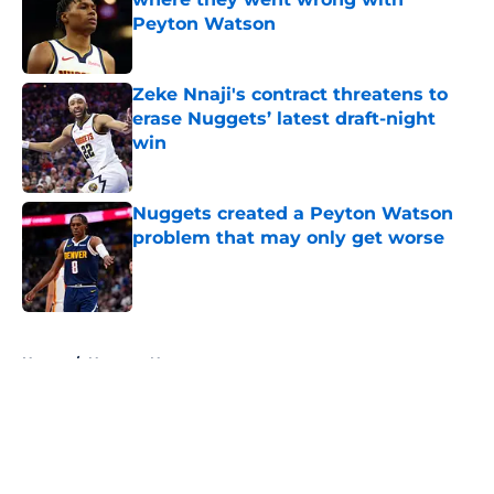
Peyton Watson
Published by on Invalid Date
Zeke Nnaji's contract threatens to
erase Nuggets’ latest draft-night
win
Published by on Invalid Date
Nuggets created a Peyton Watson
problem that may only get worse
Published by on Invalid Date
5 related articles loaded
Home
/
Nuggets News