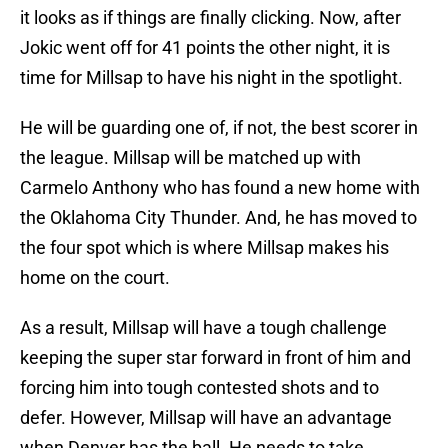
it looks as if things are finally clicking. Now, after
Jokic went off for 41 points the other night, it is
time for Millsap to have his night in the spotlight.
He will be guarding one of, if not, the best scorer in
the league. Millsap will be matched up with
Carmelo Anthony who has found a new home with
the Oklahoma City Thunder. And, he has moved to
the four spot which is where Millsap makes his
home on the court.
As a result, Millsap will have a tough challenge
keeping the super star forward in front of him and
forcing him into tough contested shots and to
defer. However, Millsap will have an advantage
when Denver has the ball. He needs to take