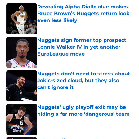
Revealing Alpha Diallo clue makes
Bruce Brown’s Nuggets return look
even less likely
Published by on Invalid Date
Nuggets sign former top prospect
Lonnie Walker IV in yet another
EuroLeague move
Published by on Invalid Date
Nuggets don't need to stress about
Jokic-sized cloud, but they also
can't ignore it
Published by on Invalid Date
Nuggets’ ugly playoff exit may be
hiding a far more 'dangerous' team
Published by on Invalid Date