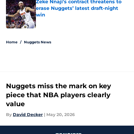
Zeke Nnaji's contract threatens to
erase Nuggets’ latest draft-night
win
Published by on Invalid Date
5 related articles loaded
Home
/
Nuggets News
Nuggets miss the mark on key
piece that NBA players clearly
value
By
David Decker
|
May 20, 2026