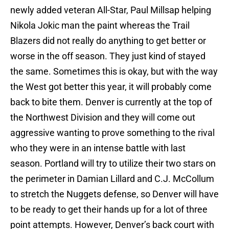
newly added veteran All-Star, Paul Millsap helping
Nikola Jokic man the paint whereas the Trail
Blazers did not really do anything to get better or
worse in the off season. They just kind of stayed
the same. Sometimes this is okay, but with the way
the West got better this year, it will probably come
back to bite them. Denver is currently at the top of
the Northwest Division and they will come out
aggressive wanting to prove something to the rival
who they were in an intense battle with last
season. Portland will try to utilize their two stars on
the perimeter in Damian Lillard and C.J. McCollum
to stretch the Nuggets defense, so Denver will have
to be ready to get their hands up for a lot of three
point attempts. However, Denver’s back court with