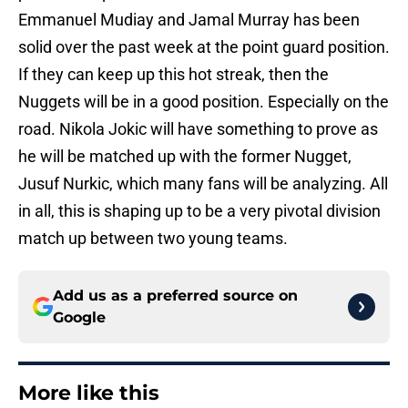
Emmanuel Mudiay and Jamal Murray has been
solid over the past week at the point guard position.
If they can keep up this hot streak, then the
Nuggets will be in a good position. Especially on the
road. Nikola Jokic will have something to prove as
he will be matched up with the former Nugget,
Jusuf Nurkic, which many fans will be analyzing. All
in all, this is shaping up to be a very pivotal division
match up between two young teams.
Add us as a preferred source on
Google
More like this