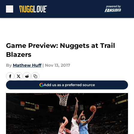
Skip to main content
Game Preview: Nuggets at Trail
Blazers
By
Mathew Huff
|
Nov 13, 2017
Add us as a preferred source