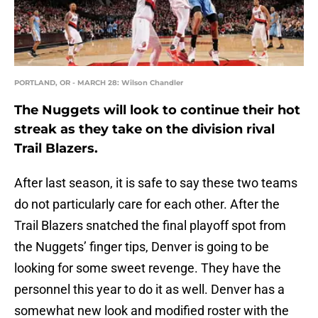
PORTLAND, OR - MARCH 28: Wilson Chandler
The Nuggets will look to continue their hot
streak as they take on the division rival
Trail Blazers.
After last season, it is safe to say these two teams
do not particularly care for each other. After the
Trail Blazers snatched the final playoff spot from
the Nuggets’ finger tips, Denver is going to be
looking for some sweet revenge. They have the
personnel this year to do it as well. Denver has a
somewhat new look and modified roster with the