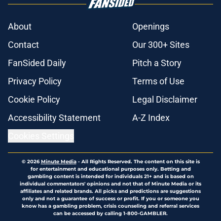
About
Openings
Contact
Our 300+ Sites
FanSided Daily
Pitch a Story
Privacy Policy
Terms of Use
Cookie Policy
Legal Disclaimer
Accessibility Statement
A-Z Index
Cookies Settings
© 2026
Minute Media
-
All Rights Reserved. The content on this site is
for entertainment and educational purposes only. Betting and
gambling content is intended for individuals 21+ and is based on
individual commentators' opinions and not that of Minute Media or its
affiliates and related brands. All picks and predictions are suggestions
only and not a guarantee of success or profit. If you or someone you
know has a gambling problem, crisis counseling and referral services
can be accessed by calling 1-800-GAMBLER.