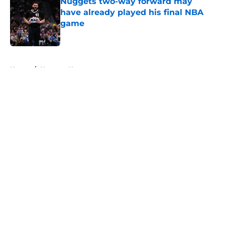
Nuggets two-way forward may
have already played his final NBA
game
Published by on Invalid Date
5 related articles loaded
Home
/
Nuggets News
About
Openings
Contact
Our 300+ Sites
FanSided Daily
Pitch a Story
Privacy Policy
Terms of Use
Cookie Policy
Legal Disclaimer