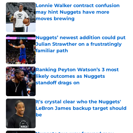
Lonnie Walker contract confusion
may hint Nuggets have more
moves brewing
Published by on Invalid Date
Nuggets’ newest addition could put
Julian Strawther on a frustratingly
familiar path
Published by on Invalid Date
Ranking Peyton Watson’s 3 most
likely outcomes as Nuggets
standoff drags on
Published by on Invalid Date
It's crystal clear who the Nuggets'
LeBron James backup target should
be
Published by on Invalid Date