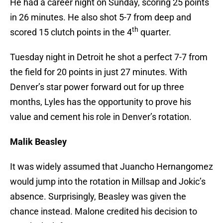
He had a career night on Sunday, scoring 25 points
in 26 minutes. He also shot 5-7 from deep and
th
scored 15 clutch points in the 4
quarter.
Tuesday night in Detroit he shot a perfect 7-7 from
the field for 20 points in just 27 minutes. With
Denver’s star power forward out for up three
months, Lyles has the opportunity to prove his
value and cement his role in Denver’s rotation.
Malik Beasley
It was widely assumed that Juancho Hernangomez
would jump into the rotation in Millsap and Jokic’s
absence. Surprisingly, Beasley was given the
chance instead. Malone credited his decision to