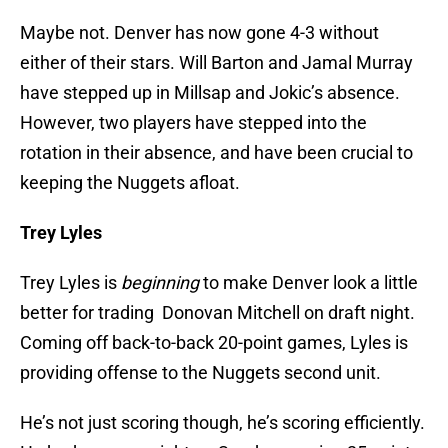
Maybe not. Denver has now gone 4-3 without
either of their stars. Will Barton and Jamal Murray
have stepped up in Millsap and Jokic’s absence.
However, two players have stepped into the
rotation in their absence, and have been crucial to
keeping the Nuggets afloat.
Trey Lyles
Trey Lyles is
beginning
to make Denver look a little
better for trading Donovan Mitchell on draft night.
Coming off back-to-back 20-point games, Lyles is
providing offense to the Nuggets second unit.
He’s not just scoring though, he’s scoring efficiently.