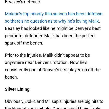
Beasley’s defense.
Malone’s top priority this season has been defense
so there’s no question as to why he’s loving Malik
.
Beasley has looked like he might be Denver’s best
perimeter defender. Malik has been the perfect
spark off the bench.
Prior to the injuries, Malik didn’t appear to be
anywhere near Denver’s rotation. Now he’s
consistently one of Denver’s first players in off the
bench.
Silver Lining
Obviously, Jokic and Millsap’s injuries are big hits to
the Nuggets as a whole. Denver would have likely