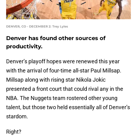
DENVER, CO - DECEMBER 2: Trey Lyles
Denver has found other sources of
productivity.
Denver’s playoff hopes were renewed this year
with the arrival of four-time all-star Paul Millsap.
Millsap along with rising star Nikola Jokic
presented a front court that could rival any in the
NBA. The Nuggets team rostered other young
talent, but those two held essentially all of Denver’s
stardom.
Right?