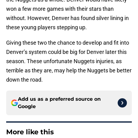
won a few more games with their stars than
without. However, Denver has found silver lining in
these young players stepping up.
Giving these two the chance to develop and fit into
Denver’s system could be big for Denver later this
season. These unfortunate Nuggets injuries, as
terrible as they are, may help the Nuggets be better
down the road.
Add us as a preferred source on
Google
More like this