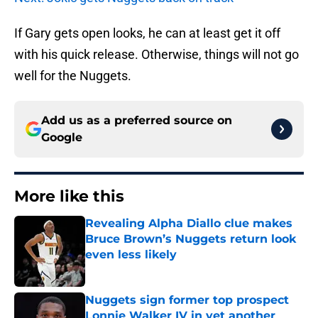
If Gary gets open looks, he can at least get it off
with his quick release. Otherwise, things will not go
well for the Nuggets.
Add us as a preferred source on
Google
More like this
Revealing Alpha Diallo clue makes
Bruce Brown’s Nuggets return look
even less likely
Published by on Invalid Date
Nuggets sign former top prospect
Lonnie Walker IV in yet another