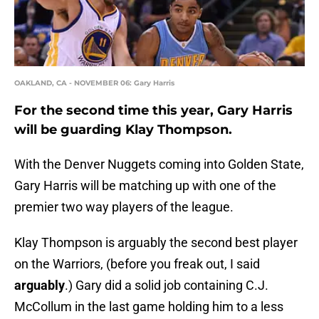
OAKLAND, CA - NOVEMBER 06: Gary Harris
For the second time this year, Gary Harris
will be guarding Klay Thompson.
With the Denver Nuggets coming into Golden State,
Gary Harris will be matching up with one of the
premier two way players of the league.
Klay Thompson is arguably the second best player
on the Warriors, (before you freak out, I said
arguably
.) Gary did a solid job containing C.J.
McCollum in the last game holding him to a less