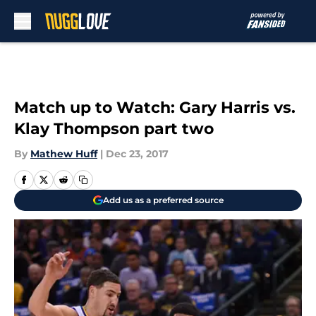
Skip to main content
Match up to Watch: Gary Harris vs.
Klay Thompson part two
By
Mathew Huff
|
Dec 23, 2017
Add us as a preferred source