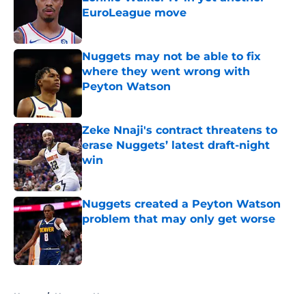
EuroLeague move
Published by on Invalid Date
Nuggets may not be able to fix
where they went wrong with
Peyton Watson
Published by on Invalid Date
Zeke Nnaji's contract threatens to
erase Nuggets’ latest draft-night
win
Published by on Invalid Date
Nuggets created a Peyton Watson
problem that may only get worse
Published by on Invalid Date
5 related articles loaded
Home
/
Nuggets News