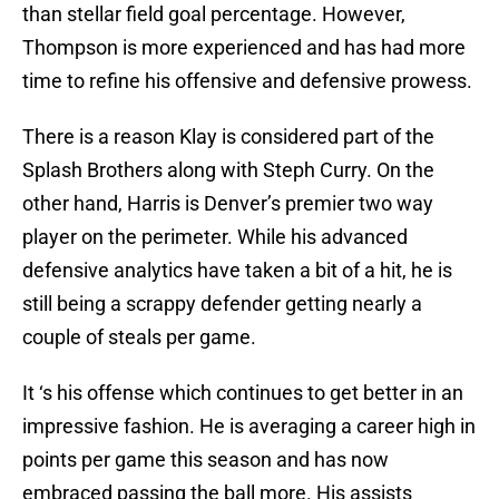
than stellar field goal percentage. However,
Thompson is more experienced and has had more
time to refine his offensive and defensive prowess.
There is a reason Klay is considered part of the
Splash Brothers along with Steph Curry. On the
other hand, Harris is Denver’s premier two way
player on the perimeter. While his advanced
defensive analytics have taken a bit of a hit, he is
still being a scrappy defender getting nearly a
couple of steals per game.
It ‘s his offense which continues to get better in an
impressive fashion. He is averaging a career high in
points per game this season and has now
embraced passing the ball more. His assists