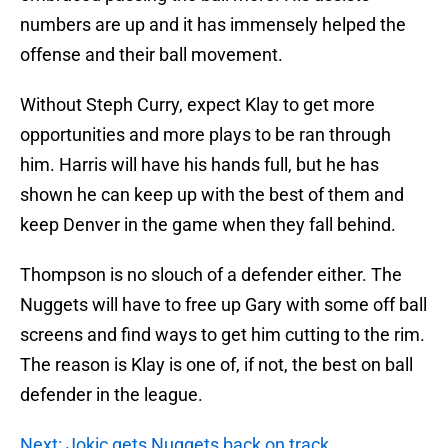
numbers are up and it has immensely helped the
offense and their ball movement.
Without Steph Curry, expect Klay to get more
opportunities and more plays to be ran through
him. Harris will have his hands full, but he has
shown he can keep up with the best of them and
keep Denver in the game when they fall behind.
Thompson is no slouch of a defender either. The
Nuggets will have to free up Gary with some off ball
screens and find ways to get him cutting to the rim.
The reason is Klay is one of, if not, the best on ball
defender in the league.
Next: Jokic gets Nuggets back on track