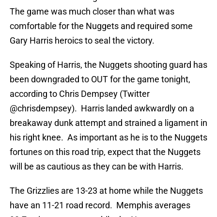
The game was much closer than what was
comfortable for the Nuggets and required some
Gary Harris heroics to seal the victory.
Speaking of Harris, the Nuggets shooting guard has
been downgraded to OUT for the game tonight,
according to Chris Dempsey (Twitter
@chrisdempsey). Harris landed awkwardly on a
breakaway dunk attempt and strained a ligament in
his right knee. As important as he is to the Nuggets
fortunes on this road trip, expect that the Nuggets
will be as cautious as they can be with Harris.
The Grizzlies are 13-23 at home while the Nuggets
have an 11-21 road record. Memphis averages