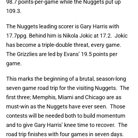
98.7 points-per-game while the Nuggets put up
109.3.
The Nuggets leading scorer is Gary Harris with
17.7ppg. Behind him is Nikola Jokic at 17.2. Jokic
has become a triple-double threat, every game.
The Grizzlies are led by Evans’ 19.5 points per
game.
This marks the beginning of a brutal, season-long
seven game road trip for the visiting Nuggets. The
first three; Memphis, Miami and Chicago are as
must-win as the Nuggets have ever seen. Those
contests will be needed both to build momentum
and to give Gary Harris’ knee time to recover. The
road trip finishes with four games in seven days.