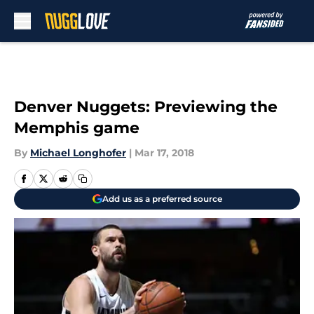
Skip to main content
Denver Nuggets: Previewing the
Memphis game
By
Michael Longhofer
|
Mar 17, 2018
Add us as a preferred source