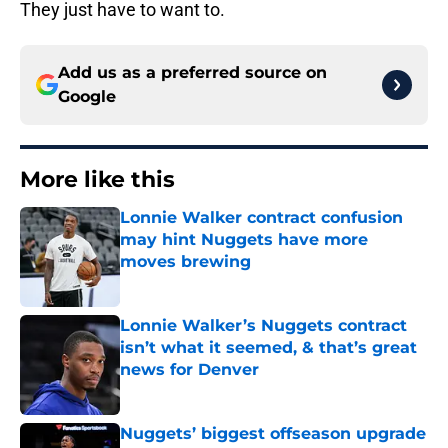
They just have to want to.
Add us as a preferred source on
Google
More like this
Lonnie Walker contract confusion
may hint Nuggets have more
moves brewing
Published by on Invalid Date
Lonnie Walker’s Nuggets contract
isn’t what it seemed, & that’s great
news for Denver
Published by on Invalid Date
Nuggets’ biggest offseason upgrade