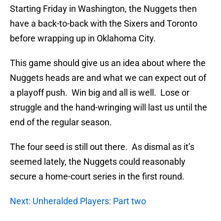
Starting Friday in Washington, the Nuggets then
have a back-to-back with the Sixers and Toronto
before wrapping up in Oklahoma City.
This game should give us an idea about where the
Nuggets heads are and what we can expect out of
a playoff push. Win big and all is well. Lose or
struggle and the hand-wringing will last us until the
end of the regular season.
The four seed is still out there. As dismal as it’s
seemed lately, the Nuggets could reasonably
secure a home-court series in the first round.
Next: Unheralded Players: Part two