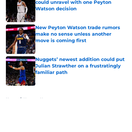
could unravel with one Peyton
Watson decision
Published by on Invalid Date
New Peyton Watson trade rumors
make no sense unless another
move is coming first
Published by on Invalid Date
Nuggets’ newest addition could put
Julian Strawther on a frustratingly
familiar path
Published by on Invalid Date
5 related articles loaded
Home
/
Nuggets News