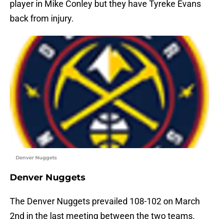
player in Mike Conley but they have Tyreke Evans
back from injury.
Denver Nuggets
Denver Nuggets
The Denver Nuggets prevailed 108-102 on March
2nd in the last meeting between the two teams.