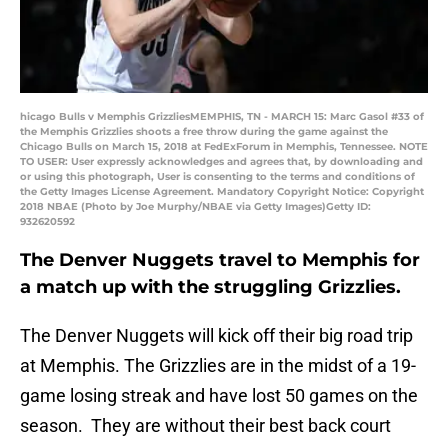
hicago Bulls v Memphis GrizzliesMEMPHIS, TN - MARCH 15: Marc Gasol #33 of
the Memphis Grizzlies shoots a free throw during the game against the
Chicago Bulls on March 15, 2018 at FedExForum in Memphis, Tennessee. NOTE
TO USER: User expressly acknowledges and agrees that, by downloading and
or using this photograph, User is consenting to the terms and conditions of
the Getty Images License Agreement. Mandatory Copyright Notice: Copyright
2018 NBAE (Photo by Joe Murphy/NBAE via Getty Images)Getty ID:
932620592
The Denver Nuggets travel to Memphis for
a match up with the struggling Grizzlies.
The Denver Nuggets will kick off their big road trip
at Memphis. The Grizzlies are in the midst of a 19-
game losing streak and have lost 50 games on the
season. They are without their best back court