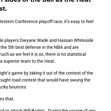
st.
Western Conference playoff race, it’s easy to feel
able players Dwyane Wade and Hassan Whiteside
the 5th best defense in the NBA and are
ch as we feel it is so, there is no statistical
a superior team to the Heat.
night’s game by taking it out of the context of the
d-fought road contest that would have swung the
ucky bounces.
es that.
nd or attack Will Barton. During the course of any