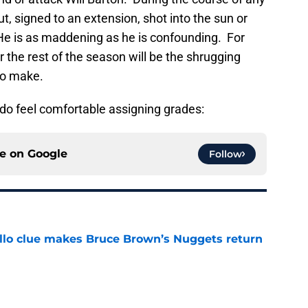
ut, signed to an extension, shot into the sun or
He is as maddening as he is confounding. For
r the rest of the season will be the shrugging
to make.
I do feel comfortable assigning grades:
ce on
Google
Follow
llo clue makes Bruce Brown’s Nuggets return
e