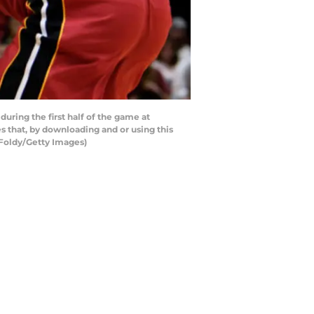
uring the first half of the game at
 that, by downloading and or using this
 Foldy/Getty Images)