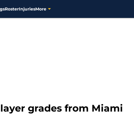
gs
Roster
Injuries
More
layer grades from Miami