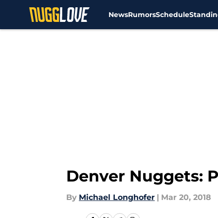
News
Rumors
Schedule
Standin
Skip to main content
Denver Nuggets: P
By
Michael Longhofer
|
Mar 20, 2018