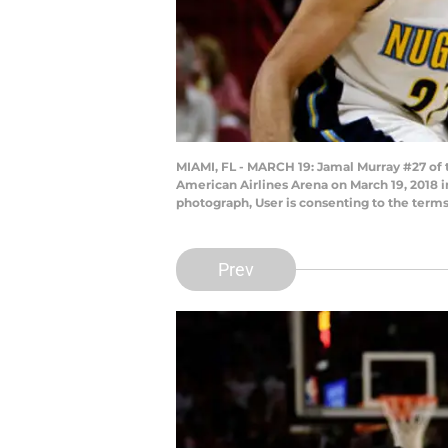
MIAMI, FL - MARCH 19: Jamal Murray #27 of t
American Airlines Arena on March 19, 2018 
photograph, User is consenting to the term
Prev