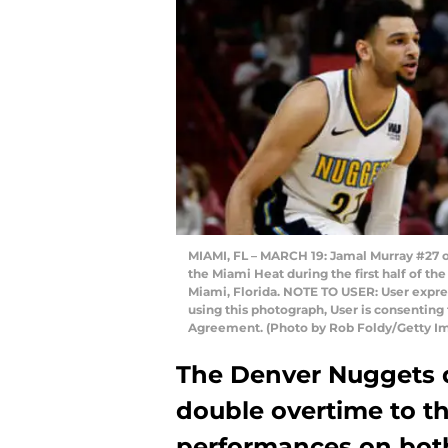
MIAMI, FL – MARCH 19: Jamal Murray #27 o
the Miami Heat during the first half of th
Miami, Florida. NOTE TO USER: User expre
using this photograph, User is consenting
Agreement. (Photo by Rob Foldy/Getty I
The Denver Nuggets d
double overtime to t
performances on both 