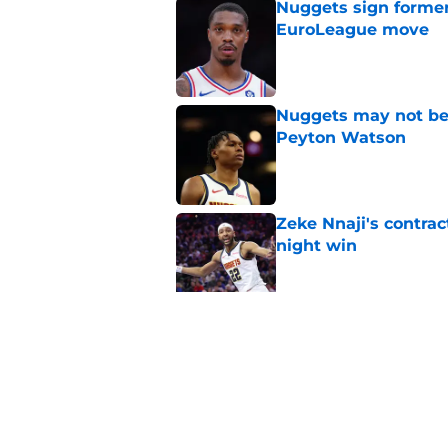
Nuggets sign former
EuroLeague move
Published by on Invalid Dat
Nuggets may not be 
Peyton Watson
Published by on Invalid Dat
Zeke Nnaji's contrac
night win
Published by on Invalid Dat
Nuggets created a 
worse
Published by on Invalid Dat
5 related articles loaded