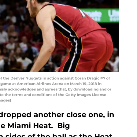
f the Denver Nuggets in action against Goran Dragic #7 of
e game at American Airlines Arena on March 19, 2018 in
ssly acknowledges and agrees that, by downloading and or
 to the terms and conditions of the Getty Images License
mages)
ropped another close one, in
he Miami Heat. Big
sides of the ball as the Heat