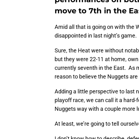
move to 7th in the Ea
Amid all that is going on with the 
disappointed in last night’s game.
Sure, the Heat were without not
but they were 22-11 at home, own 
currently seventh in the East. As mu
reason to believe the Nuggets are 
Adding a little perspective to last 
playoff race, we can call it a har
Nuggets way with a couple more l
At least, we’re going to tell ourselv
I don’t know how to describe, defe