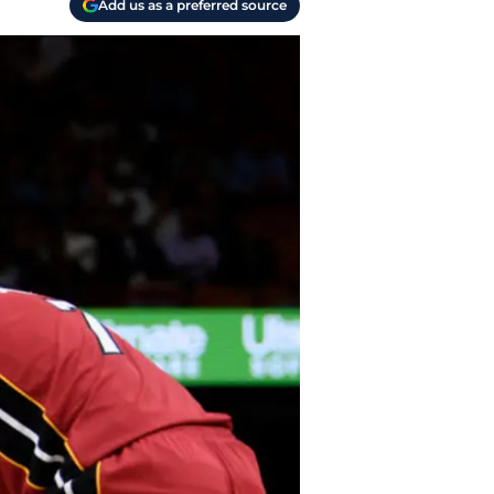
Add us as a preferred source