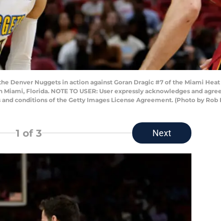
he Denver Nuggets in action against Goran Dragic #7 of the Miami Heat d
in Miami, Florida. NOTE TO USER: User expressly acknowledges and agrees
s and conditions of the Getty Images License Agreement. (Photo by Rob
1
of 3
Next