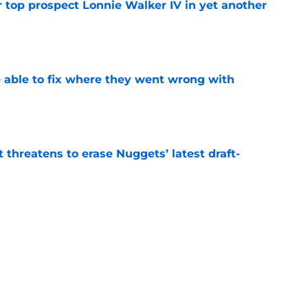
 top prospect Lonnie Walker IV in yet another
e
able to fix where they went wrong with
e
t threatens to erase Nuggets’ latest draft-
e
Peyton Watson problem that may only get
e