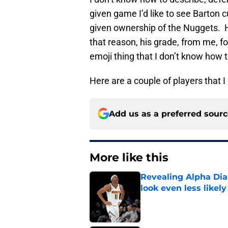
given game I’d like to see Barton c
given ownership of the Nuggets. 
that reason, his grade, from me, fo
emoji thing that I don’t know how 
Here are a couple of players that 
Add us as a preferred sour
More like this
Revealing Alpha Dia
look even less likely
Published by on Invalid Dat