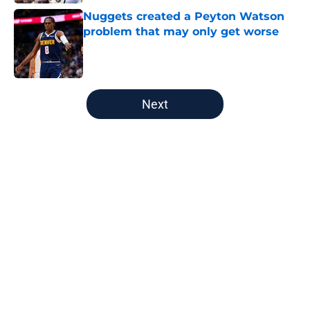
Nuggets created a Peyton Watson
problem that may only get worse
Published by on Invalid Date
5 related articles loaded
Next
Home
/
Nuggets News
About
Openings
Contact
Our 300+ Sites
FanSided Daily
Pitch a Story