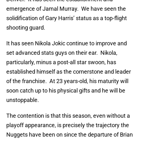
emergence of Jamal Murray. We have seen the
solidification of Gary Harris’ status as a top-flight
shooting guard.
It has seen Nikola Jokic continue to improve and
set advanced stats guys on their ear. Nikola,
particularly, minus a post-all star swoon, has
established himself as the cornerstone and leader
of the franchise. At 23 years-old, his maturity will
soon catch up to his physical gifts and he will be
unstoppable.
The contention is that this season, even without a
playoff appearance, is precisely the trajectory the
Nuggets have been on since the departure of Brian