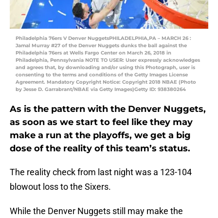
Philadelphia 76ers V Denver NuggetsPHILADELPHIA,PA – MARCH 26 :
Jamal Murray #27 of the Denver Nuggets dunks the ball against the
Philadelphia 76ers at Wells Fargo Center on March 26, 2018 in
Philadelphia, Pennsylvania NOTE TO USER: User expressly acknowledges
and agrees that, by downloading and/or using this Photograph, user is
consenting to the terms and conditions of the Getty Images License
Agreement. Mandatory Copyright Notice: Copyright 2018 NBAE (Photo
by Jesse D. Garrabrant/NBAE via Getty Images)Getty ID: 938380264
As is the pattern with the Denver Nuggets,
as soon as we start to feel like they may
make a run at the playoffs, we get a big
dose of the reality of this team’s status.
The reality check from last night was a 123-104
blowout loss to the Sixers.
While the Denver Nuggets still may make the