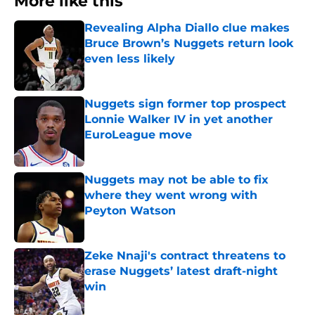
More like this
Revealing Alpha Diallo clue makes
Bruce Brown’s Nuggets return look
even less likely
Published by on Invalid Date
Nuggets sign former top prospect
Lonnie Walker IV in yet another
EuroLeague move
Published by on Invalid Date
Nuggets may not be able to fix
where they went wrong with
Peyton Watson
Published by on Invalid Date
Zeke Nnaji's contract threatens to
erase Nuggets’ latest draft-night
win
Published by on Invalid Date