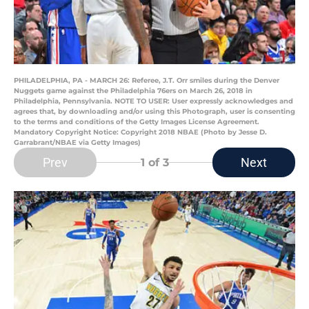
PHILADELPHIA, PA - MARCH 26: Referee, J.T. Orr smiles during the Denver
Nuggets game against the Philadelphia 76ers on March 26, 2018 in
Philadelphia, Pennsylvania. NOTE TO USER: User expressly acknowledges and
agrees that, by downloading and/or using this Photograph, user is consenting
to the terms and conditions of the Getty Images License Agreement.
Mandatory Copyright Notice: Copyright 2018 NBAE (Photo by Jesse D.
Garrabrant/NBAE via Getty Images)
Prev
Next
1
of 3