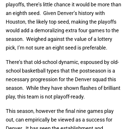
playoffs, there’s little chance it would be more than
an eighth seed. Given Denver’s history with
Houston, the likely top seed, making the playoffs
would add a demoralizing extra four games to the
season. Weighed against the value of a lottery
pick, I’m not sure an eight seed is preferable.
There’s that old-school dynamic, espoused by old-
school basketball types that the postseason is a
necessary progression for the Denver squad this
season. While they have shown flashes of brilliant
play, this team is not playoff-ready.
This season, however the final nine games play
out, can empirically be viewed as a success for
Denver. It has seen the establishment and