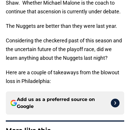
Shaw. Whether Michael Malone is the coach to
continue that ascension is currently under debate.
The Nuggets are better than they were last year.
Considering the checkered past of this season and
the uncertain future of the playoff race, did we
learn anything about the Nuggets last night?
Here are a couple of takeaways from the blowout
loss in Philadelphia:
Add us as a preferred source on
Google