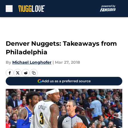
Skip to main content
Denver Nuggets: Takeaways from
Philadelphia
By
Michael Longhofer
|
Mar 27, 2018
Add us as a preferred source