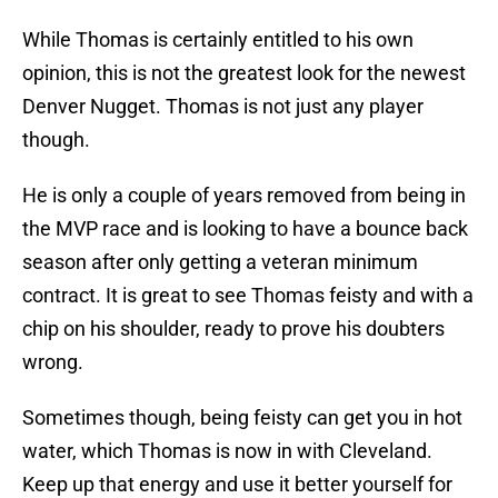
While Thomas is certainly entitled to his own
opinion, this is not the greatest look for the newest
Denver Nugget. Thomas is not just any player
though.
He is only a couple of years removed from being in
the MVP race and is looking to have a bounce back
season after only getting a veteran minimum
contract. It is great to see Thomas feisty and with a
chip on his shoulder, ready to prove his doubters
wrong.
Sometimes though, being feisty can get you in hot
water, which Thomas is now in with Cleveland.
Keep up that energy and use it better yourself for