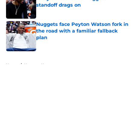
standoff drags on
Published by on Invalid Date
Nuggets face Peyton Watson fork in
the road with a familiar fallback
plan
Published by on Invalid Date
5 related articles loaded
Home
/
Nuggets News
About
Openings
Contact
Our 300+ Sites
FanSided Daily
Pitch a Story