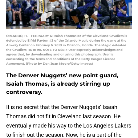
ORLANDO, FL - FEBRUARY 6: Isaiah Thomas #3 of the Cleveland Cavaliers is
defended by Elfrid Payton #2 of the Orlando Magic during the game at the
Amway Center on February 6, 2018 in Orlando, Florida. The Magic defeated
the Cavaliers 116 to 98. NOTE TO USER: User expressly acknowledges and
agrees that, by downloading and or using this photograph, User is
consenting to the terms and conditions of the Getty Images License
Agreement. (Photo by Don Juan Moore/Getty Images)
The Denver Nuggets’ new point guard,
Isaiah Thomas, is already stirring up
controversy.
It is no secret that the Denver Nuggets’ Isaiah
Thomas did not fit in Cleveland last season. He
eventually made his way to the Los Angeles Lakers
to finish out the season. Now, he is a part of the