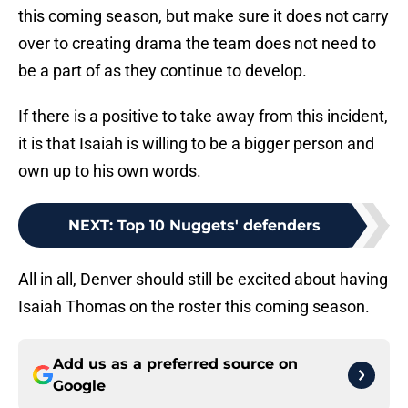
this coming season, but make sure it does not carry
over to creating drama the team does not need to
be a part of as they continue to develop.
If there is a positive to take away from this incident,
it is that Isaiah is willing to be a bigger person and
own up to his own words.
NEXT
:
Top 10 Nuggets' defenders
All in all, Denver should still be excited about having
Isaiah Thomas on the roster this coming season.
Add us as a preferred source on
Google