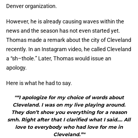
Denver organization.
However, he is already causing waves within the
news and the season has not even started yet.
Thomas made a remark about the city of Cleveland
recently. In an Instagram video, he called Cleveland
a “sh–thole.” Later, Thomas would issue an
apology.
Here is what he had to say.
"“I apologize for my choice of words about
Cleveland. I was on my live playing around.
They don’t show you everything for a reason
smh. Right after that I clarified what I said…. All
love to everybody who had love for me in
Cleveland.”"