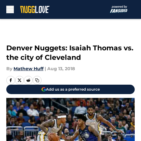
Skip to main content
Denver Nuggets: Isaiah Thomas vs.
the city of Cleveland
By
Mathew Huff
|
Aug 13, 2018
Add us as a preferred source