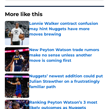
More like this
Lonnie Walker contract confusion
may hint Nuggets have more
moves brewing
Published by on Invalid Date
New Peyton Watson trade rumors
make no sense unless another
move is coming first
Published by on Invalid Date
Nuggets’ newest addition could put
Julian Strawther on a frustratingly
familiar path
Published by on Invalid Date
Ranking Peyton Watson’s 3 most
likely outcomes as Nuggets