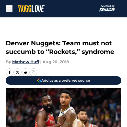
Skip to main content
Denver Nuggets: Team must not
succumb to “Rockets,” syndrome
By
Mathew Huff
|
Aug 20, 2018
Add us as a preferred source