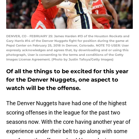
DENVER, CO - FEBRUARY 25: James Harden #13 of the Houston Rockets and
Gary Harris #14 of the Denver Nuggets fight for position during the game at
Pepsi Center on February 25, 2018 in Denver, Colorado. NOTE TO USER: User
expressly acknowledges and agrees that, by downloading and or using this
photograph, User is consenting to the terms and conditions of the Getty
Images License Agreement. (Photo by Justin Tafoya/Getty Images)
Of all the things to be excited for this year
for the Denver Nuggets, one aspect to
watch will be the offense.
The Denver Nuggets have had one of the highest
scoring offenses in the league for the past two
seasons now. With the core having another year of
experience under their belt to go along with some