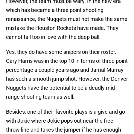
However, the team must be wary. In the new era
which has became a three point shooting
renaissance, the Nuggets must not make the same
mistake the Houston Rockets have made. They
cannot fall too in love with the deep ball.
Yes, they do have some snipers on their roster.
Gary Harris was in the top 10 in terms of three point
percentage a couple years ago and Jamal Murray
has such a smooth jump shot. However, the Denver
Nuggets have the potential to be a deadly mid
range shooting team as well.
Besides, one of their favorite plays is a give and go
with Jokic where Jokic pops out near the free
throw line and takes the jumper if he has enough