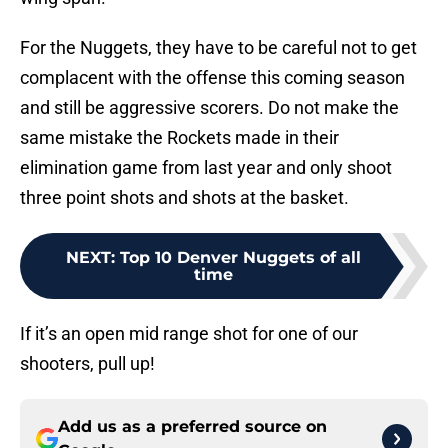
For the Nuggets, they have to be careful not to get
complacent with the offense this coming season
and still be aggressive scorers. Do not make the
same mistake the Rockets made in their
elimination game from last year and only shoot
three point shots and shots at the basket.
NEXT
:
Top 10 Denver Nuggets of all
time
If it’s an open mid range shot for one of our
shooters, pull up!
Add us as a preferred source on