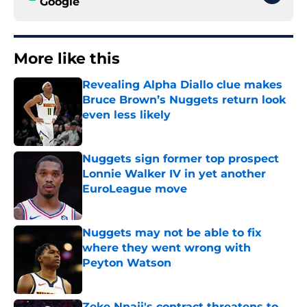
Google
More like this
Revealing Alpha Diallo clue makes
Bruce Brown’s Nuggets return look
even less likely
Published by on Invalid Date
Nuggets sign former top prospect
Lonnie Walker IV in yet another
EuroLeague move
Published by on Invalid Date
Nuggets may not be able to fix
where they went wrong with
Peyton Watson
Published by on Invalid Date
Zeke Nnaji's contract threatens to