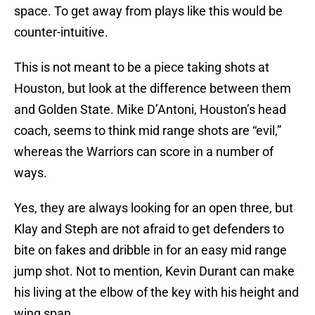
space. To get away from plays like this would be
counter-intuitive.
This is not meant to be a piece taking shots at
Houston, but look at the difference between them
and Golden State. Mike D’Antoni, Houston’s head
coach, seems to think mid range shots are “evil,”
whereas the Warriors can score in a number of
ways.
Yes, they are always looking for an open three, but
Klay and Steph are not afraid to get defenders to
bite on fakes and dribble in for an easy mid range
jump shot. Not to mention, Kevin Durant can make
his living at the elbow of the key with his height and
wing span.