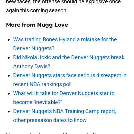
new faces, the offense should be explosive once
again this coming season.
More from
Nugg Love
Was trading Bones Hyland a mistake for the
Denver Nuggets?
Did Nikola Jokic and the Denver Nuggets break
Anthony Davis?
Denver Nuggets stars face serious disrespect in
recent NBA rankings poll
What will it take for Denver Nuggets star to
become ‘inevitable?’
Denver Nuggets NBA Training Camp report,
other preseason dates to know