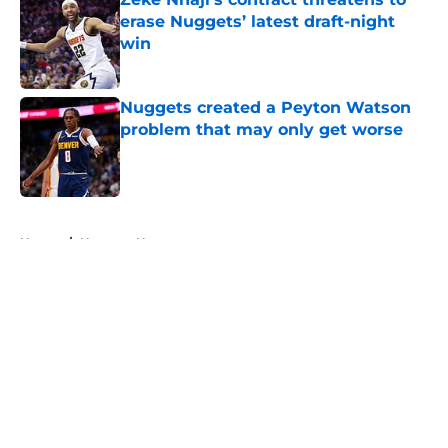
erase Nuggets’ latest draft-night
win
Published by on Invalid Date
Nuggets created a Peyton Watson
problem that may only get worse
Published by on Invalid Date
5 related articles loaded
Home
/
Nuggets News
About
Openings
Contact
Our 300+ Sites