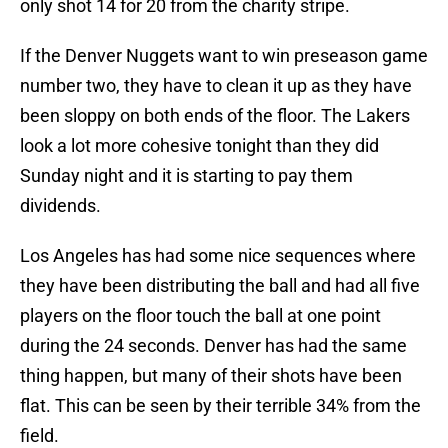
only shot 14 for 20 from the charity stripe.
If the Denver Nuggets want to win preseason game
number two, they have to clean it up as they have
been sloppy on both ends of the floor. The Lakers
look a lot more cohesive tonight than they did
Sunday night and it is starting to pay them
dividends.
Los Angeles has had some nice sequences where
they have been distributing the ball and had all five
players on the floor touch the ball at one point
during the 24 seconds. Denver has had the same
thing happen, but many of their shots have been
flat. This can be seen by their terrible 34% from the
field.