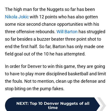
The high man for the Nuggets so far has been
Nikola Jokic
with 12 points who has also gotten
some nice second chance opportunities with his
three offensive rebounds.
Will Barton
has struggled
so far besides a buzzer beater three point shot to
end the first half. So far, Barton has only made one
field goal out of the 10 he has attempted.
In order for Denver to win this game, they are going
to have to play more disciplined basketball and limit
the fouls. Not to mention, clean up the defense and
stop biting on the pump fakes.
NEXT
:
Top 10 Denver Nuggets of all
time