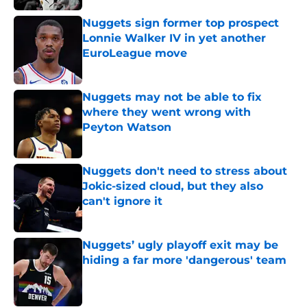
Nuggets sign former top prospect
Lonnie Walker IV in yet another
EuroLeague move
Published by on Invalid Date
Nuggets may not be able to fix
where they went wrong with
Peyton Watson
Published by on Invalid Date
Nuggets don't need to stress about
Jokic-sized cloud, but they also
can't ignore it
Published by on Invalid Date
Nuggets’ ugly playoff exit may be
hiding a far more 'dangerous' team
Published by on Invalid Date