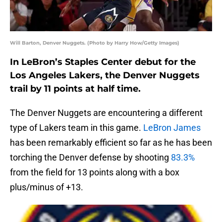
Will Barton, Denver Nuggets. (Photo by Harry How/Getty Images)
In LeBron’s Staples Center debut for the
Los Angeles Lakers, the Denver Nuggets
trail by 11 points at half time.
The Denver Nuggets are encountering a different
type of Lakers team in this game.
LeBron James
has been remarkably efficient so far as he has been
torching the Denver defense by shooting
83.3%
from the field for 13 points along with a box
plus/minus of +13.