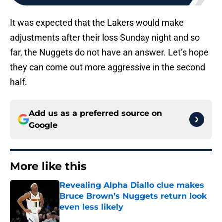
It was expected that the Lakers would make
adjustments after their loss Sunday night and so
far, the Nuggets do not have an answer. Let’s hope
they can come out more aggressive in the second
half.
Add us as a preferred source on
Google
More like this
Revealing Alpha Diallo clue makes
Bruce Brown’s Nuggets return look
even less likely
Published by on Invalid Date