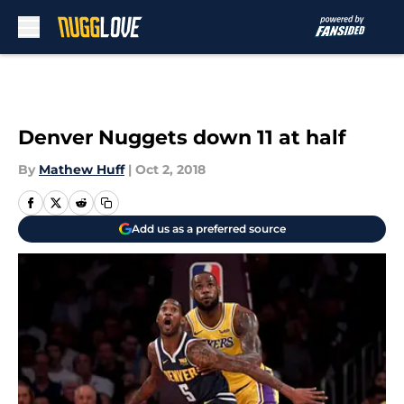
Skip to main content
Denver Nuggets down 11 at half
By
Mathew Huff
|
Oct 2, 2018
Add us as a preferred source