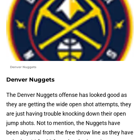
Denver Nuggets
Denver Nuggets
The Denver Nuggets offense has looked good as
they are getting the wide open shot attempts, they
are just having trouble knocking down their open
jump shots. Not to mention, the Nuggets have
been abysmal from the free throw line as they have