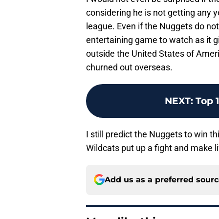
considering he is not getting any y
league. Even if the Nuggets do not p
entertaining game to watch as it 
outside the United States of Amer
churned out overseas.
NEXT
:
Top 
I still predict the Nuggets to win 
Wildcats put up a fight and make life
Add us as a preferred sour