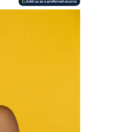
Add us as a preferred source