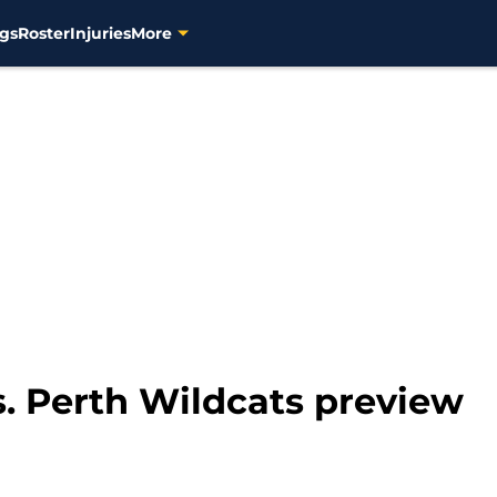
gs
Roster
Injuries
More
. Perth Wildcats preview