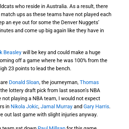
ldcats who reside in Australia. As a result, there
 of match ups as these teams have not played each
keep an eye out for some the Denver Nuggets’
nutes and come up big again like they have in
k Beasley
will be key and could make a huge
s coming off a game where he was 100% from the
gh 23 points to lead the bench.
 are
Donald Sloan
, the journeyman,
Thomas
, the lottery draft pick from last season’s NBA
e not playing a NBA team, I would not expect
rs in
Nikola Jokic
,
Jamal Murray
and
Gary Harris
.
out last game with slight injuries anyway.
the team sat down
Paul Millsap
for this game