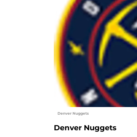
Denver Nuggets
Denver Nuggets