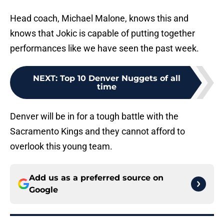
Head coach, Michael Malone, knows this and
knows that Jokic is capable of putting together
performances like we have seen the past week.
NEXT
:
Top 10 Denver Nuggets of all
time
Denver will be in for a tough battle with the
Sacramento Kings and they cannot afford to
overlook this young team.
Add us as a preferred source on
Google