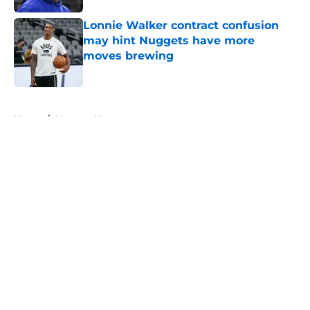
Lonnie Walker contract confusion
may hint Nuggets have more
moves brewing
Published by on Invalid Date
5 related articles loaded
Home
/
Nuggets News
About
Openings
Contact
Our 300+ Sites
FanSided Daily
Pitch a Story
Privacy Policy
Terms of Use