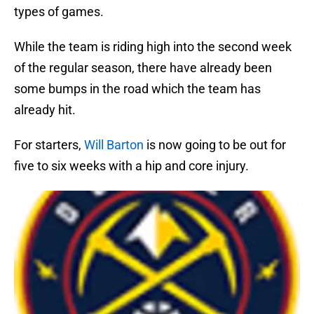
types of games.
While the team is riding high into the second week
of the regular season, there have already been
some bumps in the road which the team has
already hit.
For starters,
Will Barton
is now going to be out for
five to six weeks with a hip and core injury.