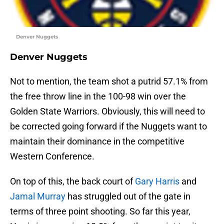
Denver Nuggets
Denver Nuggets
Not to mention, the team shot a putrid 57.1% from
the free throw line in the 100-98 win over the
Golden State Warriors. Obviously, this will need to
be corrected going forward if the Nuggets want to
maintain their dominance in the competitive
Western Conference.
On top of this, the back court of
Gary Harris
and
Jamal Murray
has struggled out of the gate in
terms of three point shooting. So far this year,