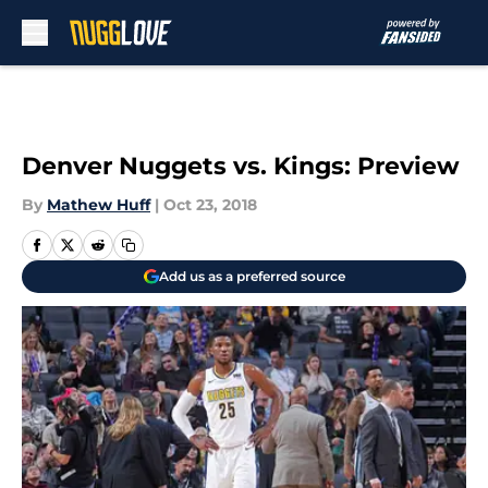
Skip to main content
Denver Nuggets vs. Kings: Preview
By
Mathew Huff
|
Oct 23, 2018
Add us as a preferred source