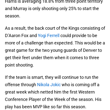
Harris is averaging 18.8% from three point territory
and Murray is only shooting only 25% to start the
season.
As a result, the back court of the Kings consisting of
D’Aaron Fox and
Yogi Ferrell
could provide to be
more of a challenge than expected. This would be a
great game for the two young guards of Denver to
get their feet under them when it comes to three
point shooting.
If the team is smart, they will continue to run the
offense through
Nikola Jokic
who is coming off a
great week which netted him the first Western
Conference Player of the Week of the season. His
play has been MVP like so far this season.