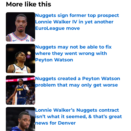
More like this
Nuggets sign former top prospect
Lonnie Walker IV in yet another
EuroLeague move
Published by on Invalid Date
Nuggets may not be able to fix
where they went wrong with
Peyton Watson
Published by on Invalid Date
Nuggets created a Peyton Watson
problem that may only get worse
Published by on Invalid Date
Lonnie Walker’s Nuggets contract
isn’t what it seemed, & that’s great
news for Denver
Published by on Invalid Date