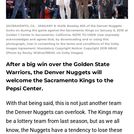
SACRAMENTO, CA - JANUARY 6: Malik Beasley #25 of the Denver Nuggets
looks on during the game against the Sacramento Kings on January 6, 2018 at
Golden 1 Center in Sacramento, California. NOTE TO USER: User expressly
acknowledges and agrees that, by downloading and or using this
photograph, User is consenting to the terms and conditions of the Getty
Images Agreement. Mandatory Copyright Notice: Copyright 2018 NBAE
(Photo by Rocky Widner/NBAE via Getty Images)
After a big win over the Golden State
Warriors, the Denver Nuggets will
welcome the Sacramento Kings to the
Pepsi Center.
With that being said, this is not just another team
the Denver Nuggets can overlook. The Kings may
be a lottery team from last season, but as we all
know, the Nuggets have a tendency to lose these