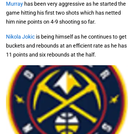
Murray
has been very aggressive as he started the
game hitting his first two shots which has netted
him nine points on 4-9 shooting so far.
Nikola Jokic
is being himself as he continues to get
buckets and rebounds at an efficient rate as he has
11 points and six rebounds at the half.