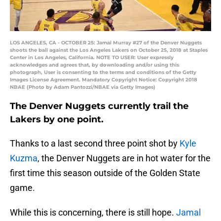
LOS ANGELES, CA - OCTOBER 25: Jamal Murray #27 of the Denver Nuggets
shoots the ball against the Los Angeles Lakers on October 25, 2018 at Staples
Center in Los Angeles, California. NOTE TO USER: User expressly
acknowledges and agrees that, by downloading and/or using this
photograph, User is consenting to the terms and conditions of the Getty
Images License Agreement. Mandatory Copyright Notice: Copyright 2018
NBAE (Photo by Adam Pantozzi/NBAE via Getty Images)
The Denver Nuggets currently trail the
Lakers by one point.
Thanks to a last second three point shot by
Kyle
Kuzma
, the Denver Nuggets are in hot water for the
first time this season outside of the Golden State
game.
While this is concerning, there is still hope.
Jamal