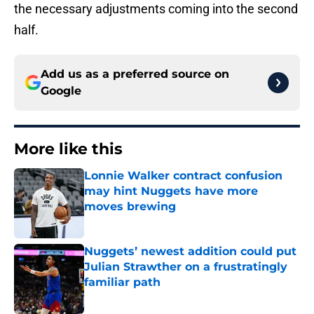
the necessary adjustments coming into the second
half.
Add us as a preferred source on
Google
More like this
Lonnie Walker contract confusion
may hint Nuggets have more
moves brewing
Published by on Invalid Date
Nuggets’ newest addition could put
Julian Strawther on a frustratingly
familiar path
Published by on Invalid Date