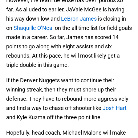
However, the team defense has been porous so
far. As alluded to earlier, JaVale McGee is having
his way down low and
LeBron James
is closing in
on
Shaquille O’Neal
on the all time list for field goals
made in a career. So far, James has scored 14
points to go along with eight assists and six
rebounds. At this pace, he will most likely get a
triple double in this game.
If the Denver Nuggets want to continue their
winning streak, then they must shore up their
defense. They have to rebound more aggressively
and find a way to chase off shooter like
Josh Hart
and Kyle Kuzma off the three point line.
Hopefully, head coach, Michael Malone will make