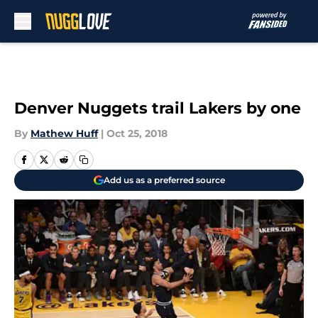
Skip to main content
Denver Nuggets trail Lakers by one
By
Mathew Huff
|
Oct 25, 2018
Add us as a preferred source