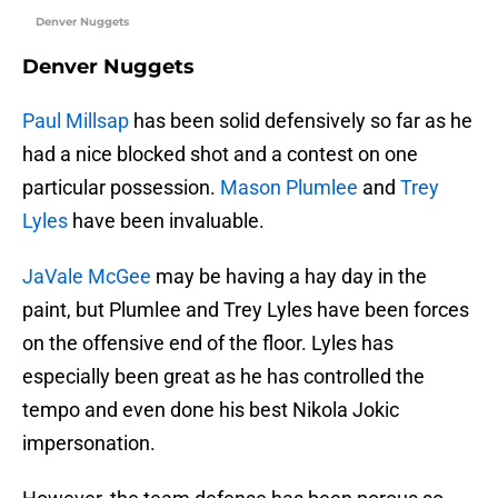
Denver Nuggets
Denver Nuggets
Paul Millsap
has been solid defensively so far as he
had a nice blocked shot and a contest on one
particular possession.
Mason Plumlee
and
Trey
Lyles
have been invaluable.
JaVale McGee
may be having a hay day in the
paint, but Plumlee and Trey Lyles have been forces
on the offensive end of the floor. Lyles has
especially been great as he has controlled the
tempo and even done his best Nikola Jokic
impersonation.