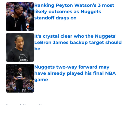
Ranking Peyton Watson’s 3 most
likely outcomes as Nuggets
standoff drags on
Published by on Invalid Date
It's crystal clear who the Nuggets'
LeBron James backup target should
be
Published by on Invalid Date
Nuggets two-way forward may
have already played his final NBA
game
Published by on Invalid Date
5 related articles loaded
Home
/
Nuggets News