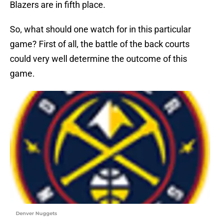
Blazers are in fifth place.
So, what should one watch for in this particular
game? First of all, the battle of the back courts
could very well determine the outcome of this
game.
Denver Nuggets