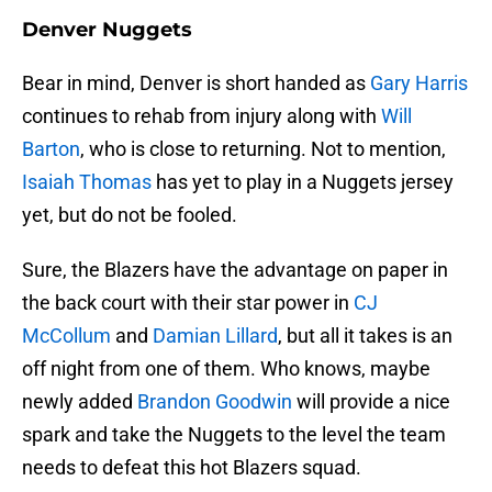
Denver Nuggets
Bear in mind, Denver is short handed as
Gary Harris
continues to rehab from injury along with
Will
Barton
, who is close to returning. Not to mention,
Isaiah Thomas
has yet to play in a Nuggets jersey
yet, but do not be fooled.
Sure, the Blazers have the advantage on paper in
the back court with their star power in
CJ
McCollum
and
Damian Lillard
, but all it takes is an
off night from one of them. Who knows, maybe
newly added
Brandon Goodwin
will provide a nice
spark and take the Nuggets to the level the team
needs to defeat this hot Blazers squad.