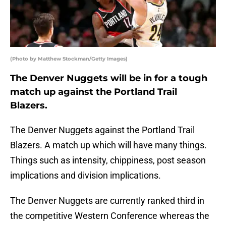
(Photo by Matthew Stockman/Getty Images)
The Denver Nuggets will be in for a tough
match up against the Portland Trail
Blazers.
The Denver Nuggets against the Portland Trail
Blazers. A match up which will have many things.
Things such as intensity, chippiness, post season
implications and division implications.
The Denver Nuggets are currently ranked third in
the competitive Western Conference whereas the