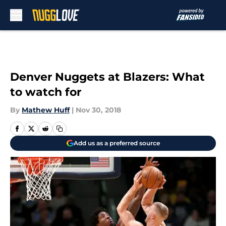
Skip to main content
Denver Nuggets at Blazers: What
to watch for
By
Mathew Huff
|
Nov 30, 2018
Add us as a preferred source