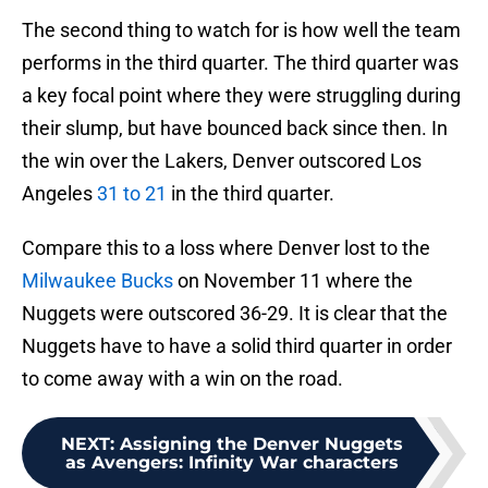
The second thing to watch for is how well the team
performs in the third quarter. The third quarter was
a key focal point where they were struggling during
their slump, but have bounced back since then. In
the win over the Lakers, Denver outscored Los
Angeles
31 to 21
in the third quarter.
Compare this to a loss where Denver lost to the
Milwaukee Bucks
on November 11 where the
Nuggets were outscored 36-29. It is clear that the
Nuggets have to have a solid third quarter in order
to come away with a win on the road.
NEXT
:
Assigning the Denver Nuggets
as Avengers: Infinity War characters