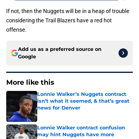
If not, then the Nuggets will be in a heap of trouble
considering the Trail Blazers have a red hot
offense.
Add us as a preferred source on
Google
More like this
Lonnie Walker’s Nuggets contract
isn’t what it seemed, & that’s great
news for Denver
Published by on Invalid Date
Lonnie Walker contract confusion
may hint Nuggets have more