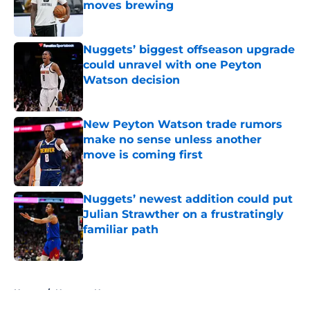
moves brewing
Published by on Invalid Date
Nuggets’ biggest offseason upgrade
could unravel with one Peyton
Watson decision
Published by on Invalid Date
New Peyton Watson trade rumors
make no sense unless another
move is coming first
Published by on Invalid Date
Nuggets’ newest addition could put
Julian Strawther on a frustratingly
familiar path
Published by on Invalid Date
5 related articles loaded
Home
/
Nuggets News