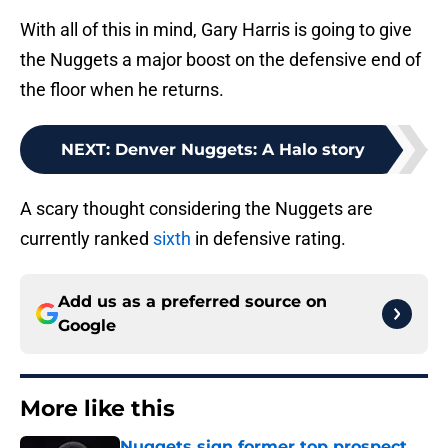
With all of this in mind, Gary Harris is going to give
the Nuggets a major boost on the defensive end of
the floor when he returns.
NEXT
:
Denver Nuggets: A Halo story
A scary thought considering the Nuggets are
currently ranked
sixth
in defensive rating.
Add us as a preferred source on
Google
More like this
Nuggets sign former top prospect