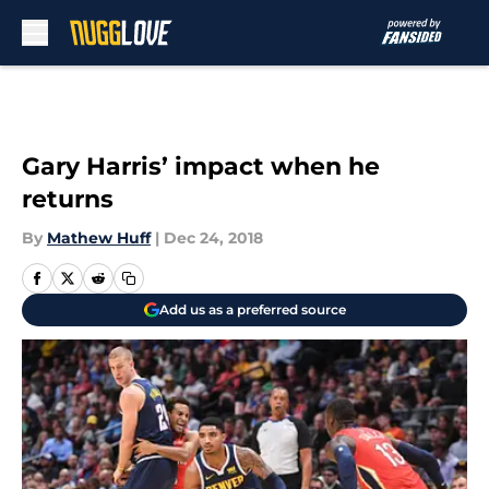
Skip to main content
Gary Harris’ impact when he
returns
By
Mathew Huff
|
Dec 24, 2018
Add us as a preferred source