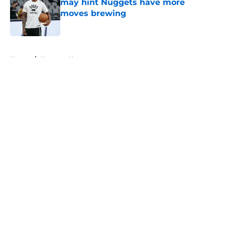
may hint Nuggets have more
moves brewing
Published by on Invalid Date
5 related articles loaded
Home
/
Nuggets News
About
Openings
Contact
Our 300+ Sites
FanSided Daily
Pitch a Story
Privacy Policy
Terms of Use
Cookie Policy
Legal Disclaimer
Accessibility Statement
A-Z Index