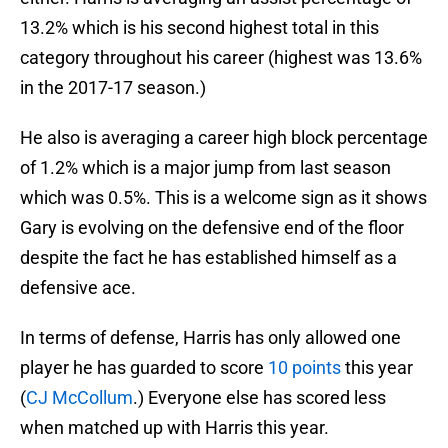
13.2% which is his second highest total in this
category throughout his career (highest was 13.6%
in the 2017-17 season.)
He also is averaging a career high block percentage
of 1.2% which is a major jump from last season
which was 0.5%. This is a welcome sign as it shows
Gary is evolving on the defensive end of the floor
despite the fact he has established himself as a
defensive ace.
In terms of defense, Harris has only allowed one
player he has guarded to score
10 points
this year
(
CJ McCollum
.) Everyone else has scored less
when matched up with Harris this year.