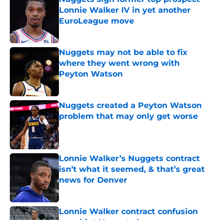
Lonnie Walker IV in yet another
EuroLeague move
Published by on Invalid Date
Nuggets may not be able to fix
where they went wrong with
Peyton Watson
Published by on Invalid Date
Nuggets created a Peyton Watson
problem that may only get worse
Published by on Invalid Date
Lonnie Walker’s Nuggets contract
isn’t what it seemed, & that’s great
news for Denver
Published by on Invalid Date
Lonnie Walker contract confusion