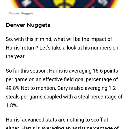
Denver Nuggets
Denver Nuggets
So, with this in mind, what will be the impact of
Harris’ return? Let’s take a look at his numbers on
the year.
So far this season, Harris is averaging 16.6 points
per game on an effective field goal percentage of
49.8% Not to mention, Gary is also averaging 1.2
steals per game coupled with a steal percentage of
1.8%.
Harris’ advanced stats are nothing to scoff at
either. Harris is averaging an assist percentage of