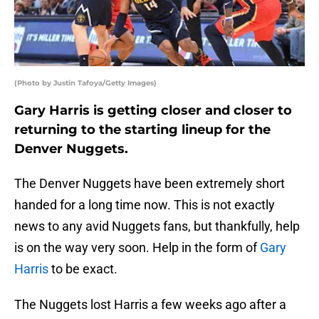
(Photo by Justin Tafoya/Getty Images)
Gary Harris is getting closer and closer to
returning to the starting lineup for the
Denver Nuggets.
The Denver Nuggets have been extremely short
handed for a long time now. This is not exactly
news to any avid Nuggets fans, but thankfully, help
is on the way very soon. Help in the form of
Gary
Harris
to be exact.
The Nuggets lost Harris a few weeks ago after a