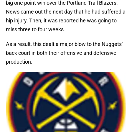
big one point win over the Portland Trail Blazers.
News came out the next day that he had suffered a
hip injury. Then, it was reported he was going to
miss three to four weeks.
As a result, this dealt a major blow to the Nuggets’
back court in both their offensive and defensive
production.