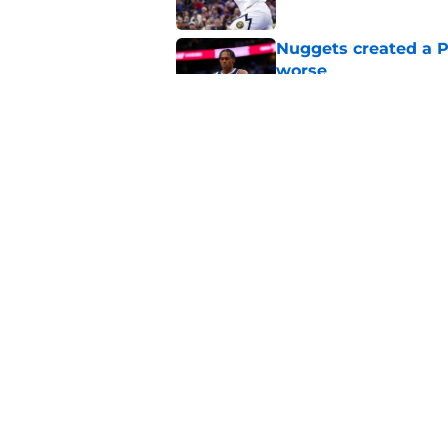
Nuggets created a 
worse
Published by on Invalid Dat
Lonnie Walker’s Nugg
great news for Denv
Published by on Invalid Dat
5 related articles loaded
Home
/
Nuggets News
About