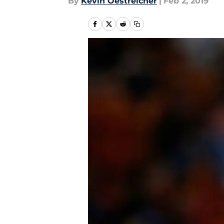
By
Kevin Oestreicher
|
Feb 2, 2019