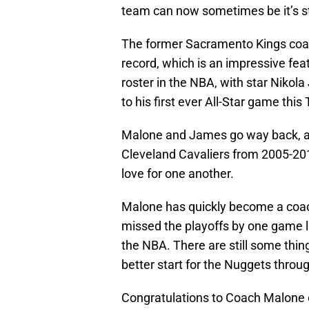
team can now sometimes be it’s s
The former Sacramento Kings coac
record, which is an impressive fea
roster in the NBA, with star Nikola
to his first ever All-Star game this
Malone and James go way back, as
Cleveland Cavaliers from 2005-20
love for one another.
Malone has quickly become a coach
missed the playoffs by one game la
the NBA. There are still some thin
better start for the Nuggets thro
Congratulations to Coach Malone o