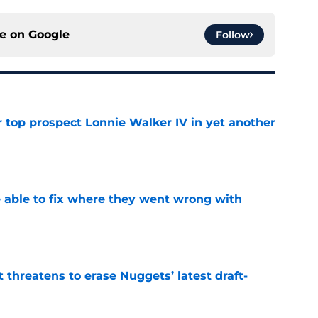
ce on
Google
Follow
 top prospect Lonnie Walker IV in yet another
e
able to fix where they went wrong with
e
t threatens to erase Nuggets’ latest draft-
e