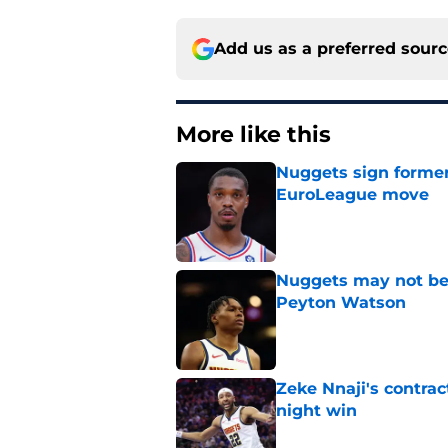
Add us as a preferred sour
More like this
Nuggets sign former
EuroLeague move
Published by on Invalid Dat
Nuggets may not be 
Peyton Watson
Published by on Invalid Dat
Zeke Nnaji's contrac
night win
Published by on Invalid Dat