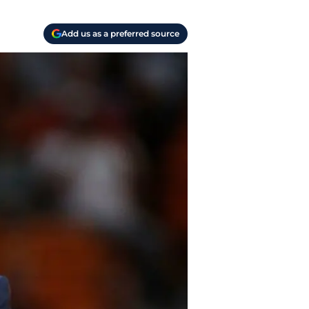
Add us as a preferred source