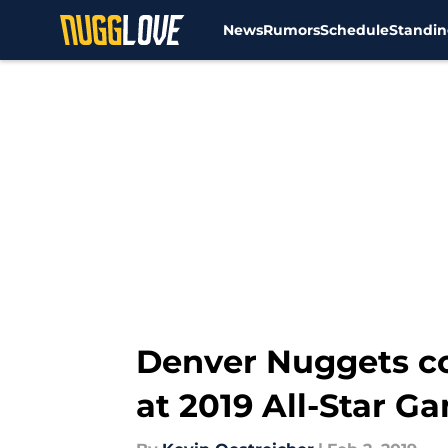
News
Rumors
Schedule
Standin
Skip to main content
Denver Nuggets c
at 2019 All-Star G