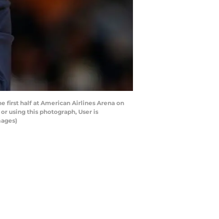
first half at American Airlines Arena on
r using this photograph, User is
mages)