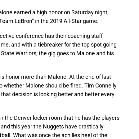
one earned a high honor on Saturday night,
“Team LeBron” in the 2019 All-Star game.
ective conference has their coaching staff
ame, and with a tiebreaker for the top spot going
State Warriors, the gig goes to Malone and his
is honor more than Malone. At the end of last
o whether Malone should be fired. Tim Connelly
that decision is looking better and better every
hin the Denver locker room that he has the players
and this year the Nuggets have drastically
ball. What was once the achilles heel of the