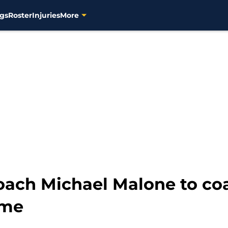
gs
Roster
Injuries
More
oach Michael Malone to c
ame