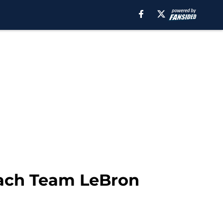
oach Team LeBron