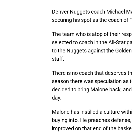
Denver Nuggets coach Michael Mal
securing his spot as the coach of 
The team who is atop of their resp
selected to coach in the All-Star g
to the Nuggets against the Golden 
staff.
There is no coach that deserves th
season there was speculation as t
decided to bring Malone back, and 
day.
Malone has instilled a culture wit
buying into. He preaches defense, 
improved on that end of the basket