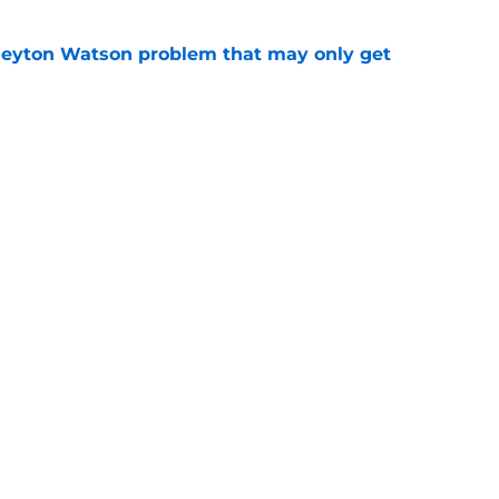
Peyton Watson problem that may only get
e
ets contract isn’t what it seemed, & that’s
er
e
Openings
Contact
Our 30