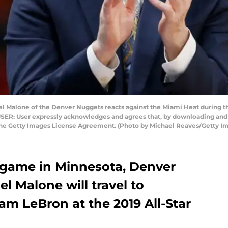
 Malone of the Denver Nuggets reacts against the Miami Heat during the 
USER: User expressly acknowledges and agrees that, by downloading and o
 the Getty Images License Agreement. (Photo by Michael Reaves/Getty I
 game in Minnesota, Denver
 Malone will travel to
am LeBron at the 2019 All-Star