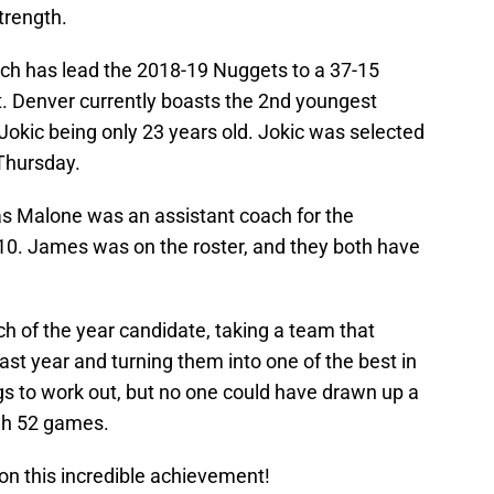
trength.
h has lead the 2018-19 Nuggets to a 37-15
t. Denver currently boasts the 2nd youngest
 Jokic being only 23 years old. Jokic was selected
 Thursday.
 Malone was an assistant coach for the
10. James was on the roster, and they both have
 of the year candidate, taking a team that
st year and turning them into one of the best in
gs to work out, but no one could have drawn up a
ugh 52 games.
n this incredible achievement!