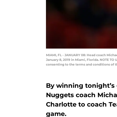
MIAMI, FL - JANUARY 08: Head coach Michael
January 8, 2019 in Miami, Florida. NOTE TO 
consenting to the terms and conditions of
By winning tonight’s
Nuggets coach Michael
Charlotte to coach Te
game.