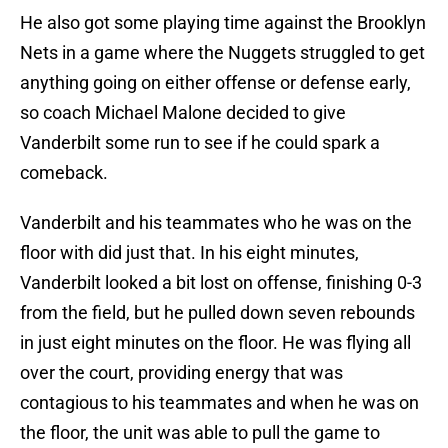
He also got some playing time against the Brooklyn
Nets in a game where the Nuggets struggled to get
anything going on either offense or defense early,
so coach Michael Malone decided to give
Vanderbilt some run to see if he could spark a
comeback.
Vanderbilt and his teammates who he was on the
floor with did just that. In his eight minutes,
Vanderbilt looked a bit lost on offense, finishing 0-3
from the field, but he pulled down seven rebounds
in just eight minutes on the floor. He was flying all
over the court, providing energy that was
contagious to his teammates and when he was on
the floor, the unit was able to pull the game to