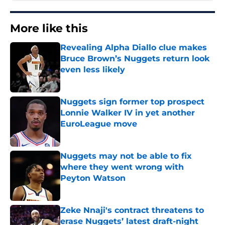
More like this
Revealing Alpha Diallo clue makes
Bruce Brown’s Nuggets return look
even less likely
Published by on Invalid Date
Nuggets sign former top prospect
Lonnie Walker IV in yet another
EuroLeague move
Published by on Invalid Date
Nuggets may not be able to fix
where they went wrong with
Peyton Watson
Published by on Invalid Date
Zeke Nnaji's contract threatens to
erase Nuggets’ latest draft-night