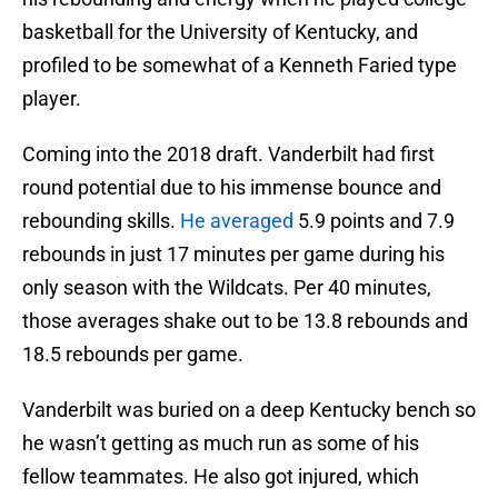
basketball for the University of Kentucky, and
profiled to be somewhat of a Kenneth Faried type
player.
Coming into the 2018 draft. Vanderbilt had first
round potential due to his immense bounce and
rebounding skills.
He averaged
5.9 points and 7.9
rebounds in just 17 minutes per game during his
only season with the Wildcats. Per 40 minutes,
those averages shake out to be 13.8 rebounds and
18.5 rebounds per game.
Vanderbilt was buried on a deep Kentucky bench so
he wasn’t getting as much run as some of his
fellow teammates. He also got injured, which