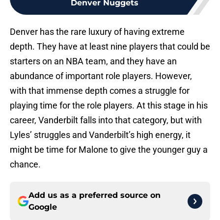
Denver Nuggets
Denver has the rare luxury of having extreme
depth. They have at least nine players that could be
starters on an NBA team, and they have an
abundance of important role players. However,
with that immense depth comes a struggle for
playing time for the role players. At this stage in his
career, Vanderbilt falls into that category, but with
Lyles’ struggles and Vanderbilt’s high energy, it
might be time for Malone to give the younger guy a
chance.
Add us as a preferred source on
Google