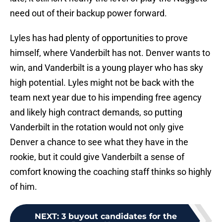
need out of their backup power forward.
Lyles has had plenty of opportunities to prove
himself, where Vanderbilt has not. Denver wants to
win, and Vanderbilt is a young player who has sky
high potential. Lyles might not be back with the
team next year due to his impending free agency
and likely high contract demands, so putting
Vanderbilt in the rotation would not only give
Denver a chance to see what they have in the
rookie, but it could give Vanderbilt a sense of
comfort knowing the coaching staff thinks so highly
of him.
NEXT
:
3 buyout candidates for the