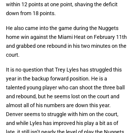
within 12 points at one point, shaving the deficit
down from 18 points.
He also came into the game during the Nuggets
home win against the Miami Heat on February 11th
and grabbed one rebound in his two minutes on the
court.
It is no question that Trey Lyles has struggled this
year in the backup forward position. He is a
talented young player who can shoot the three ball
and rebound, but he seems lost on the court and
almost all of his numbers are down this year.
Denver seems to struggle with him on the court,
and while Lyles has improved his play a bit as of
late, it still isn’t nearly the level of play the Nuggets