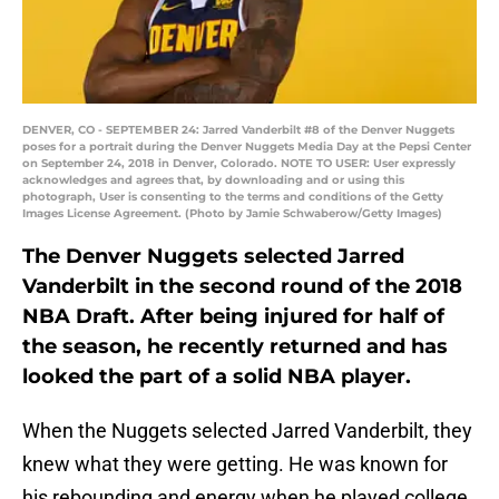
DENVER, CO - SEPTEMBER 24: Jarred Vanderbilt #8 of the Denver Nuggets
poses for a portrait during the Denver Nuggets Media Day at the Pepsi Center
on September 24, 2018 in Denver, Colorado. NOTE TO USER: User expressly
acknowledges and agrees that, by downloading and or using this
photograph, User is consenting to the terms and conditions of the Getty
Images License Agreement. (Photo by Jamie Schwaberow/Getty Images)
The Denver Nuggets selected Jarred
Vanderbilt in the second round of the 2018
NBA Draft. After being injured for half of
the season, he recently returned and has
looked the part of a solid NBA player.
When the Nuggets selected Jarred Vanderbilt, they
knew what they were getting. He was known for
his rebounding and energy when he played college