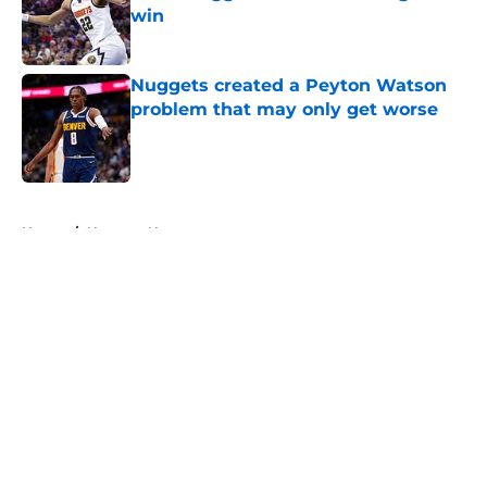
win
Published by on Invalid Date
Nuggets created a Peyton Watson
problem that may only get worse
Published by on Invalid Date
5 related articles loaded
Home
/
Nuggets News
About
Openings
Contact
Our 300+ Sites
FanSided Daily
Pitch a Story