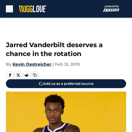
Skip to main content
Jarred Vanderbilt deserves a
chance in the rotation
By
Kevin Oestreicher
|
Feb 12, 2019
Add us as a preferred source