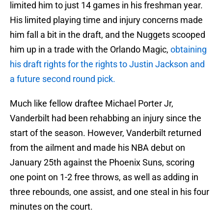
limited him to just 14 games in his freshman year.
His limited playing time and injury concerns made
him fall a bit in the draft, and the Nuggets scooped
him up in a trade with the Orlando Magic,
obtaining
his draft rights for the rights to Justin Jackson and
a future second round pick.
Much like fellow draftee Michael Porter Jr,
Vanderbilt had been rehabbing an injury since the
start of the season. However, Vanderbilt returned
from the ailment and made his NBA debut on
January 25th against the Phoenix Suns, scoring
one point on 1-2 free throws, as well as adding in
three rebounds, one assist, and one steal in his four
minutes on the court.