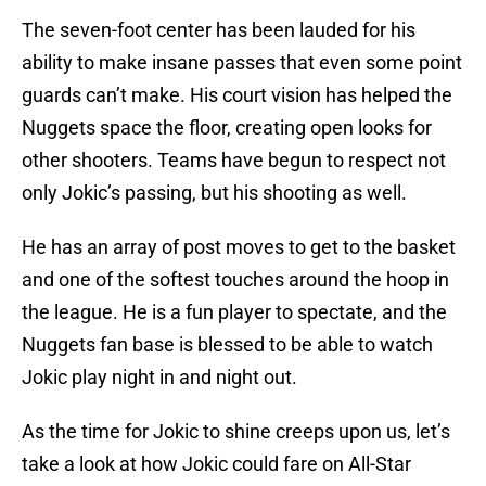
The seven-foot center has been lauded for his
ability to make insane passes that even some point
guards can’t make. His court vision has helped the
Nuggets space the floor, creating open looks for
other shooters. Teams have begun to respect not
only Jokic’s passing, but his shooting as well.
He has an array of post moves to get to the basket
and one of the softest touches around the hoop in
the league. He is a fun player to spectate, and the
Nuggets fan base is blessed to be able to watch
Jokic play night in and night out.
As the time for Jokic to shine creeps upon us, let’s
take a look at how Jokic could fare on All-Star