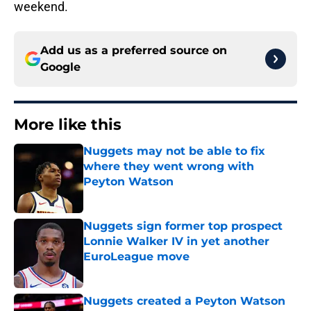
weekend.
Add us as a preferred source on
Google
More like this
Nuggets may not be able to fix
where they went wrong with
Peyton Watson
Published by on Invalid Date
Nuggets sign former top prospect
Lonnie Walker IV in yet another
EuroLeague move
Published by on Invalid Date
Nuggets created a Peyton Watson