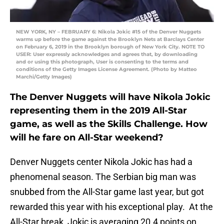
NEW YORK, NY – FEBRUARY 6: Nikola Jokic #15 of the Denver Nuggets
warms up before the game against the Brooklyn Nets at Barclays Center
on February 6, 2019 in the Brooklyn borough of New York City. NOTE TO
USER: User expressly acknowledges and agrees that, by downloading
and or using this photograph, User is consenting to the terms and
conditions of the Getty Images License Agreement. (Photo by Matteo
Marchi/Getty Images)
The Denver Nuggets will have Nikola Jokic
representing them in the 2019 All-Star
game, as well as the Skills Challenge. How
will he fare on All-Star weekend?
Denver Nuggets center Nikola Jokic has had a
phenomenal season. The Serbian big man was
snubbed from the All-Star game last year, but got
rewarded this year with his exceptional play. At the
All-Star break, Jokic is averaging 20.4 points on