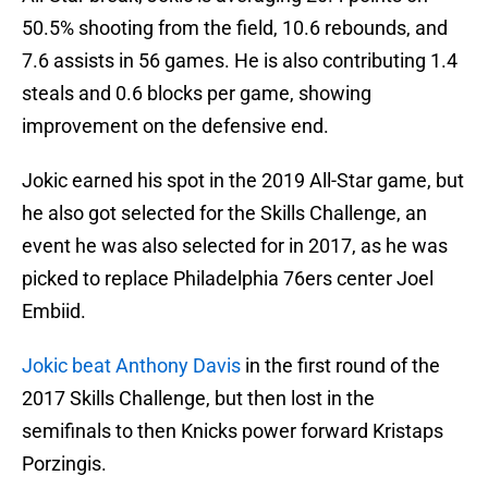
50.5% shooting from the field, 10.6 rebounds, and
7.6 assists in 56 games. He is also contributing 1.4
steals and 0.6 blocks per game, showing
improvement on the defensive end.
Jokic earned his spot in the 2019 All-Star game, but
he also got selected for the Skills Challenge, an
event he was also selected for in 2017, as he was
picked to replace Philadelphia 76ers center Joel
Embiid.
Jokic beat Anthony Davis
in the first round of the
2017 Skills Challenge, but then lost in the
semifinals to then Knicks power forward Kristaps
Porzingis.