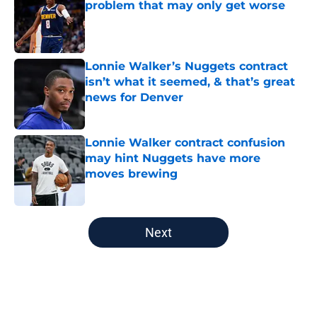
problem that may only get worse
Published by on Invalid Date
Lonnie Walker’s Nuggets contract
isn’t what it seemed, & that’s great
news for Denver
Published by on Invalid Date
Lonnie Walker contract confusion
may hint Nuggets have more
moves brewing
Published by on Invalid Date
5 related articles loaded
Next
Home
/
Nuggets News