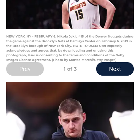
NEW YORK, NY - FEBRUARY 6: Nikola Jokic #15 of the Denver Nuggets during
the game against the Brooklyn Nets at Barclays Center on February 6, 2019 in
the Brooklyn borough of New York City. NOTE TO USER: User expressly
acknowledges and agrees that, by downloading and or using this
photograph, User is consenting to the terms and conditions of the Getty
Images License Agreement. (Photo by Matteo Marchi/Getty Images)
Prev
Next
1
of 3