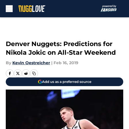
Skip to main content
Denver Nuggets: Predictions for
Nikola Jokic on All-Star Weekend
By
Kevin Oestreicher
|
Feb 16, 2019
Add us as a preferred source