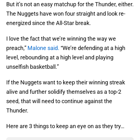
But it’s not an easy matchup for the Thunder, either.
The Nuggets have won four straight and look re-
energized since the All-Star break.
I love the fact that we’re winning the way we
preach,”
Malone said.
“We’re defending at a high
level, rebounding at a high level and playing
unselfish basketball.”
If the Nuggets want to keep their winning streak
alive and further solidify themselves as a top-2
seed, that will need to continue against the
Thunder.
Here are 3 things to keep an eye on as they try…