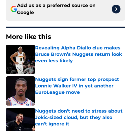
Add us as a preferred source on
Google
More like this
Revealing Alpha Diallo clue makes
Bruce Brown’s Nuggets return look
even less likely
Published by on Invalid Date
Nuggets sign former top prospect
Lonnie Walker IV in yet another
EuroLeague move
Published by on Invalid Date
Nuggets don't need to stress about
Jokic-sized cloud, but they also
can't ignore it
Published by on Invalid Date