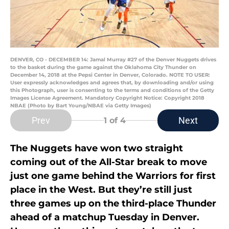
DENVER, CO - DECEMBER 14: Jamal Murray #27 of the Denver Nuggets drives
to the basket during the game against the Oklahoma City Thunder on
December 14, 2018 at the Pepsi Center in Denver, Colorado. NOTE TO USER:
User expressly acknowledges and agrees that, by downloading and/or using
this Photograph, user is consenting to the terms and conditions of the Getty
Images License Agreement. Mandatory Copyright Notice: Copyright 2018
NBAE (Photo by Bart Young/NBAE via Getty Images)
Prev
Next
1
of 4
The Nuggets have won two straight
coming out of the All-Star break to move
just one game behind the Warriors for first
place in the West. But they’re still just
three games up on the third-place Thunder
ahead of a matchup Tuesday in Denver.