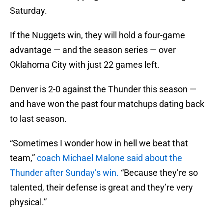
Saturday.
If the Nuggets win, they will hold a four-game
advantage — and the season series — over
Oklahoma City with just 22 games left.
Denver is 2-0 against the Thunder this season —
and have won the past four matchups dating back
to last season.
“Sometimes I wonder how in hell we beat that
team,”
coach Michael Malone said about the
Thunder after Sunday’s win.
“Because they’re so
talented, their defense is great and they’re very
physical.”