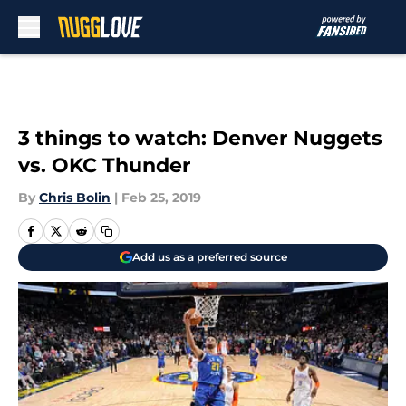
Skip to main content
3 things to watch: Denver Nuggets
vs. OKC Thunder
By
Chris Bolin
|
Feb 25, 2019
Add us as a preferred source