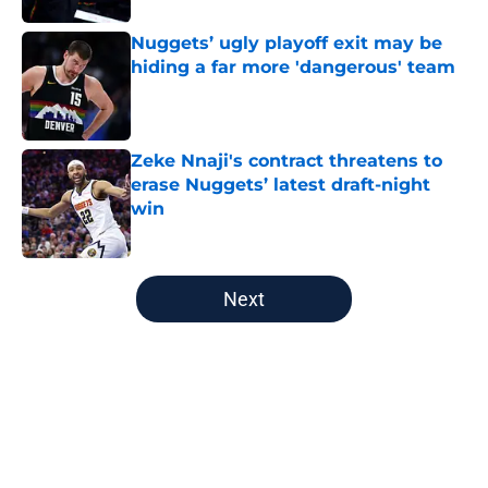
Nuggets’ ugly playoff exit may be
hiding a far more 'dangerous' team
Published by on Invalid Date
Zeke Nnaji's contract threatens to
erase Nuggets’ latest draft-night
win
Published by on Invalid Date
5 related articles loaded
Next
Home
/
Nuggets News