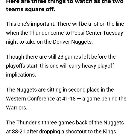
Here are three things to watch as the two
teams square off.
This one’s important. There will be a lot on the line
when the Thunder come to Pepsi Center Tuesday
night to take on the Denver Nuggets.
Though there are still 23 games left before the
playoffs start, this one will carry heavy playoff
implications.
The Nuggets are sitting in second place in the
Western Conference at 41-18 — a game behind the
Warriors.
The Thunder sit three games back of the Nuggets
at 38-21 after dropping a shootout to the Kings