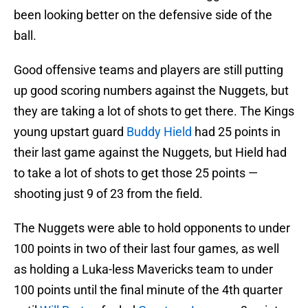
been looking better on the defensive side of the
ball.
Good offensive teams and players are still putting
up good scoring numbers against the Nuggets, but
they are taking a lot of shots to get there. The Kings
young upstart guard
Buddy Hield
had 25 points in
their last game against the Nuggets, but Hield had
to take a lot of shots to get those 25 points —
shooting just 9 of 23 from the field.
The Nuggets were able to hold opponents to under
100 points in two of their last four games, as well
as holding a Luka-less Mavericks team to under
100 points until the final minute of the 4th quarter