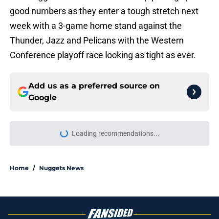
good numbers as they enter a tough stretch next
week with a 3-game home stand against the
Thunder, Jazz and Pelicans with the Western
Conference playoff race looking as tight as ever.
Add us as a preferred source on
Google
Loading recommendations...
Please wait while we load personal
Home
/
Nuggets News