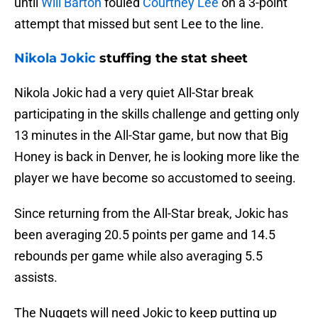
until
Will Barton
fouled
Courtney Lee
on a 3-point
attempt that missed but sent Lee to the line.
Nikola Jokic
stuffing the stat sheet
Nikola Jokic had a very quiet All-Star break
participating in the skills challenge and getting only
13 minutes in the All-Star game, but now that Big
Honey is back in Denver, he is looking more like the
player we have become so accustomed to seeing.
Since returning from the All-Star break, Jokic has
been averaging 20.5 points per game and 14.5
rebounds per game while also averaging 5.5
assists.
The Nuggets will need Jokic to keep putting up