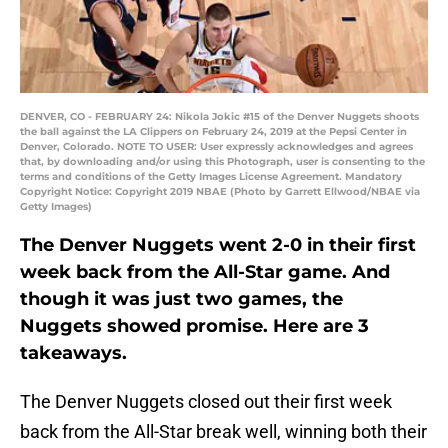
DENVER, CO - FEBRUARY 24: Nikola Jokic #15 of the Denver Nuggets shoots
the ball against the LA Clippers on February 24, 2019 at the Pepsi Center in
Denver, Colorado. NOTE TO USER: User expressly acknowledges and agrees
that, by downloading and/or using this Photograph, user is consenting to the
terms and conditions of the Getty Images License Agreement. Mandatory
Copyright Notice: Copyright 2019 NBAE (Photo by Garrett Ellwood/NBAE via
Getty Images)
The Denver Nuggets went 2-0 in their first
week back from the All-Star game. And
though it was just two games, the
Nuggets showed promise. Here are 3
takeaways.
The Denver Nuggets closed out their first week
back from the All-Star break well, winning both their