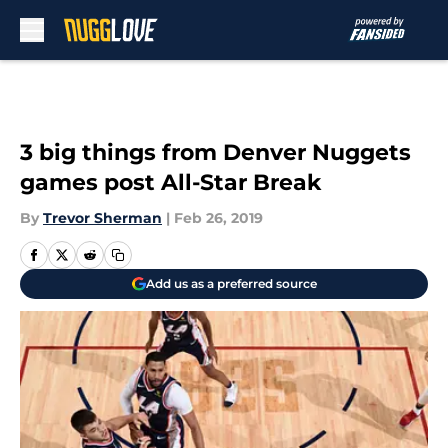
Skip to main content
3 big things from Denver Nuggets
games post All-Star Break
By
Trevor Sherman
|
Feb 26, 2019
Add us as a preferred source