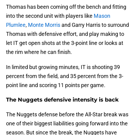
Thomas has been coming off the bench and fitting
into the second unit with players like
Mason
Plumlee
,
Monte Morris
and Garry Harris to surround
Thomas with defensive effort, and play making to
let IT get open shots at the 3-point line or looks at
the rim where he can finish.
In limited but growing minutes, IT is shooting 39
percent from the field, and 35 percent from the 3-
point line and scoring 11 points per game.
The Nuggets defensive intensity is back
The Nuggets defense before the All-Star break was
one of their biggest liabilities going forward into the
season. But since the break, the Nuggets have