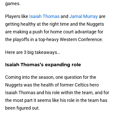
games.
Players like
Isaiah Thomas
and
Jamal Murray
are
getting healthy at the right time and the Nuggets
are making a push for home court advantage for
the playoffs in a top-heavy Western Conference.
Here are 3 big takeaways…
Isaiah Thomas’s expanding role
Coming into the season, one question for the
Nuggets was the health of former Celtics hero
Isaiah Thomas and his role within the team, and for
the most part it seems like his role in the team has
been figured out.