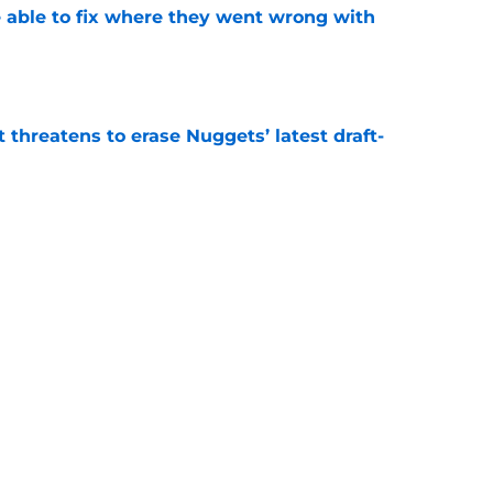
able to fix where they went wrong with
e
t threatens to erase Nuggets’ latest draft-
e
Peyton Watson problem that may only get
e
Next