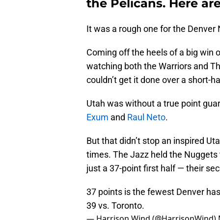
the Pelicans. Here are
It was a rough one for the Denver
Coming off the heels of a big win
watching both the Warriors and T
couldn’t get it done over a short-
Utah was without a true point gua
Exum
and
Raul Neto
.
But that didn’t stop an inspired U
times. The Jazz held the Nuggets t
just a 37-point first half — their s
37 points is the fewest Denver has 
39 vs. Toronto.
— Harrison Wind (@HarrisonWind)