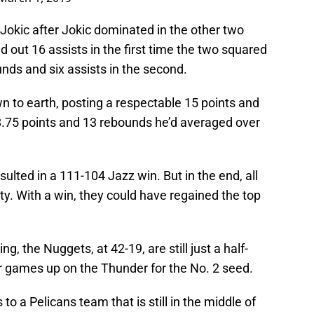
f Jokic after Jokic dominated in the other two
 out 16 assists in the first time the two squared
unds and six assists in the second.
n to earth, posting a respectable 15 points and
18.75 points and 13 rebounds he’d averaged over
sulted in a 111-104 Jazz win. But in the end, all
y. With a win, they could have regained the top
, the Nuggets, at 42-19, are still just a half-
 games up on the Thunder for the No. 2 seed.
to a Pelicans team that is still in the middle of