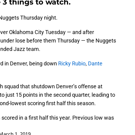
 3 things to watch.
 Nuggets Thursday night.
 over Oklahoma City Tuesday — and after
hunder lose before them Thursday — the Nuggets
handed Jazz team.
rd in Denver, being down
Ricky Rubio
,
Dante
tah squad that shutdown Denver’s offense at
o just 15 points in the second quarter, leading to
econd-lowest scoring first half this season.
scored in a first half this year. Previous low was
March 1, 2019