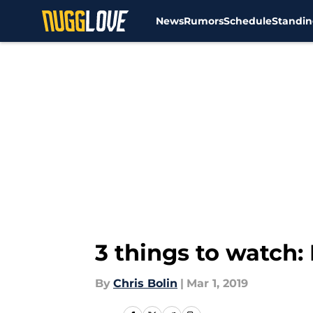
News
Rumors
Schedule
Standin
Skip to main content
3 things to watch
By
Chris Bolin
|
Mar 1, 2019