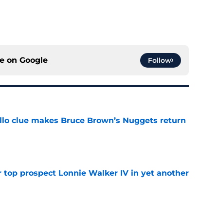
ce on
Google
Follow
llo clue makes Bruce Brown’s Nuggets return
e
 top prospect Lonnie Walker IV in yet another
e