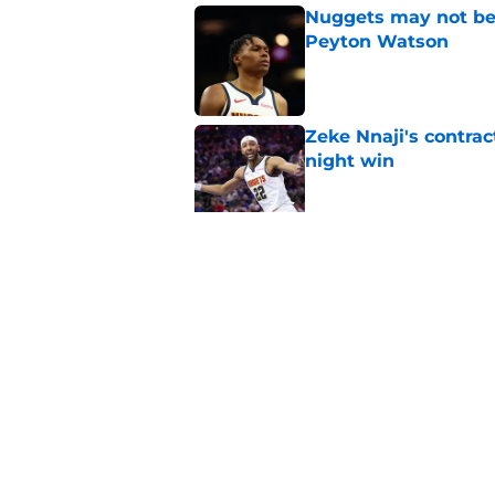
Nuggets may not be 
Peyton Watson
Published by on Invalid Dat
Zeke Nnaji's contrac
night win
Published by on Invalid Dat
Nuggets created a 
worse
Published by on Invalid Dat
5 related articles loaded
Home
/
Nuggets News