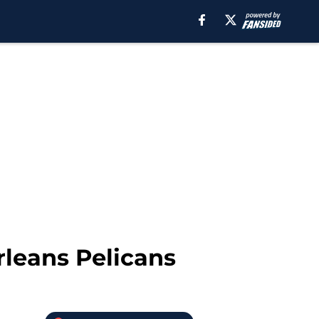
rleans Pelicans