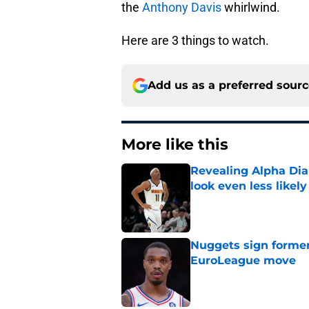
the
Anthony Davis
whirlwind.
Here are 3 things to watch.
Add us as a preferred sour
More like this
Revealing Alpha Dia
look even less likely
Published by on Invalid Dat
Nuggets sign former
EuroLeague move
Published by on Invalid Dat