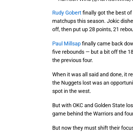
Rudy Gobert
finally got the best o
matchups this season. Jokic dished
off, then put up 28 points, 21 rebo
Paul Millsap
finally came back dow
five rebounds — but a bit off the 
the previous four.
When it was all said and done, it re
the Nuggets lost was an opportunit
spot in the west.
But with OKC and Golden State losing
game behind the Warriors and four
But now they must shift their focus 