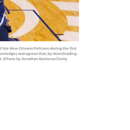
the New Orleans Pelicans during the first
knowledges and agrees that, by downloading
ent. (Photo by Jonathan Bachman/Getty