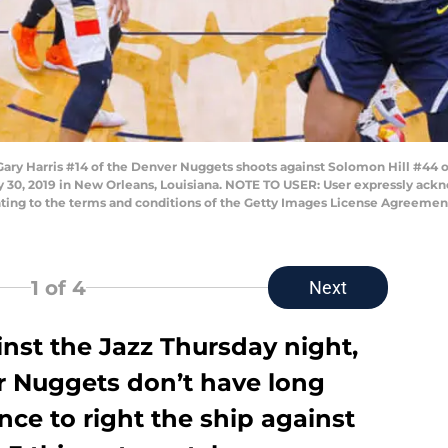
 Harris #14 of the Denver Nuggets shoots against Solomon Hill #44 of 
y 30, 2019 in New Orleans, Louisiana. NOTE TO USER: User expressly ac
enting to the terms and conditions of the Getty Images License Agreem
1
of 4
Next
inst the Jazz Thursday night,
er Nuggets don’t have long
nce to right the ship against