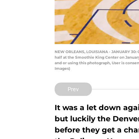
NEW ORLEANS, LOUISIANA - JANUARY 30: Gary
half at the Smoothie King Center on Januar
and or using this photograph, User is cons
Images)
Prev
It was a let down aga
but luckily the Denv
before they get a cha