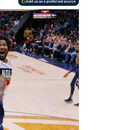
Add us as a preferred source