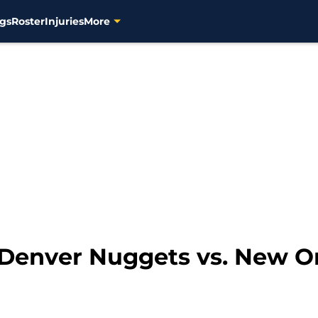
gs
Roster
Injuries
More
: Denver Nuggets vs. New O