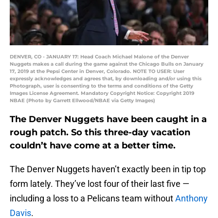
DENVER, CO - JANUARY 17: Head Coach Michael Malone of the Denver
Nuggets makes a call during the game against the Chicago Bulls on January
17, 2019 at the Pepsi Center in Denver, Colorado. NOTE TO USER: User
expressly acknowledges and agrees that, by downloading and/or using this
Photograph, user is consenting to the terms and conditions of the Getty
Images License Agreement. Mandatory Copyright Notice: Copyright 2019
NBAE (Photo by Garrett Ellwood/NBAE via Getty Images)
The Denver Nuggets have been caught in a
rough patch. So this three-day vacation
couldn’t have come at a better time.
The Denver Nuggets haven’t exactly been in tip top
form lately. They’ve lost four of their last five —
including a loss to a Pelicans team without
Anthony
Davis
.