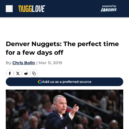
Skip to main content
Denver Nuggets: The perfect time
for a few days off
By
Chris Bolin
|
Mar 11, 2019
Add us as a preferred source