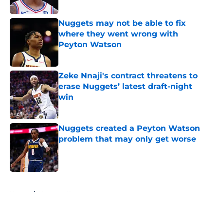
Published by on Invalid Date
Nuggets may not be able to fix
where they went wrong with
Peyton Watson
Published by on Invalid Date
Zeke Nnaji's contract threatens to
erase Nuggets’ latest draft-night
win
Published by on Invalid Date
Nuggets created a Peyton Watson
problem that may only get worse
Published by on Invalid Date
5 related articles loaded
Home
/
Nuggets News