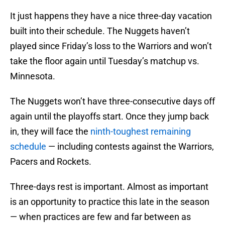
It just happens they have a nice three-day vacation
built into their schedule. The Nuggets haven’t
played since Friday’s loss to the Warriors and won’t
take the floor again until Tuesday’s matchup vs.
Minnesota.
The Nuggets won’t have three-consecutive days off
again until the playoffs start. Once they jump back
in, they will face the
ninth-toughest remaining
schedule
— including contests against the Warriors,
Pacers and Rockets.
Three-days rest is important. Almost as important
is an opportunity to practice this late in the season
— when practices are few and far between as