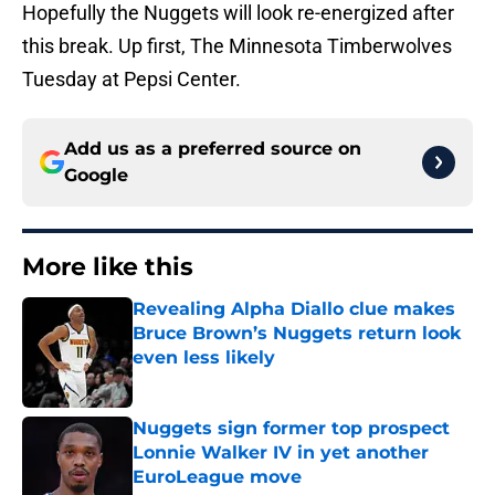
Hopefully the Nuggets will look re-energized after
this break. Up first, The Minnesota Timberwolves
Tuesday at Pepsi Center.
Add us as a preferred source on
Google
More like this
Revealing Alpha Diallo clue makes
Bruce Brown’s Nuggets return look
even less likely
Published by on Invalid Date
Nuggets sign former top prospect
Lonnie Walker IV in yet another
EuroLeague move