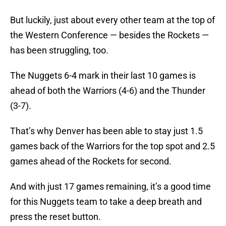
But luckily, just about every other team at the top of
the Western Conference — besides the Rockets —
has been struggling, too.
The Nuggets 6-4 mark in their last 10 games is
ahead of both the Warriors (4-6) and the Thunder
(3-7).
That’s why Denver has been able to stay just 1.5
games back of the Warriors for the top spot and 2.5
games ahead of the Rockets for second.
And with just 17 games remaining, it’s a good time
for this Nuggets team to take a deep breath and
press the reset button.