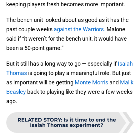
keeping players fresh becomes more important.
The bench unit looked about as good as it has the
past couple weeks
against the Warriors.
Malone
said if “it weren’t for the bench unit, it would have
been a 50-point game.”
But it still has a long way to go — especially if
Isaiah
Thomas
is going to play a meaningful role. But just
as important will be getting
Monte Morris
and
Malik
Beasley
back to playing like they were a few weeks
ago.
RELATED STORY
:
Is it time to end the
Isaiah Thomas experiment?