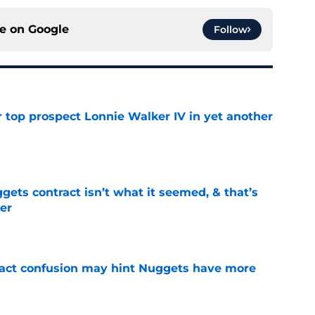
ce on
Google
Follow
 top prospect Lonnie Walker IV in yet another
e
ets contract isn’t what it seemed, & that’s
er
e
ract confusion may hint Nuggets have more
e