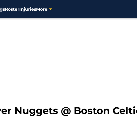
gs
Roster
Injuries
More
er Nuggets @ Boston Celti