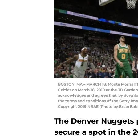
BOSTON, MA – MARCH 18: Monte Morris #11 
Celtics on March 18, 2019 at the TD Garde
acknowledges and agrees that, by downloa
the terms and conditions of the Getty I
Copyright 2019 NBAE (Photo by Brian Bab
The Denver Nuggets p
secure a spot in the 2