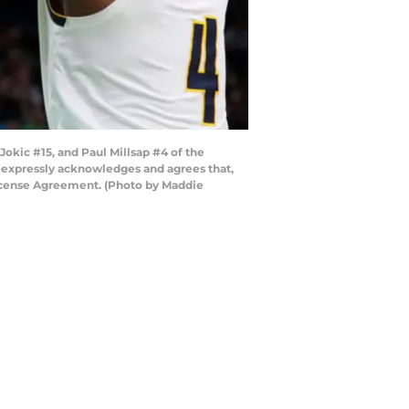
okic #15, and Paul Millsap #4 of the
r expressly acknowledges and agrees that,
License Agreement. (Photo by Maddie