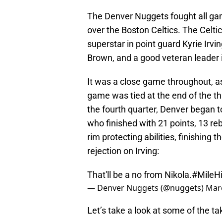
The Denver Nuggets fought all game
over the Boston Celtics. The Celtic
superstar in point guard Kyrie Irv
Brown, and a good veteran leader i
It was a close game throughout, a
game was tied at the end of the thi
the fourth quarter, Denver began to
who finished with 21 points, 13 re
rim protecting abilities, finishing
rejection on Irving:
That'll be a no from Nikola.
#MileHi
— Denver Nuggets (@nuggets)
Marc
Let’s take a look at some of the t