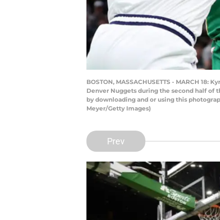
BOSTON, MASSACHUSETTS - MARCH 18: Kyrie Ir
Denver Nuggets during the second half of t
by downloading and or using this photograp
Meyer/Getty Images)
Prev