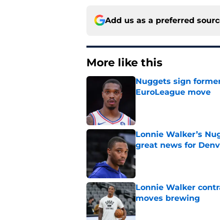
Add us as a preferred sour
More like this
Nuggets sign former
EuroLeague move
Published by on Invalid Dat
Lonnie Walker’s Nugg
great news for Denv
Published by on Invalid Dat
Lonnie Walker cont
moves brewing
Published by on Invalid Dat