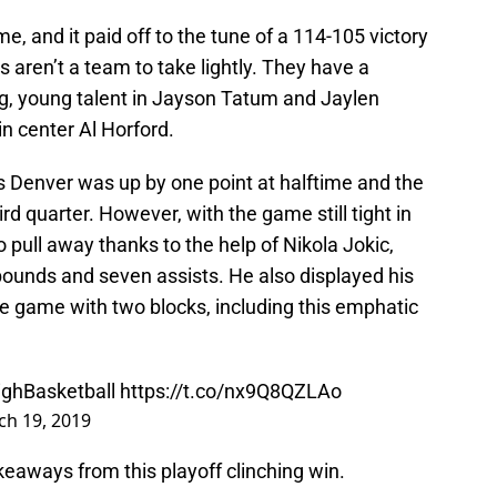
, and it paid off to the tune of a 114-105 victory
s aren’t a team to take lightly. They have a
ing, young talent in Jayson Tatum and Jaylen
n center Al Horford.
s Denver was up by one point at halftime and the
rd quarter. However, with the game still tight in
 pull away thanks to the help of Nikola Jokic,
bounds and seven assists. He also displayed his
 the game with two blocks, including this emphatic
ghBasketball
https://t.co/nx9Q8QZLAo
h 19, 2019
akeaways from this playoff clinching win.