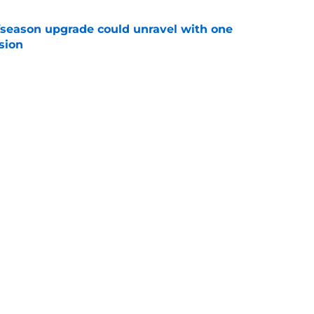
fseason upgrade could unravel with one
sion
e
trade rumors make no sense unless another
t
e
Next