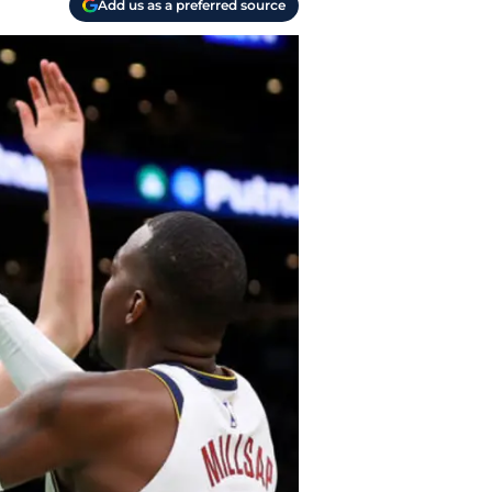
Add us as a preferred source