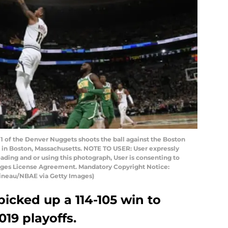
of the Denver Nuggets shoots the ball against the Boston
n in Boston, Massachusetts. NOTE TO USER: User expressly
ding and or using this photograph, User is consenting to
mages License Agreement. Mandatory Copyright Notice:
ineau/NBAE via Getty Images)
icked up a 114-105 win to
019 playoffs.