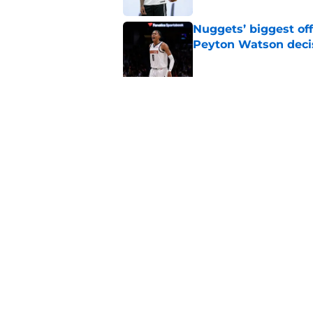
Nuggets’ biggest of
Peyton Watson deci
Published by on Invalid Dat
New Peyton Watson 
move is coming firs
Published by on Invalid Dat
5 related articles loaded
Home
/
Nuggets News