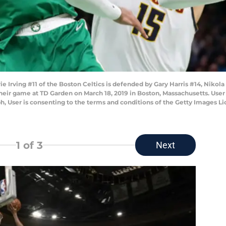
ving #11 of the Boston Celtics is defended by Gary Harris #14, Nikola J
heir game at TD Garden on March 18, 2019 in Boston, Massachusetts. Use
h, User is consenting to the terms and conditions of the Getty Images 
1
of 3
Next