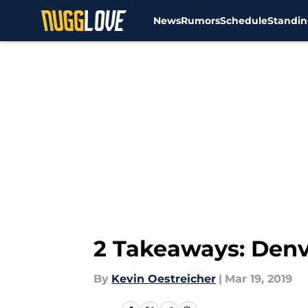
News
Rumors
Schedule
Standin
Skip to main content
2 Takeaways: Denv
By
Kevin Oestreicher
|
Mar 19, 2019