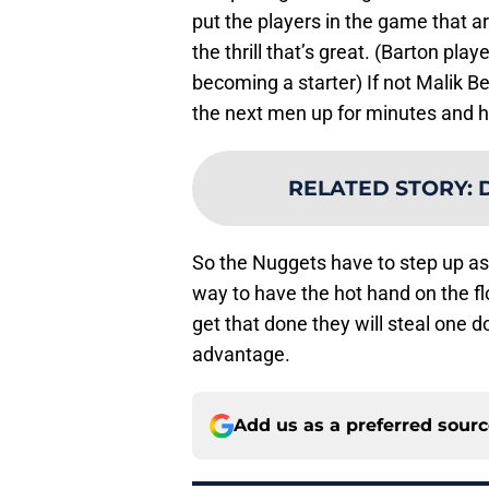
put the players in the game that ar
the thrill that’s great. (Barton pla
becoming a starter) If not Malik B
the next men up for minutes and h
RELATED STORY
:
D
So the Nuggets have to step up as
way to have the hot hand on the fl
get that done they will steal one
advantage.
Add us as a preferred sour