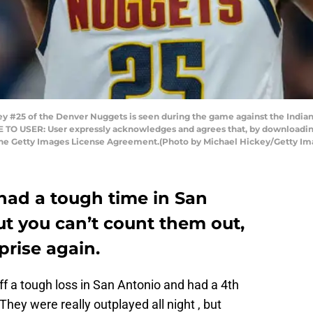
 #25 of the Denver Nuggets is seen during the game against the Indian
TE TO USER: User expressly acknowledges and agrees that, by downloading
 the Getty Images License Agreement.(Photo by Michael Hickey/Getty Im
ad a tough time in San
ut you can’t count them out,
prise again.
 a tough loss in San Antonio and had a 4th
hey were really outplayed all night , but