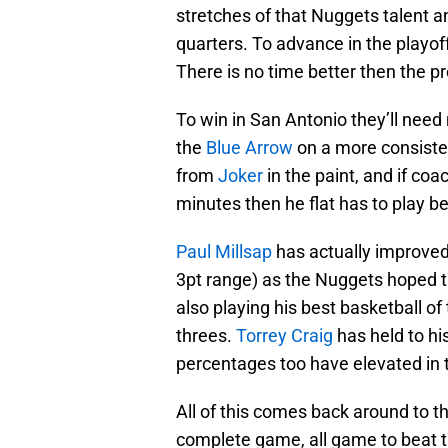
stretches of that Nuggets talent a
quarters. To advance in the playof
There is no time better then the p
To win in San Antonio they’ll need
the
Blue Arrow
on a more consisten
from
Joker
in the paint, and if co
minutes then he flat has to play be
Paul Millsap
has actually improved
3pt range) as the Nuggets hoped t
also playing his best basketball o
threes.
Torrey Craig
has held to hi
percentages too have elevated in t
All of this comes back around to t
complete game, all game to beat t