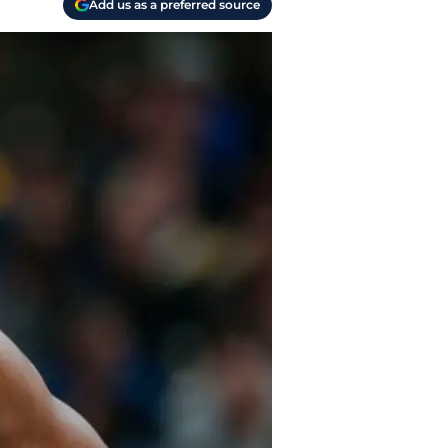
Add us as a preferred source