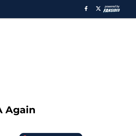
A Again