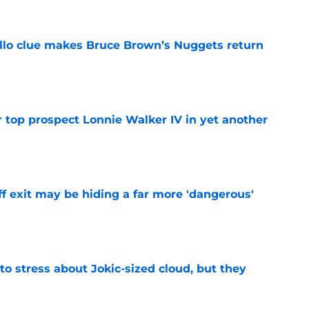
llo clue makes Bruce Brown’s Nuggets return
e
 top prospect Lonnie Walker IV in yet another
e
f exit may be hiding a far more 'dangerous'
e
o stress about Jokic-sized cloud, but they
e