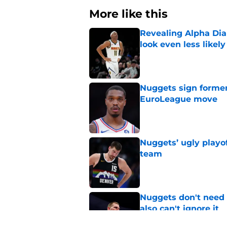
More like this
Revealing Alpha Dia
look even less likely
Published by on Invalid Dat
Nuggets sign former
EuroLeague move
Published by on Invalid Dat
Nuggets’ ugly playof
team
Published by on Invalid Dat
Nuggets don't need t
also can't ignore it
Published by on Invalid Dat