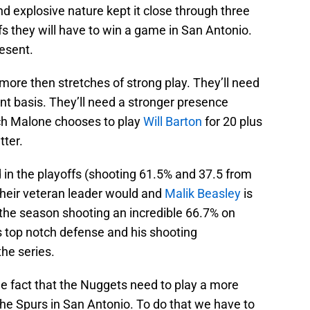
nd explosive nature kept it close through three
fs they will have to win a game in San Antonio.
resent.
 more then stretches of strong play. They’ll need
t basis. They’ll need a stronger presence
ach Malone chooses to play
Will Barton
for 20 plus
tter.
 in the playoffs (shooting 61.5% and 37.5 from
heir veteran leader would and
Malik Beasley
is
f the season shooting an incredible 66.7% on
s top notch defense and his shooting
he series.
he fact that the Nuggets need to play a more
he Spurs in San Antonio. To do that we have to