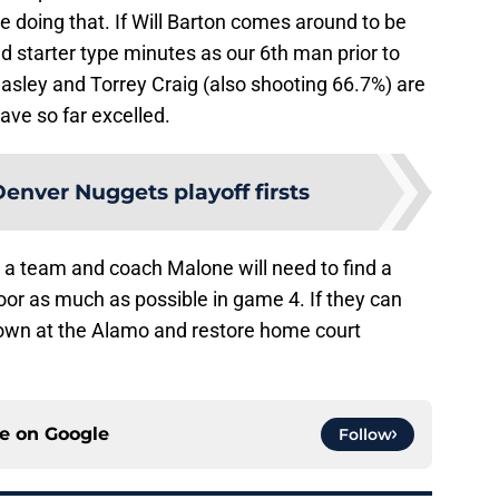
e doing that. If Will Barton comes around to be
yed starter type minutes as our 6th man prior to
easley and Torrey Craig (also shooting 66.7%) are
ave so far excelled.
enver Nuggets playoff firsts
 a team and coach Malone will need to find a
oor as much as possible in game 4. If they can
 down at the Alamo and restore home court
ce on
Google
Follow