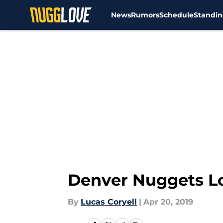
News
Rumors
Schedule
Standin
Skip to main content
Denver Nuggets Lo
By
Lucas Coryell
|
Apr 20, 2019