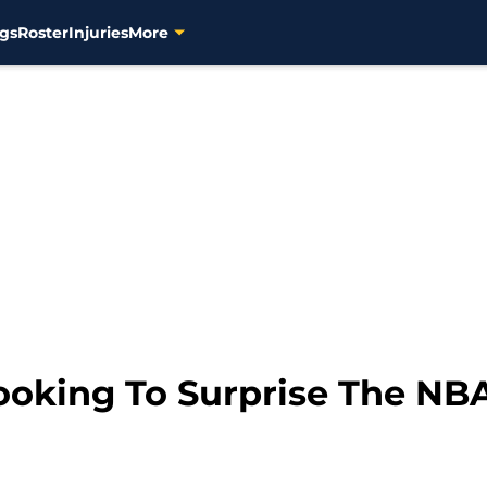
gs
Roster
Injuries
More
oking To Surprise The NB