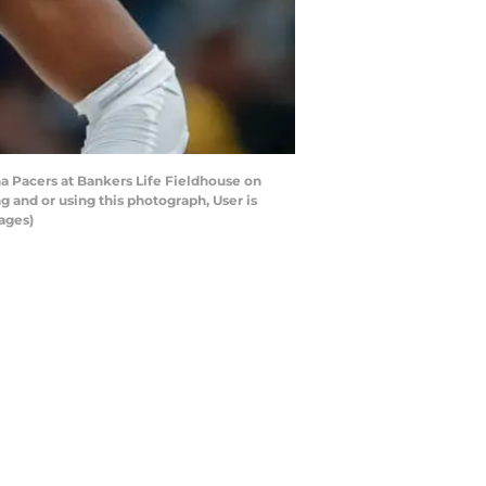
a Pacers at Bankers Life Fieldhouse on
 and or using this photograph, User is
ages)