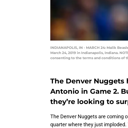
INDIANAPOLIS, IN - MARCH 24: Malik Beasley
March 24, 2019 in Indianapolis, Indiana. NO
consenting to the terms and conditions of
The Denver Nuggets h
Antonio in Game 2. B
they’re looking to sur
The Denver Nuggets are coming off
quarter where they just imploded. T